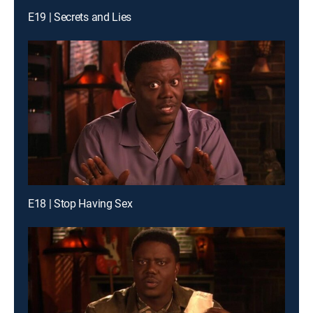
E19 | Secrets and Lies
E18 | Stop Having Sex