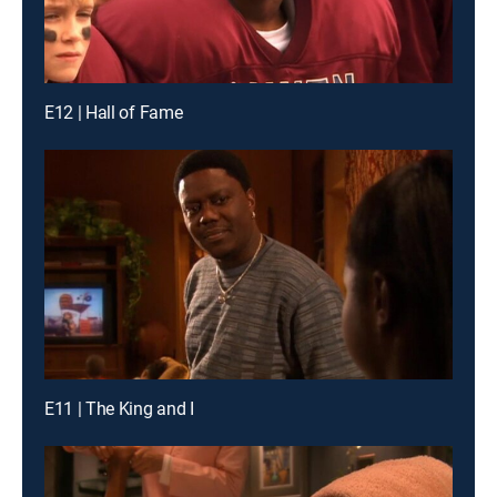
E12 | Hall of Fame
E11 | The King and I