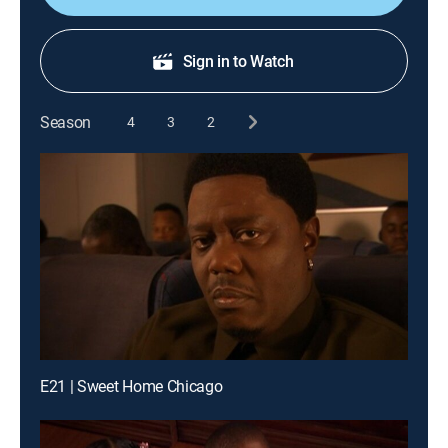
Sign in to Watch
Season
4
3
2
E21 | Sweet Home Chicago