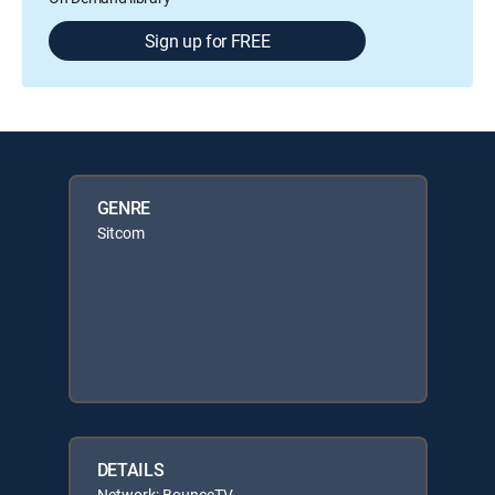
Sign up for FREE
GENRE
Sitcom
DETAILS
Network: BounceTV