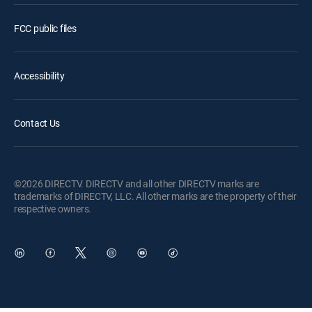
FCC public files
Accessibility
Contact Us
©2026 DIRECTV. DIRECTV and all other DIRECTV marks are
trademarks of DIRECTV, LLC. All other marks are the property of their
respective owners.