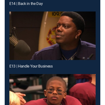
E14 | Back in the Day
E13 | Handle Your Business