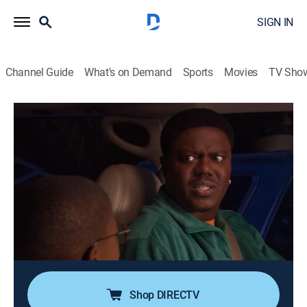
SIGN IN
Channel Guide
What's on Demand
Sports
Movies
TV Sho
The Bernie Mac Show
Airing | 8/20, 7:30a
S1 E19 | Secrets and Lies
0h 30m
|
TVPG
|
Sitcom
|
BounceTV
|
2002
Exhausted Bernie begs Wanda to cancel dinner plans
with another couple, but free Clippers tickets prompt
him and Jordan to fake an emergency so they can get
out of the house.
Shop DIRECTV