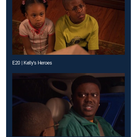
E20 | Kelly's Heroes