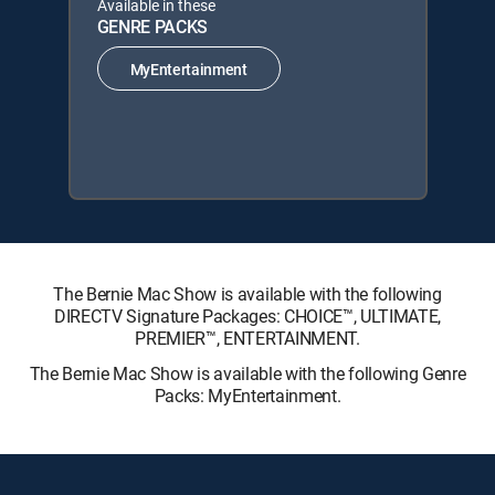
Available in these
GENRE PACKS
MyEntertainment
The Bernie Mac Show is available with the following
DIRECTV Signature Packages: CHOICE™, ULTIMATE,
PREMIER™, ENTERTAINMENT.
The Bernie Mac Show is available with the following Genre
Packs: MyEntertainment.