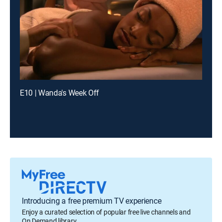
E10 | Wanda's Week Off
Introducing a free premium TV experience
Enjoy a curated selection of popular free live channels and
On Demand library