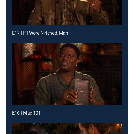
E17 | If I Were N-riched, Man
E16 | Mac 101