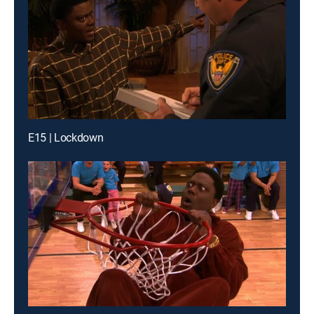
E15 | Lockdown