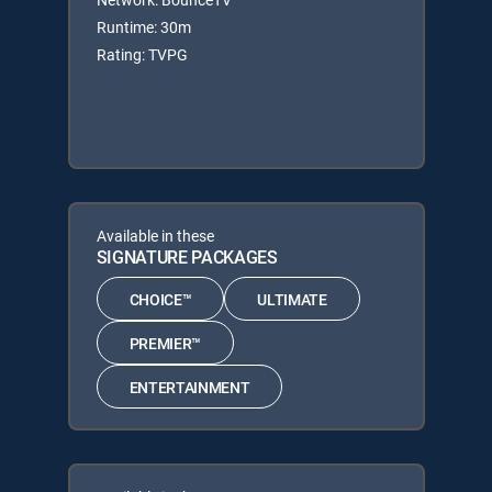
Runtime: 30m
Rating: TVPG
Available in these
SIGNATURE PACKAGES
CHOICE™
ULTIMATE
PREMIER™
ENTERTAINMENT