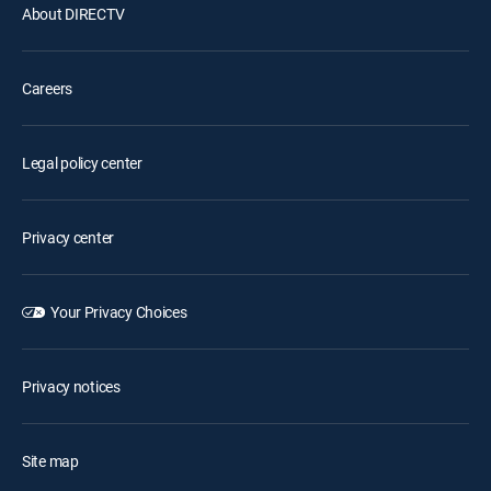
About DIRECTV
Careers
Legal policy center
Privacy center
Your Privacy Choices
Privacy notices
Site map