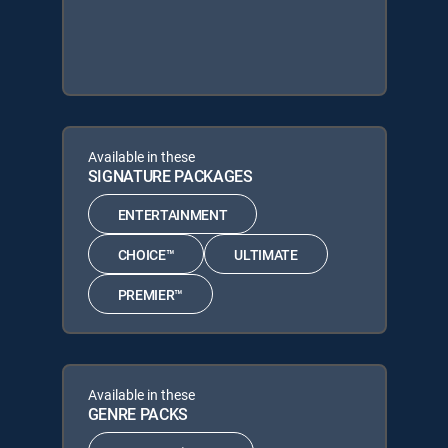
Available in these
SIGNATURE PACKAGES
ENTERTAINMENT
CHOICE™
ULTIMATE
PREMIER™
Available in these
GENRE PACKS