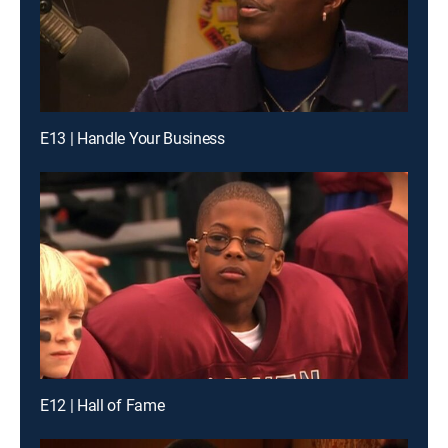
E13 | Handle Your Business
E12 | Hall of Fame