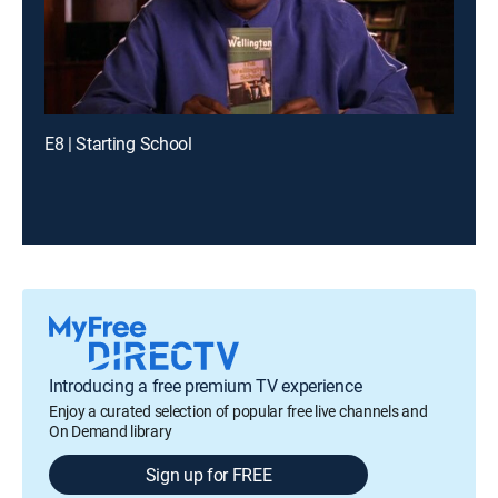
E8 | Starting School
Introducing a free premium TV experience
Enjoy a curated selection of popular free live channels and
On Demand library
Sign up for FREE