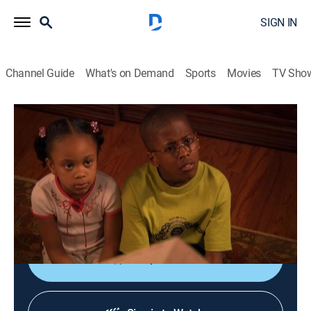
SIGN IN
Channel Guide
What's on Demand
Sports
Movies
TV Sho
The Bernie Mac Show
S1 E20 | Kelly's Heroes
TVPG
|
Sitcom
|
2002
After breaking up with his girlfriend, poker buddy Kelly
moves into the Mac household and infringes on
Bernie's paternal authority.
Shop DIRECTV