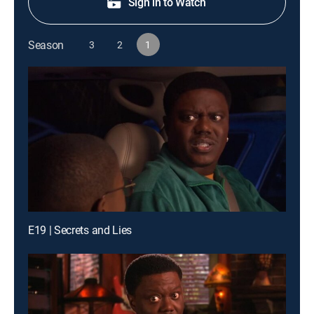
Sign in to Watch
Season
3
2
1
E19 | Secrets and Lies