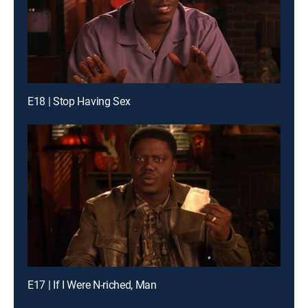
E18 | Stop Having Sex
E17 | If I Were N-riched, Man