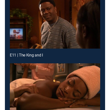
E11 | The King and I