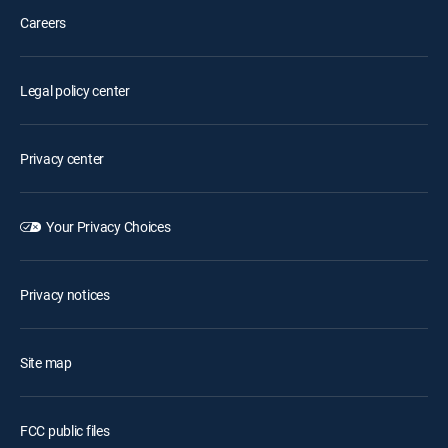
Careers
Legal policy center
Privacy center
Your Privacy Choices
Privacy notices
Site map
FCC public files