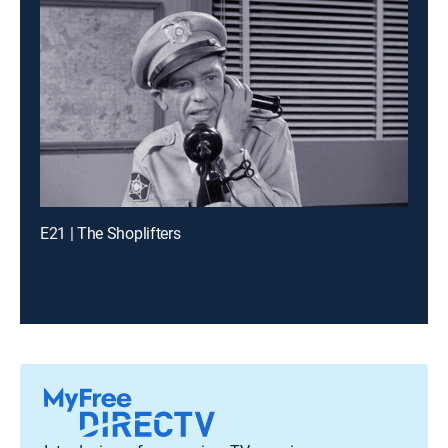
E21 | The Shoplifters