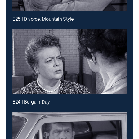
E25 | Divorce, Mountain Style
E24 | Bargain Day