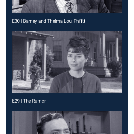
E30 | Barney and Thelma Lou, Phfftt
E29 | The Rumor