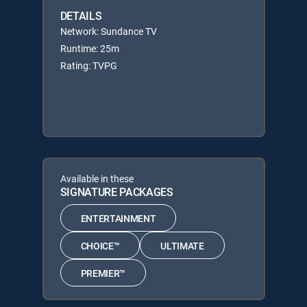
DETAILS
Network: Sundance TV
Runtime: 25m
Rating: TVPG
Available in these
SIGNATURE PACKAGES
ENTERTAINMENT
CHOICE™
ULTIMATE
PREMIER™