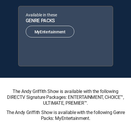
Available in these
GENRE PACKS
MyEntertainment
The Andy Griffith Show is available with the following
DIRECTV Signature Packages: ENTERTAINMENT, CHOICE™,
ULTIMATE, PREMIER™.
The Andy Griffith Show is available with the following Genre
Packs: MyEntertainment.