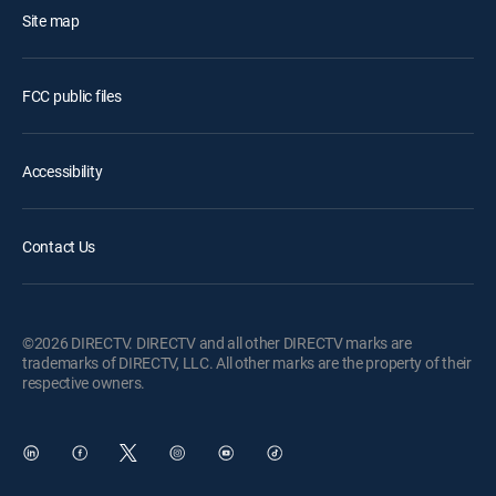
Site map
FCC public files
Accessibility
Contact Us
©2026 DIRECTV. DIRECTV and all other DIRECTV marks are
trademarks of DIRECTV, LLC. All other marks are the property of their
respective owners.