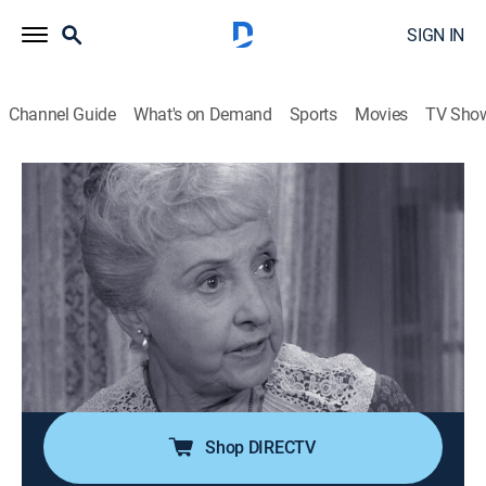
SIGN IN
Channel Guide
What's on Demand
Sports
Movies
TV Sho
The Andy Griffith Show
S4 E10 | Up in Barney's Room
0h 25m
|
TVPG
|
Sitcom
|
Sundance TV
|
1963
Barney moves into the courthouse jail after his
landlady evicts him. When he learns that she is
planning to sell her home and marry someone she just
met, Barney suspects that she is the victim of a con
man.
Shop DIRECTV