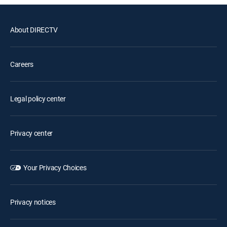
About DIRECTV
Careers
Legal policy center
Privacy center
Your Privacy Choices
Privacy notices