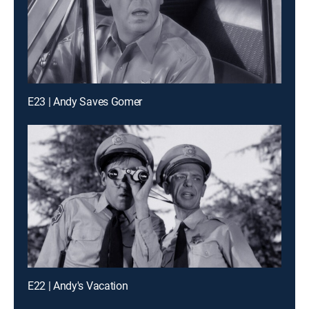
E23 | Andy Saves Gomer
E22 | Andy's Vacation