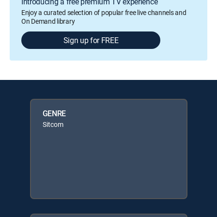
Introducing a free premium TV experience
Enjoy a curated selection of popular free live channels and
On Demand library
Sign up for FREE
GENRE
Sitcom