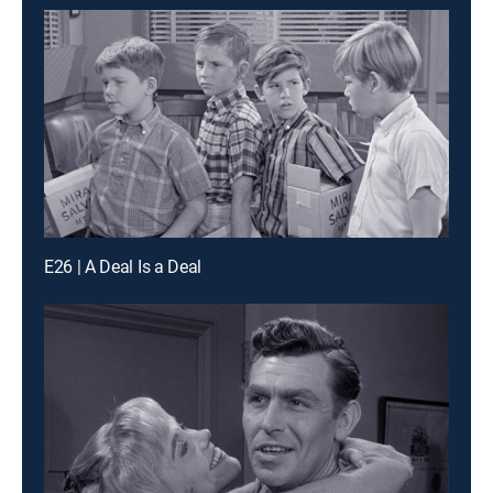
E26 | A Deal Is a Deal