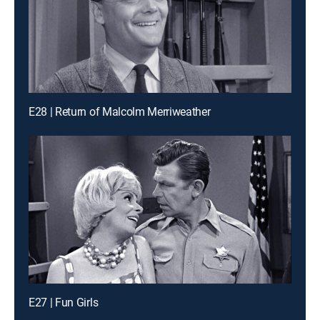
E28 | Return of Malcolm Merriweather
E27 | Fun Girls