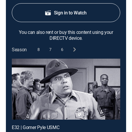
Sign in to Watch
You can also rent or buy this content using your
DIRECTV device.
Season
8
7
6
E32 | Gomer Pyle USMC