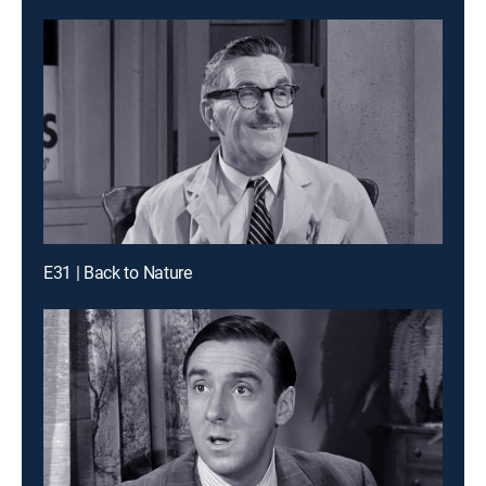
E31 | Back to Nature