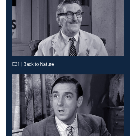
E31 | Back to Nature