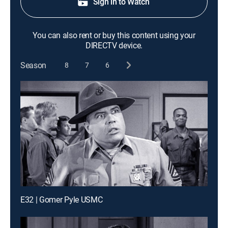
Sign in to Watch
You can also rent or buy this content using your
DIRECTV device.
Season
8
7
6
E32 | Gomer Pyle USMC