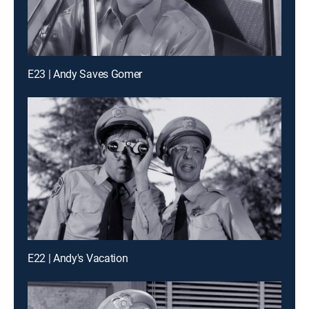
E23 | Andy Saves Gomer
E22 | Andy's Vacation