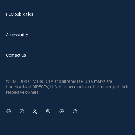
FCC public files
Accessibility
Contact Us
©2026 DIRECTV. DIRECTV and all other DIRECTV marks are
trademarks of DIRECTV, LLC. All other marks are the property of their
respective owners.