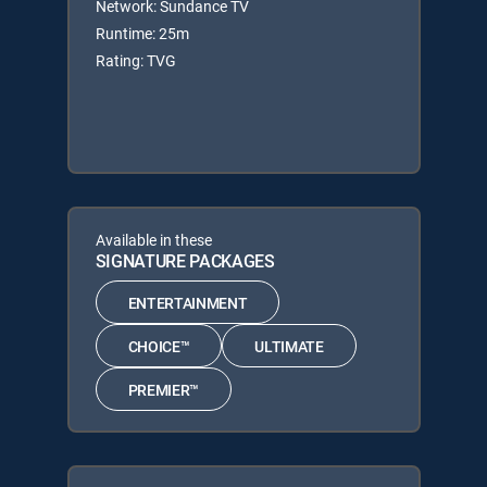
Network: Sundance TV
Runtime: 25m
Rating: TVG
Available in these
SIGNATURE PACKAGES
ENTERTAINMENT
CHOICE™
ULTIMATE
PREMIER™