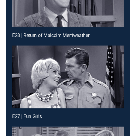
E28 | Return of Malcolm Merriweather
E27 | Fun Girls