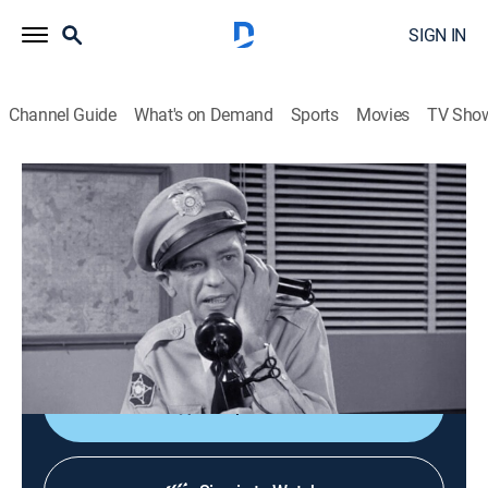
SIGN IN
Channel Guide
What's on Demand
Sports
Movies
TV Sho
The Andy Griffith Show
S4 E21 | The Shoplifters
0h 25m
|
Sitcom
|
Sundance TV
|
1964
Barney disguises himself as a dummy in an attempt
to solve a series of thefts in a Mayberry department
store.
Shop DIRECTV