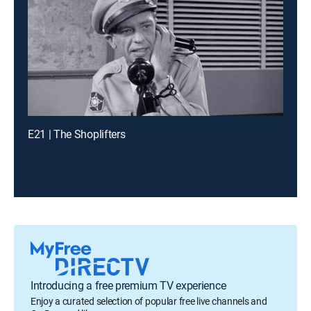
E21 | The Shoplifters
Introducing a free premium TV experience
Enjoy a curated selection of popular free live channels and