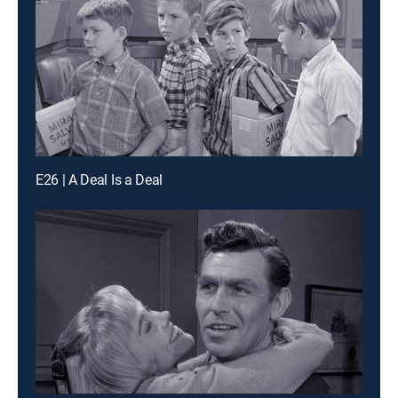
E26 | A Deal Is a Deal