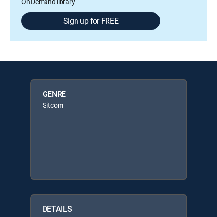
On Demand library
Sign up for FREE
GENRE
Sitcom
DETAILS