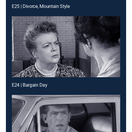
E25 | Divorce, Mountain Style
E24 | Bargain Day