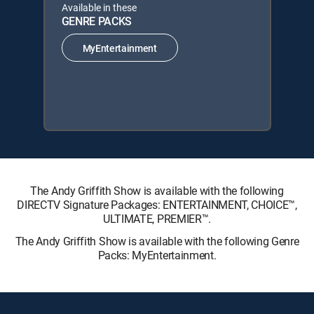
Available in these
GENRE PACKS
MyEntertainment
The Andy Griffith Show is available with the following
DIRECTV Signature Packages: ENTERTAINMENT, CHOICE™,
ULTIMATE, PREMIER™.
The Andy Griffith Show is available with the following Genre
Packs: MyEntertainment.