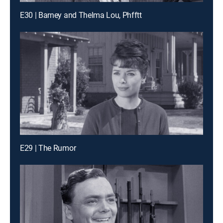
E30 | Barney and Thelma Lou, Phfftt
E29 | The Rumor