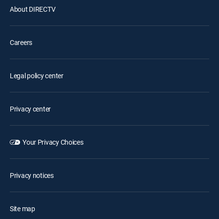
About DIRECTV
Careers
Legal policy center
Privacy center
Your Privacy Choices
Privacy notices
Site map