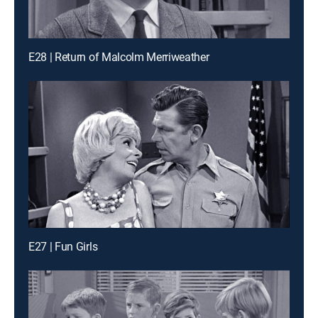
E28 | Return of Malcolm Merriweather
E27 | Fun Girls