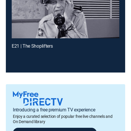
E21 | The Shoplifters
Introducing a free premium TV experience
Enjoy a curated selection of popular free live channels and
On Demand library