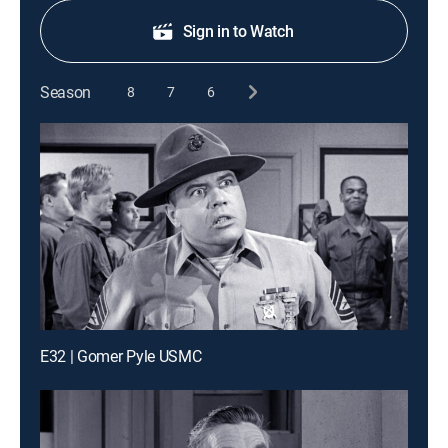
Sign in to Watch
Season
8
7
6
E32 | Gomer Pyle USMC