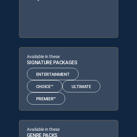
Available in these
SIGNATURE PACKAGES
ENTERTAINMENT
CHOICE™
ULTIMATE
PREMIER™
Available in these
GENRE PACKS