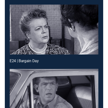
E24 | Bargain Day