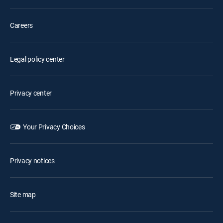
Careers
Legal policy center
Privacy center
Your Privacy Choices
Privacy notices
Site map