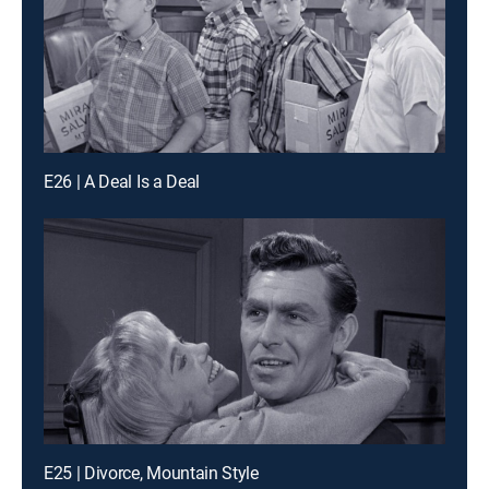
E26 | A Deal Is a Deal
E25 | Divorce, Mountain Style