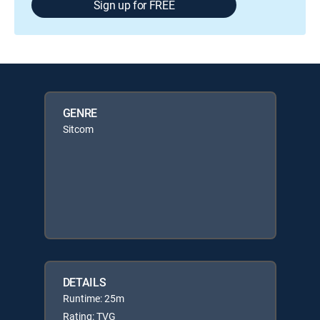
Sign up for FREE
GENRE
Sitcom
DETAILS
Runtime: 25m
Rating: TVG