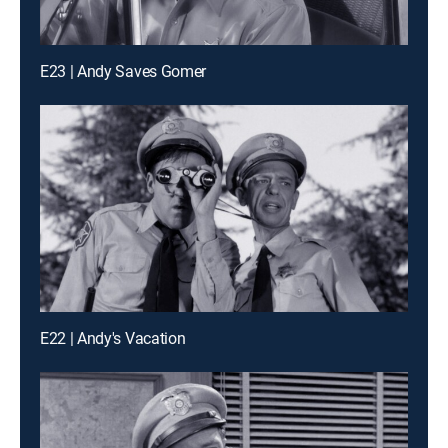
E23 | Andy Saves Gomer
E22 | Andy's Vacation