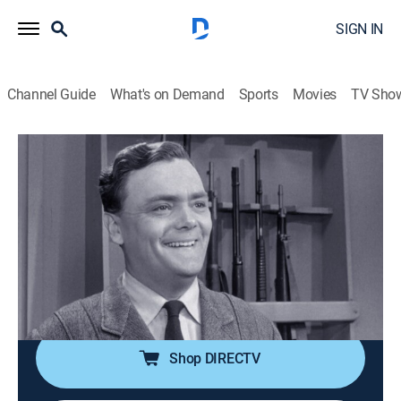
SIGN IN
Channel Guide
What's on Demand
Sports
Movies
TV Sho
The Andy Griffith Show
S4 E28 | Return of Malcolm
Merriweather
0h 25m
|
Sitcom
|
1964
Aunt Bee feels unneeded when Malcolm Merriweather
returns to Mayberry and gets enlisted to help at the
Taylor House to give Aunt Bee a break from work.
Shop DIRECTV