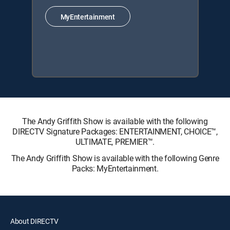
MyEntertainment
The Andy Griffith Show is available with the following
DIRECTV Signature Packages: ENTERTAINMENT, CHOICE™,
ULTIMATE, PREMIER™.
The Andy Griffith Show is available with the following Genre
Packs: MyEntertainment.
About DIRECTV