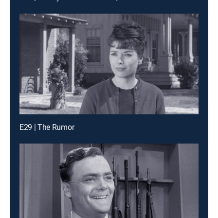
E29 | The Rumor