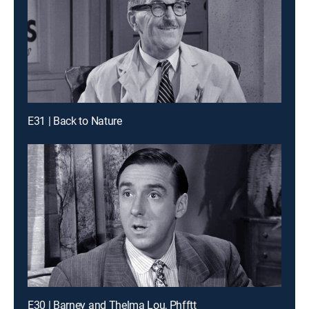
E31 | Back to Nature
E30 | Barney and Thelma Lou, Phfftt