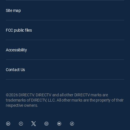
Site map
FCC public files
Accessibility
Contact Us
©2026 DIRECTV. DIRECTV and all other DIRECTV marks are
trademarks of DIRECTV, LLC. All other marks are the property of their
respective owners.