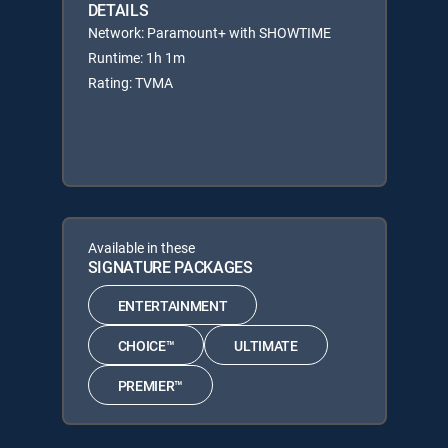
DETAILS
Network: Paramount+ with SHOWTIME
Runtime: 1h 1m
Rating: TVMA
Available in these
SIGNATURE PACKAGES
ENTERTAINMENT
CHOICE™
ULTIMATE
PREMIER™