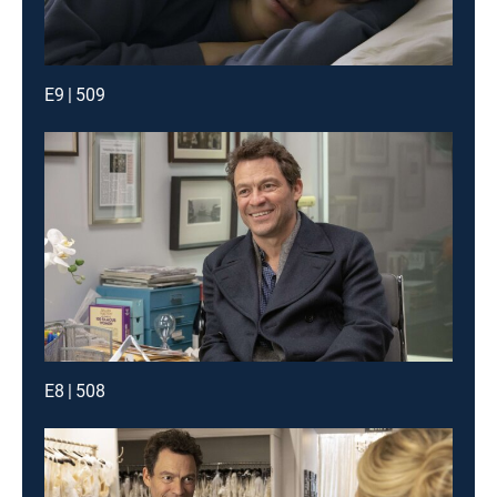
E9 | 509
E8 | 508