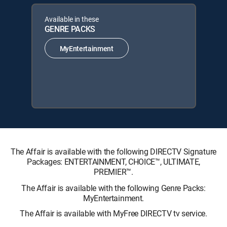
Available in these
GENRE PACKS
MyEntertainment
The Affair is available with the following DIRECTV Signature
Packages: ENTERTAINMENT, CHOICE™, ULTIMATE,
PREMIER™.
The Affair is available with the following Genre Packs:
MyEntertainment.
The Affair is available with MyFree DIRECTV tv service.