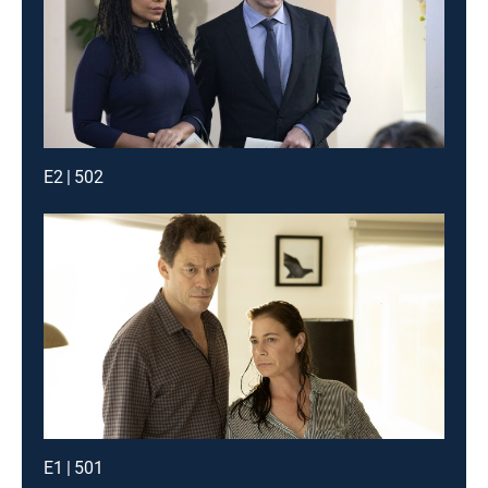
E2 | 502
E1 | 501