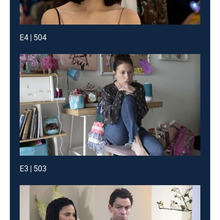
E4 | 504
E3 | 503