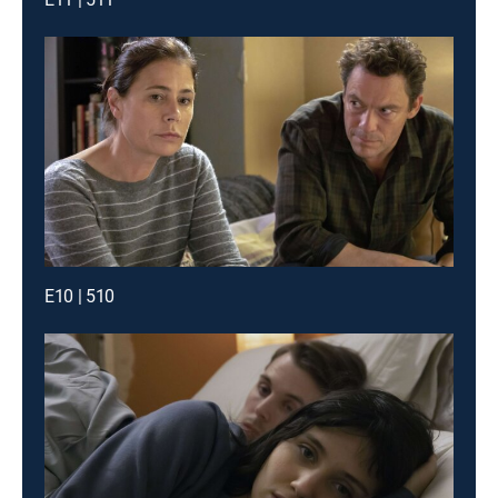
E10 | 510