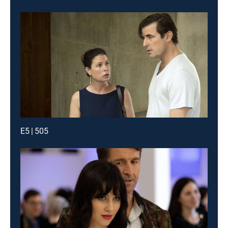
E5 | 505