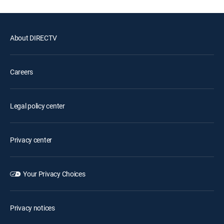
About DIRECTV
Careers
Legal policy center
Privacy center
Your Privacy Choices
Privacy notices