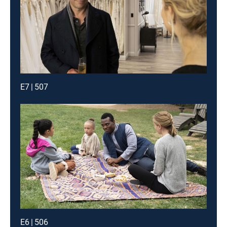
E7 | 507
E6 | 506