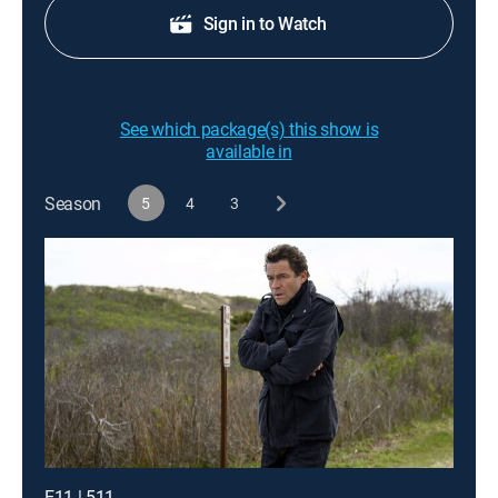
Sign in to Watch
See which package(s) this show is
available in
Season
5
4
3
E11 | 511