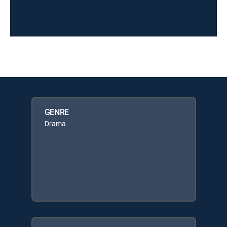
GENRE
Drama