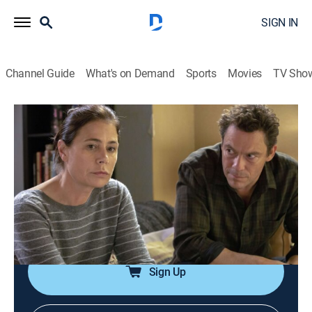
SIGN IN
Channel Guide
What's on Demand
Sports
Movies
TV Sho
The Affair
S5 E10 | 510
1h 1m
|
TVMA
|
Drama
|
ParSHO
|
Paramount+ with SHOWTIME
|
2019
Helen and Noah confront old wounds as they are
forced to evacuate the city as wildfires threaten Los
Angeles.
Sign Up