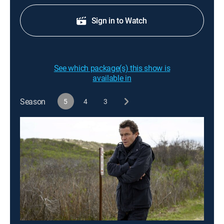
Sign in to Watch
See which package(s) this show is
available in
Season
5
4
3