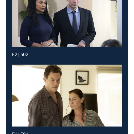
E2 | 502