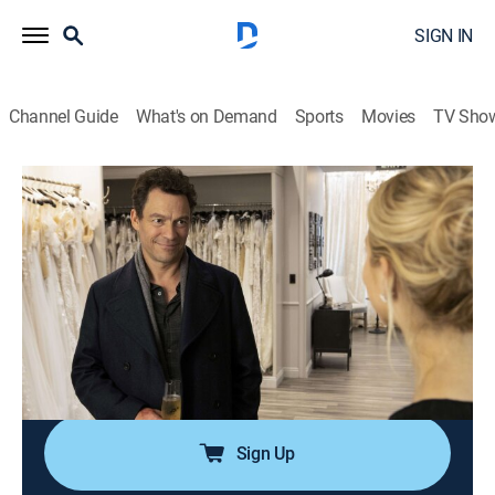
SIGN IN
Channel Guide
What's on Demand
Sports
Movies
TV Sho
The Affair
S5 E7 | 507
0h 58m
|
TVMA
|
Drama
|
ParSHO
|
Paramount+ with SHOWTIME
|
2019
Noah and Whitney travel to Montauk, N.Y. to begin
planning the wedding; Noah gets a concerning call;
armed with new information about her mother's death,
Joanie confronts a stranger.
Sign Up