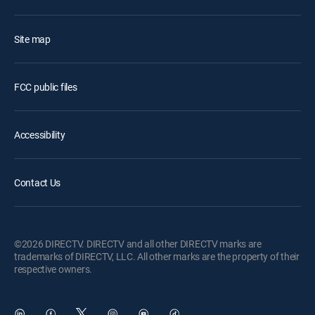
Site map
FCC public files
Accessibility
Contact Us
©2026 DIRECTV. DIRECTV and all other DIRECTV marks are
trademarks of DIRECTV, LLC. All other marks are the property of their
respective owners.