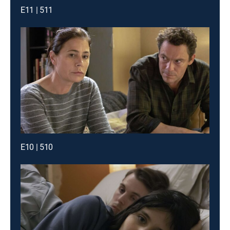
E11 | 511
E10 | 510