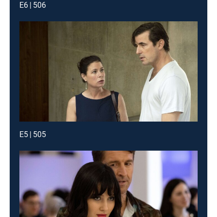
E6 | 506
E5 | 505