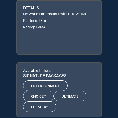
DETAILS
Network: Paramount+ with SHOWTIME
Runtime: 58m
Rating: TVMA
Available in these
SIGNATURE PACKAGES
ENTERTAINMENT
CHOICE™
ULTIMATE
PREMIER™