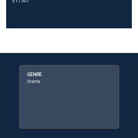
E1 | 501
GENRE
Drama