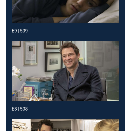
E9 | 509
E8 | 508