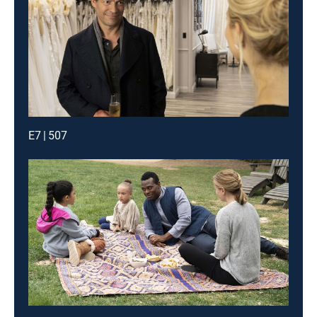
E7 | 507