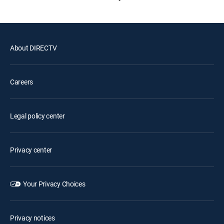
About DIRECTV
Careers
Legal policy center
Privacy center
Your Privacy Choices
Privacy notices