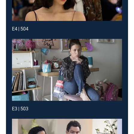
E4 | 504
E3 | 503