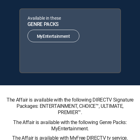
Available in these
GENRE PACKS
MyEntertainment
The Affair is available with the following DIRECTV Signature
Packages: ENTERTAINMENT, CHOICE™, ULTIMATE,
PREMIER™.
The Affair is available with the following Genre Packs:
MyEntertainment.
The Affair is available with MyFree DIRECTV tv service.