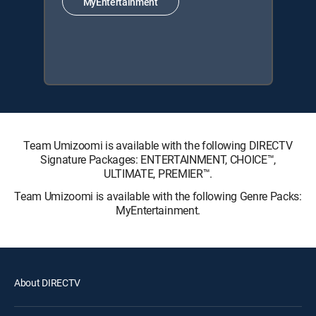
MyEntertainment
Team Umizoomi is available with the following DIRECTV
Signature Packages: ENTERTAINMENT, CHOICE™,
ULTIMATE, PREMIER™.
Team Umizoomi is available with the following Genre Packs:
MyEntertainment.
About DIRECTV