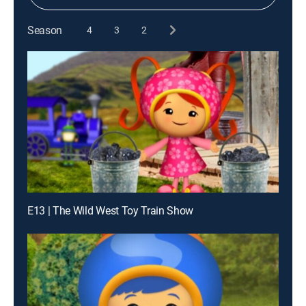
Season
4
3
2
E13 | The Wild West Toy Train Show