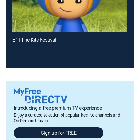
E1 | The Kite Festival
Introducing a free premium TV experience
Enjoy a curated selection of popular free live channels and
On Demand library
Sign up for FREE