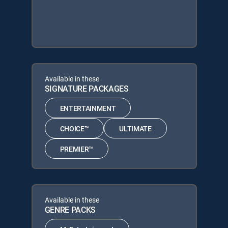
Available in these
SIGNATURE PACKAGES
ENTERTAINMENT
CHOICE™
ULTIMATE
PREMIER™
Available in these
GENRE PACKS