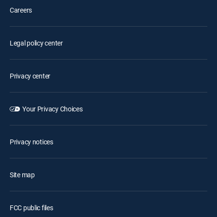
Careers
Legal policy center
Privacy center
Your Privacy Choices
Privacy notices
Site map
FCC public files