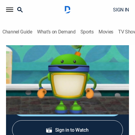
SIGN IN
Channel Guide
What's on Demand
Sports
Movies
TV Sho
Team Umizoomi
S1 E5 | Super Trip to the Supermarket
TVY
|
Educational, Animated, Children, Fantasy
|
2010
The team must go to the supermarket to collect the
items for Tyler's favorite snack.
Shop DIRECTV
Sign in to Watch