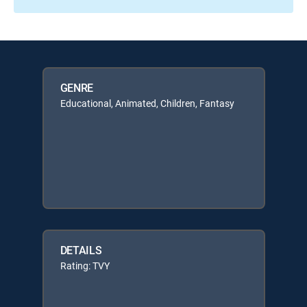
GENRE
Educational, Animated, Children, Fantasy
DETAILS
Rating: TVY