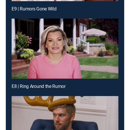
E9 | Rumors Gone Wild
E8 | Ring Around the Rumor