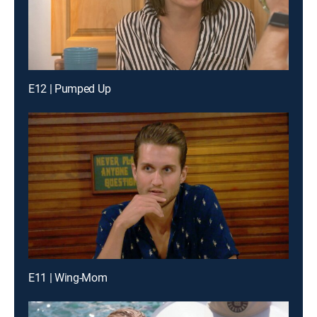
E12 | Pumped Up
E11 | Wing-Mom