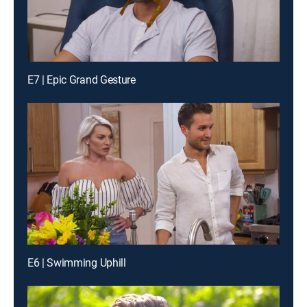
E7 | Epic Grand Gesture
E6 | Swimming Uphill