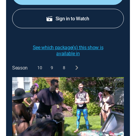
Sign in to Watch
See which package(s) this show is
available in
Season
10
9
8