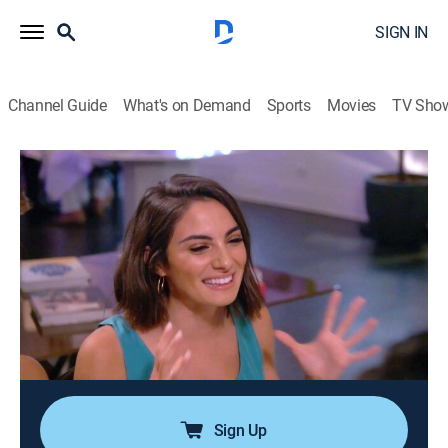
SIGN IN
Channel Guide
What's on Demand
Sports
Movies
TV Sho
Summer House
S3 E3 | Firework Starter
0h 43m
|
TV14
|
Reality, Romance, Entertainment
|
BRAVO
|
Bravo
|
2019
Fireworks continue as the party winds down; after
Danielle and Jordan's tryst, he sets his sights on Paige;
Lindsay reconnects with Everett; Kyle and Amanda
work together on their new start-up; the women tell
Danielle about Jordan's true feelings.
Sign Up