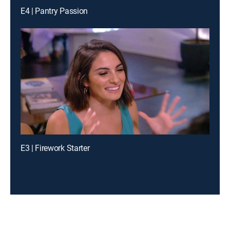
E4 | Pantry Passion
E3 | Firework Starter