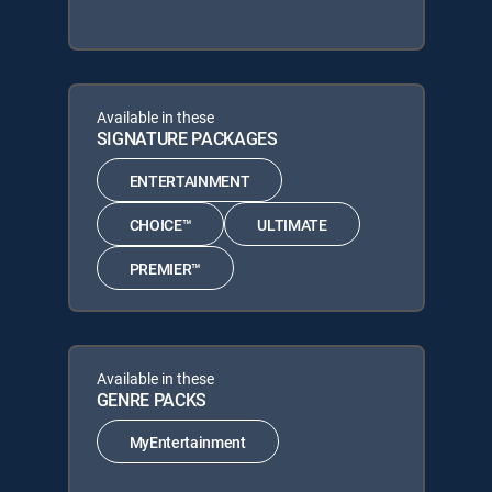
Available in these
SIGNATURE PACKAGES
ENTERTAINMENT
CHOICE™
ULTIMATE
PREMIER™
Available in these
GENRE PACKS
MyEntertainment