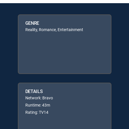
GENRE
Reality, Romance, Entertainment
DETAILS
Network: Bravo
Runtime: 43m
Rating: TV14