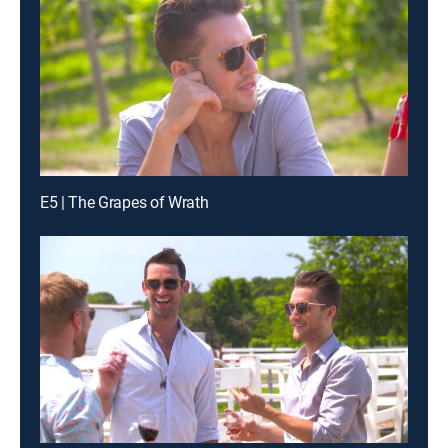
E5 | The Grapes of Wrath