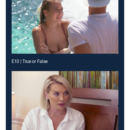
E10 | True or False