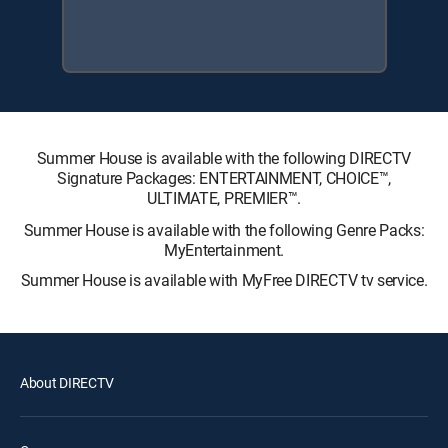
Summer House is available with the following DIRECTV
Signature Packages: ENTERTAINMENT, CHOICE™,
ULTIMATE, PREMIER™.
Summer House is available with the following Genre Packs:
MyEntertainment.
Summer House is available with MyFree DIRECTV tv service.
About DIRECTV