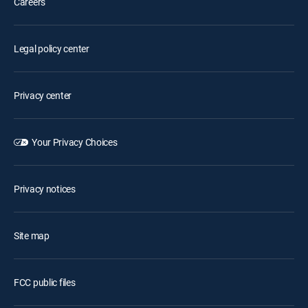
Careers
Legal policy center
Privacy center
Your Privacy Choices
Privacy notices
Site map
FCC public files