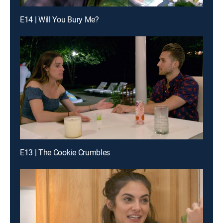
E14 | Will You Bury Me?
E13 | The Cookie Crumbles