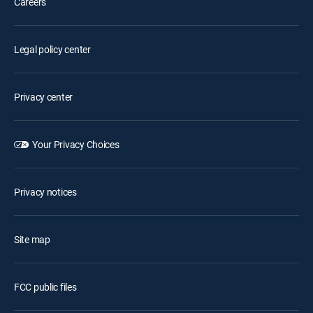
Careers
Legal policy center
Privacy center
Your Privacy Choices
Privacy notices
Site map
FCC public files