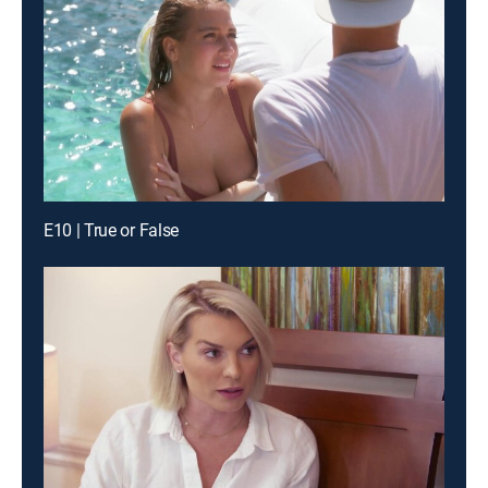
E10 | True or False