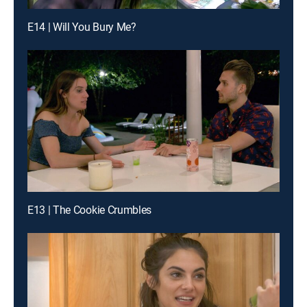
E14 | Will You Bury Me?
E13 | The Cookie Crumbles