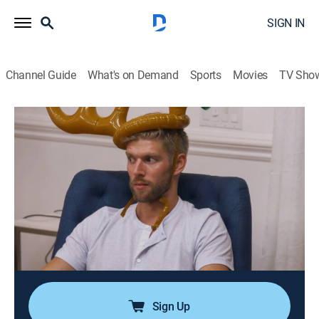
SIGN IN
Channel Guide
What's on Demand
Sports
Movies
TV Sho
Summer House
S3 E7 | Epic Grand Gesture
0h 43m
|
TV14
|
Reality, Romance, Entertainment
|
BRAVO
|
Bravo
|
2019
The housemates throw a Christmas in July party and
exchange secret Santa gifts; Kyle has a special
present for Amanda; Hannah invites her British beau to
the party; Carl vies for Paige's attention, but she
ignores his advances, and he goes too far.
Sign Up