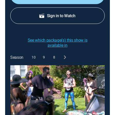
Sign in to Watch
See which package(s) this show is
available in
Season
10
9
8