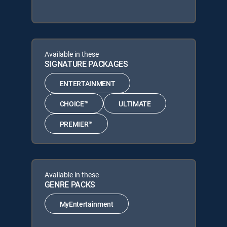
Available in these
SIGNATURE PACKAGES
ENTERTAINMENT
CHOICE™
ULTIMATE
PREMIER™
Available in these
GENRE PACKS
MyEntertainment