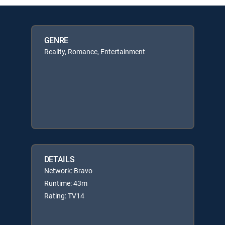
GENRE
Reality, Romance, Entertainment
DETAILS
Network: Bravo
Runtime: 43m
Rating: TV14