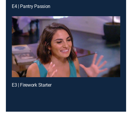
E4 | Pantry Passion
E3 | Firework Starter