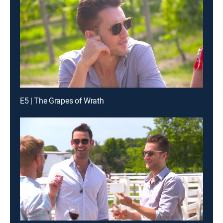
E5 | The Grapes of Wrath