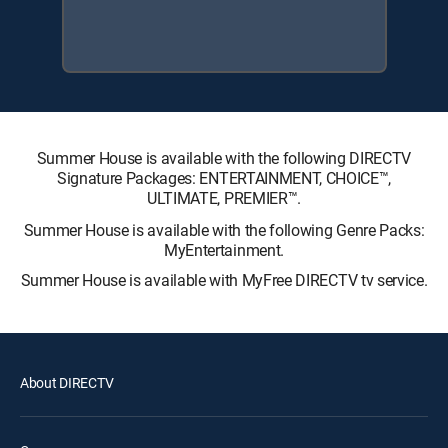
Summer House is available with the following DIRECTV
Signature Packages: ENTERTAINMENT, CHOICE™,
ULTIMATE, PREMIER™.
Summer House is available with the following Genre Packs:
MyEntertainment.
Summer House is available with MyFree DIRECTV tv service.
About DIRECTV