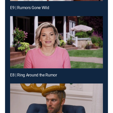
E9 | Rumors Gone Wild
E8 | Ring Around the Rumor