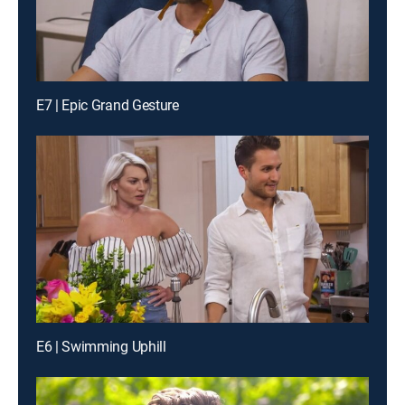
E7 | Epic Grand Gesture
E6 | Swimming Uphill