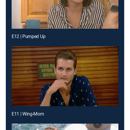
E12 | Pumped Up
E11 | Wing-Mom