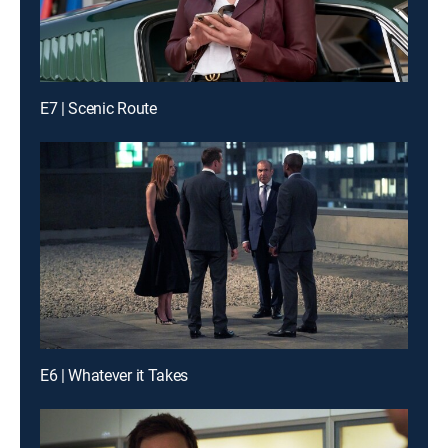
E7 | Scenic Route
E6 | Whatever it Takes