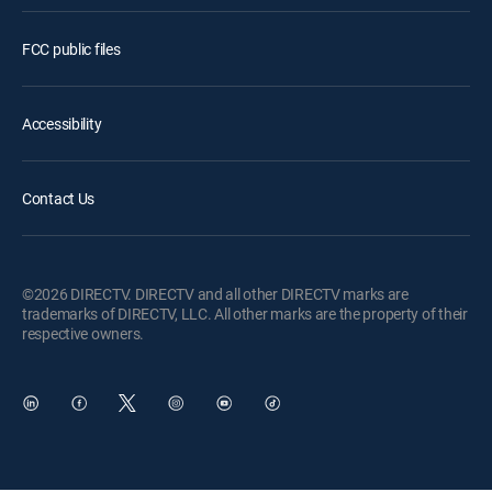
FCC public files
Accessibility
Contact Us
©2026 DIRECTV. DIRECTV and all other DIRECTV marks are
trademarks of DIRECTV, LLC. All other marks are the property of their
respective owners.