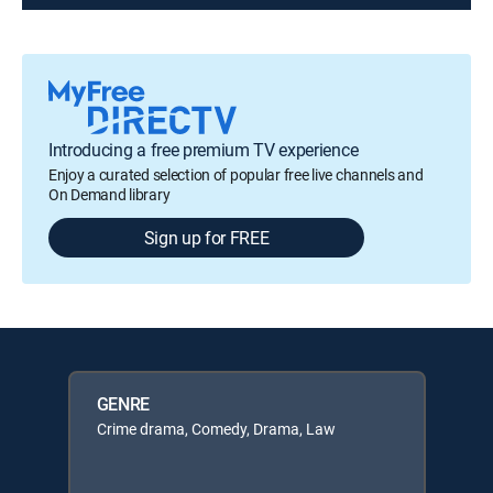
Introducing a free premium TV experience
Enjoy a curated selection of popular free live channels and
On Demand library
Sign up for FREE
GENRE
Crime drama, Comedy, Drama, Law