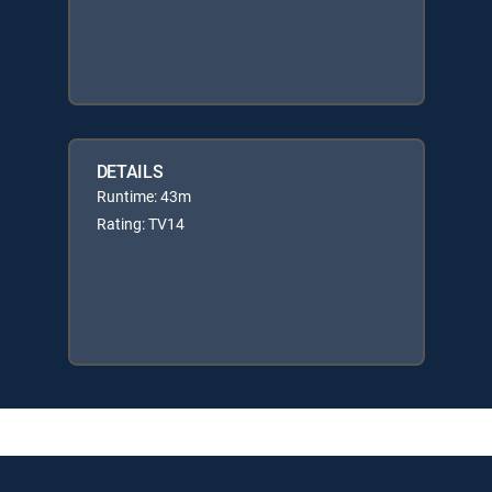
DETAILS
Runtime: 43m
Rating: TV14