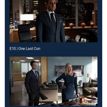
E10 | One Last Con