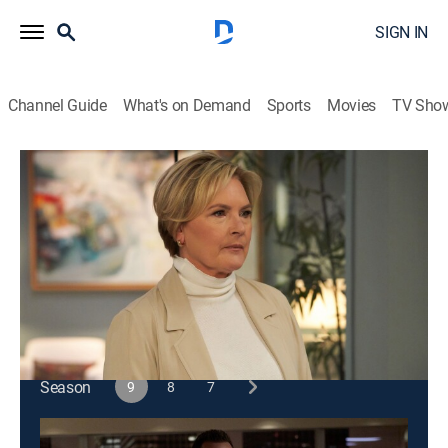
SIGN IN
Channel Guide
What's on Demand
Sports
Movies
TV Sho
Suits
S9 E3 | Windmills
0h 43m
|
TV14
|
Crime drama, Comedy, Drama, Law
|
2019
Harvey takes a case to send Faye a message; Louis
finds a new opportunity.
This content is currently unavailable with a DIRECTV
Package or Genre Pack.
Season
9
8
7