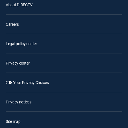
About DIRECTV
Careers
Legal policy center
Privacy center
Your Privacy Choices
Privacy notices
Site map