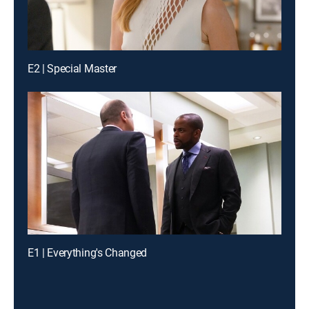
E2 | Special Master
E1 | Everything's Changed