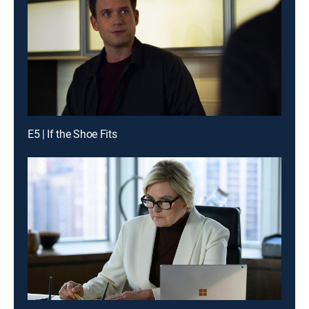
E5 | If the Shoe Fits