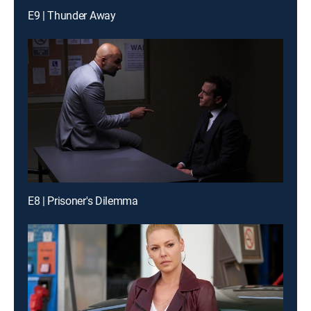
E9 | Thunder Away
E8 | Prisoner's Dilemma