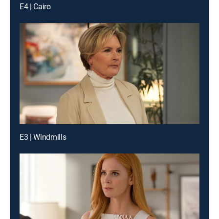
E4 | Cairo
E3 | Windmills