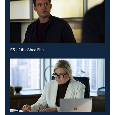
E5 | If the Shoe Fits