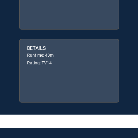
DETAILS
Runtime: 43m
Rating: TV14