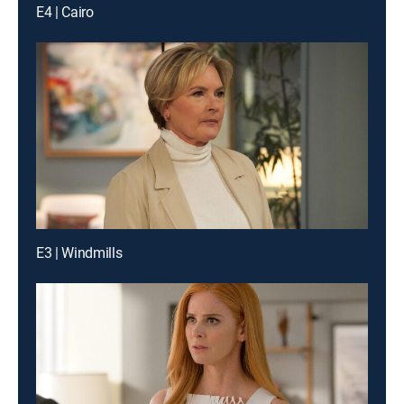
E4 | Cairo
E3 | Windmills