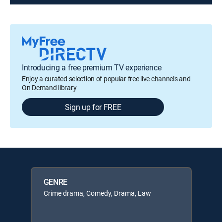
Introducing a free premium TV experience
Enjoy a curated selection of popular free live channels and
On Demand library
Sign up for FREE
GENRE
Crime drama, Comedy, Drama, Law