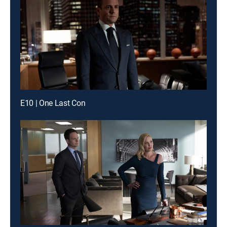
E10 | One Last Con