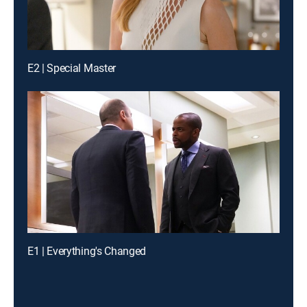
E2 | Special Master
E1 | Everything's Changed