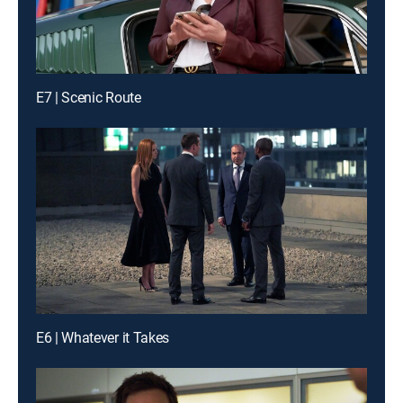
E7 | Scenic Route
E6 | Whatever it Takes