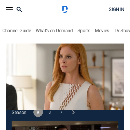
SIGN IN
Channel Guide
What's on Demand
Sports
Movies
TV Sho
Suits
S9 E2 | Special Master
0h 43m
|
TV14
|
Crime drama, Comedy, Drama, Law
|
2019
The firm faces the repercussions of its actions;
Samantha enlists Katrina to help an old friend.
This content is currently unavailable with a DIRECTV
Package or Genre Pack.
Season
9
8
7