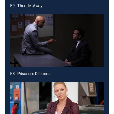
E9 | Thunder Away
E8 | Prisoner's Dilemma