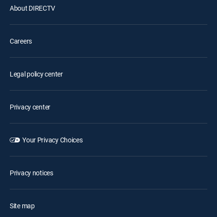
About DIRECTV
Careers
Legal policy center
Privacy center
Your Privacy Choices
Privacy notices
Site map