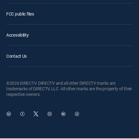
FCC public files
Accessibility
Contact Us
©2026 DIRECTV. DIRECTV and all other DIRECTV marks are
trademarks of DIRECTV, LLC. All other marks are the property of their
respective owners.