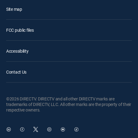
Site map
FCC public files
Accessibility
Contact Us
©2026 DIRECTV. DIRECTV and all other DIRECTV marks are
trademarks of DIRECTV, LLC. All other marks are the property of their
respective owners.