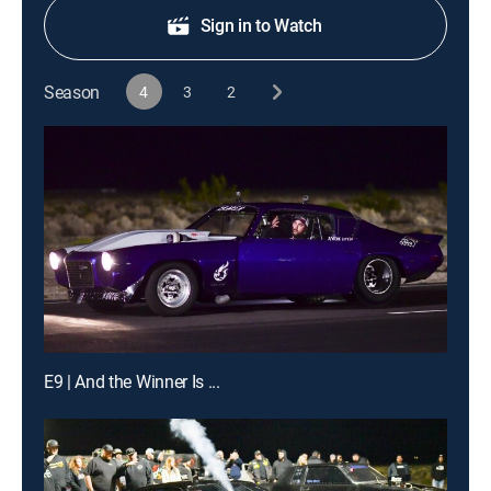
Sign in to Watch
Season
4
3
2
E9 | And the Winner Is ...