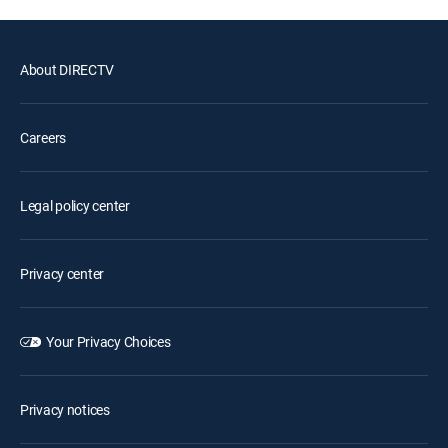
About DIRECTV
Careers
Legal policy center
Privacy center
Your Privacy Choices
Privacy notices