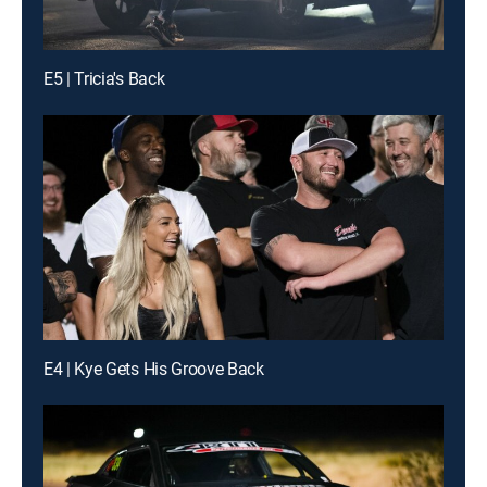
E5 | Tricia's Back
E4 | Kye Gets His Groove Back