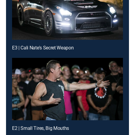
E3 | Cali Nate's Secret Weapon
E2 | Small Tires, Big Mouths