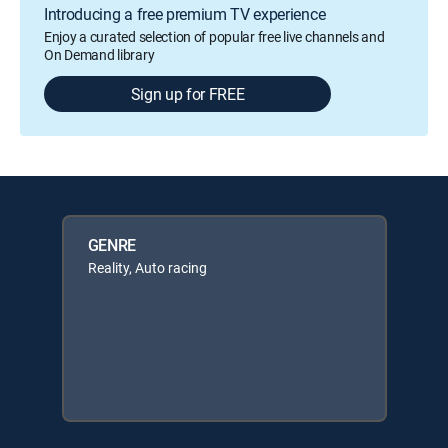
Introducing a free premium TV experience
Enjoy a curated selection of popular free live channels and
On Demand library
Sign up for FREE
GENRE
Reality, Auto racing