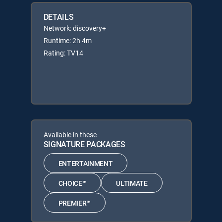
DETAILS
Network: discovery+
Runtime: 2h 4m
Rating: TV14
Available in these
SIGNATURE PACKAGES
ENTERTAINMENT
CHOICE™
ULTIMATE
PREMIER™