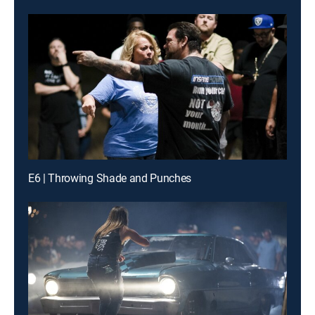
E6 | Throwing Shade and Punches