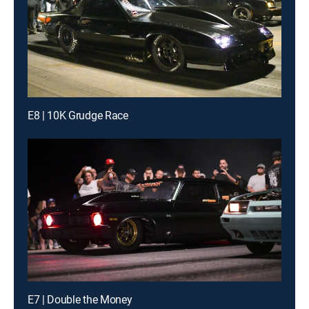
E8 | 10K Grudge Race
E7 | Double the Money