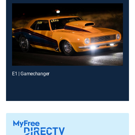
E1 | Gamechanger