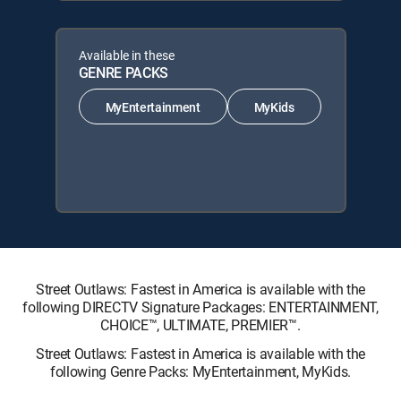
Available in these
GENRE PACKS
MyEntertainment
MyKids
Street Outlaws: Fastest in America is available with the
following DIRECTV Signature Packages: ENTERTAINMENT,
CHOICE™, ULTIMATE, PREMIER™.
Street Outlaws: Fastest in America is available with the
following Genre Packs: MyEntertainment, MyKids.