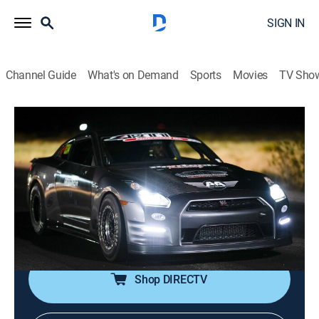
SIGN IN
Channel Guide
What's on Demand
Sports
Movies
TV Sho
Street Outlaws: Fastest in America
S4 E3 | Cali Nate's Secret Weapon
2h 4m
|
TV14
|
Reality, Auto racing
|
discovery+
|
2023
The Dream Team has an early lead and the other
captains must close the gap or run the risk of getting
left behind; Cali Nate has a secret weapon up his
sleeve.
Shop DIRECTV