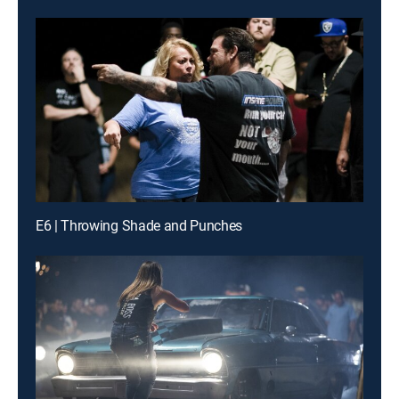
E6 | Throwing Shade and Punches