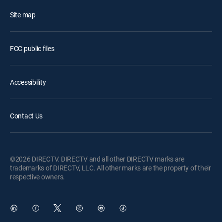
Site map
FCC public files
Accessibility
Contact Us
©2026 DIRECTV. DIRECTV and all other DIRECTV marks are
trademarks of DIRECTV, LLC. All other marks are the property of their
respective owners.