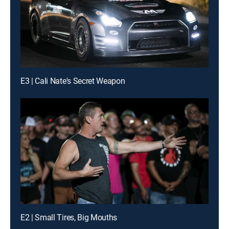
E3 | Cali Nate's Secret Weapon
E2 | Small Tires, Big Mouths