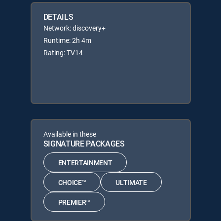
DETAILS
Network: discovery+
Runtime: 2h 4m
Rating: TV14
Available in these
SIGNATURE PACKAGES
ENTERTAINMENT
CHOICE™
ULTIMATE
PREMIER™