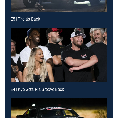
E5 | Tricia's Back
E4 | Kye Gets His Groove Back