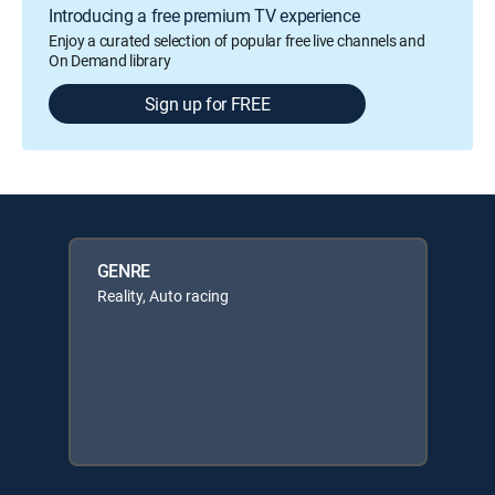
Introducing a free premium TV experience
Enjoy a curated selection of popular free live channels and
On Demand library
Sign up for FREE
GENRE
Reality, Auto racing