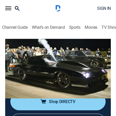
SIGN IN
Channel Guide
What's on Demand
Sports
Movies
TV Sho
Street Outlaws: Fastest in America
S4 E8 | 10K Grudge Race
2h 4m
|
TV14
|
Reality, Auto racing
|
discovery+
|
2023
With only two race nights left, Kye Kelley and his team
from NOLA are still in third place, but when Kye calls
out Cali Nate for a huge 10K grudge race, it throws the
entire competition into chaos.
Shop DIRECTV