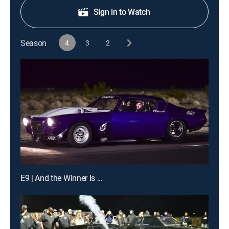
Sign in to Watch
Season
4
3
2
E9 | And the Winner Is ...