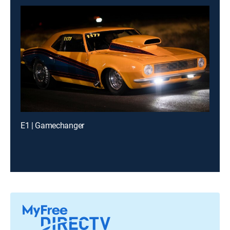
E1 | Gamechanger