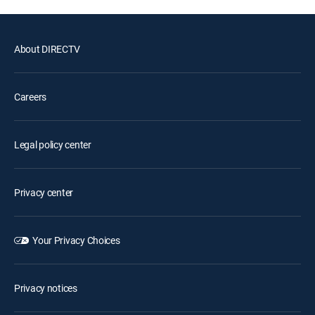
About DIRECTV
Careers
Legal policy center
Privacy center
Your Privacy Choices
Privacy notices