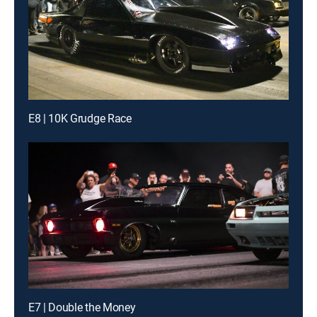
E8 | 10K Grudge Race
E7 | Double the Money