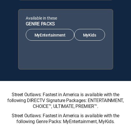
Available in these
GENRE PACKS
MyEntertainment
MyKids
Street Outlaws: Fastest in America is available with the
following DIRECTV Signature Packages: ENTERTAINMENT,
CHOICE™, ULTIMATE, PREMIER™.
Street Outlaws: Fastest in America is available with the
following Genre Packs: MyEntertainment, MyKids.