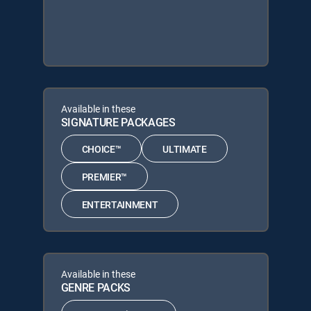
Available in these
SIGNATURE PACKAGES
CHOICE™
ULTIMATE
PREMIER™
ENTERTAINMENT
Available in these
GENRE PACKS