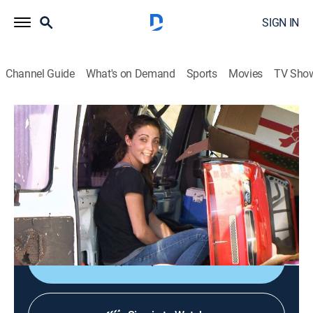
SIGN IN
Channel Guide
What's on Demand
Sports
Movies
TV Sho
Storage Wars Texas
S2 E33 | Hoarder Patrol
0h 21m
|
TVPG
|
Reality, Collectibles, Auction
|
A&E
|
A&E
|
2013
Victor meets a local beauty queen in the town of
Hallsville; Ricky and Bubba compete with the crowds
for a locker; Jenny explores a house of worship.
Shop DIRECTV