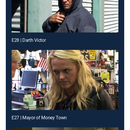
E28 | Darth Victor
E27 | Mayor of Money Town