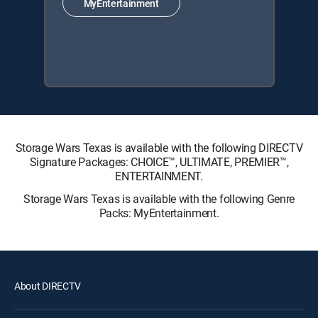
MyEntertainment
Storage Wars Texas is available with the following DIRECTV
Signature Packages: CHOICE™, ULTIMATE, PREMIER™,
ENTERTAINMENT.
Storage Wars Texas is available with the following Genre
Packs: MyEntertainment.
About DIRECTV