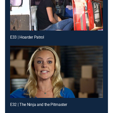
E33 | Hoarder Patrol
E32 | The Ninja and the Pitmaster