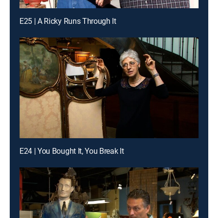
E25 | A Ricky Runs Through It
E24 | You Bought It, You Break It