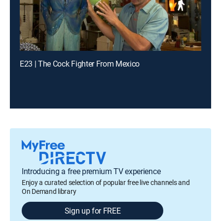
E23 | The Cock Fighter From Mexico
Introducing a free premium TV experience
Enjoy a curated selection of popular free live channels and
On Demand library
Sign up for FREE