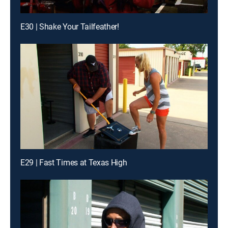
E30 | Shake Your Tailfeather!
E29 | Fast Times at Texas High