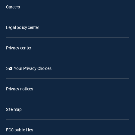
Careers
Legal policy center
Privacy center
Your Privacy Choices
Privacy notices
Site map
FCC public files