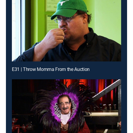
E31 | Throw Momma From the Auction