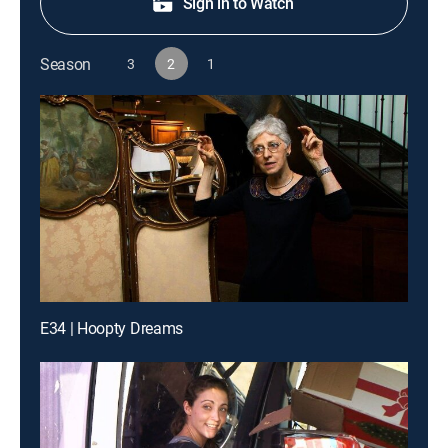
Sign in to Watch
Season
3
2
1
E34 | Hoopty Dreams