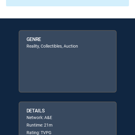
GENRE
Reality, Collectibles, Auction
DETAILS
Network: A&E
Runtime: 21m
Rating: TVPG