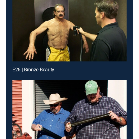
E26 | Bronze Beauty