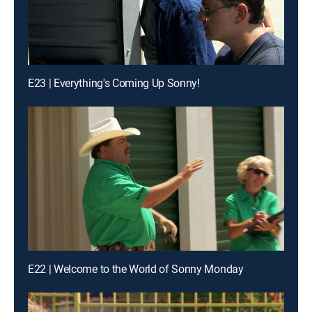
E23 | Everything's Coming Up Sonny!
E22 | Welcome to the World of Sonny Monday