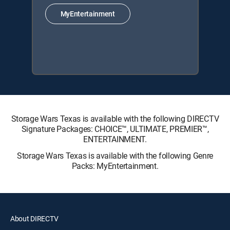
MyEntertainment
Storage Wars Texas is available with the following DIRECTV
Signature Packages: CHOICE™, ULTIMATE, PREMIER™,
ENTERTAINMENT.
Storage Wars Texas is available with the following Genre
Packs: MyEntertainment.
About DIRECTV