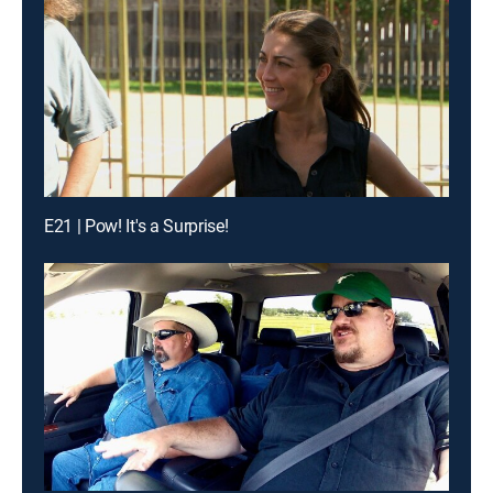
E21 | Pow! It's a Surprise!