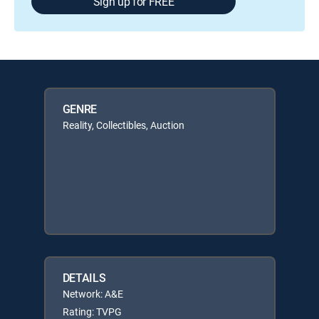
Sign up for FREE
GENRE
Reality, Collectibles, Auction
DETAILS
Network: A&E
Rating: TVPG