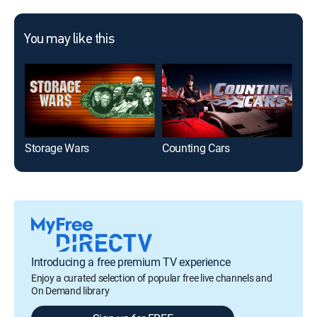
You may like this
Storage Wars
Counting Cars
Introducing a free premium TV experience
Enjoy a curated selection of popular free live channels and
On Demand library