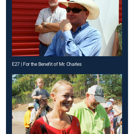
E27 | For the Benefit of Mr. Charles