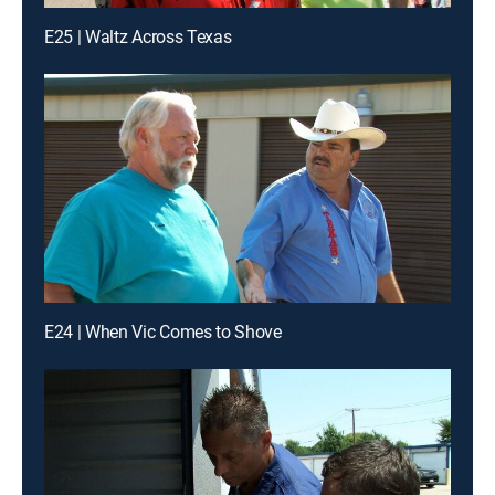
E25 | Waltz Across Texas
E24 | When Vic Comes to Shove