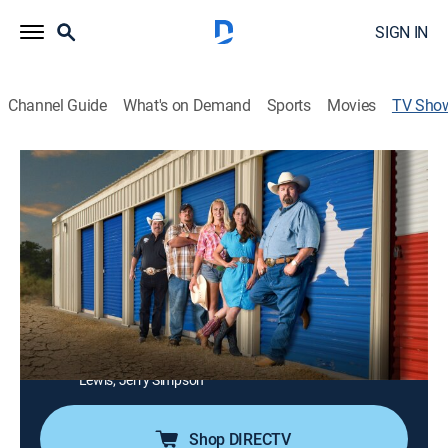
SIGN IN
Channel Guide
What's on Demand
Sports
Movies
TV Sho
Storage Wars Texas
TVPG
|
Reality, Collectibles, Auction
|
A&E
The auction action goes down in Dallas, where Lesa
and Jerry return to play havoc with Mary and Jenny,
and Ricky and Bubba seek revenge against Cowboy
Matt Blevins.
Cast:
Walt Cade, Morris Prigoff, Victor Rjesnjansky, Bubba
Smith, Ricky Smith, Jenny Grumbles, Mary Padian, Lesa
Lewis, Jerry Simpson
Shop DIRECTV