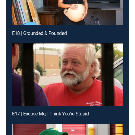
E18 | Grounded & Pounded
E17 | Excuse Me, I Think You're Stupid