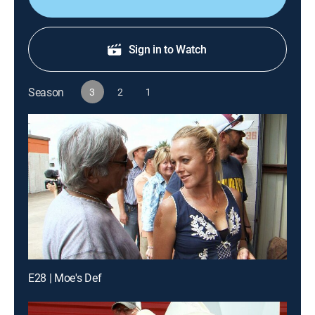
Sign in to Watch
Season
3
2
1
E28 | Moe's Def