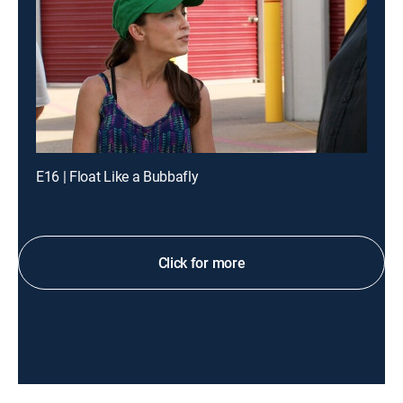
E16 | Float Like a Bubbafly
Click for more