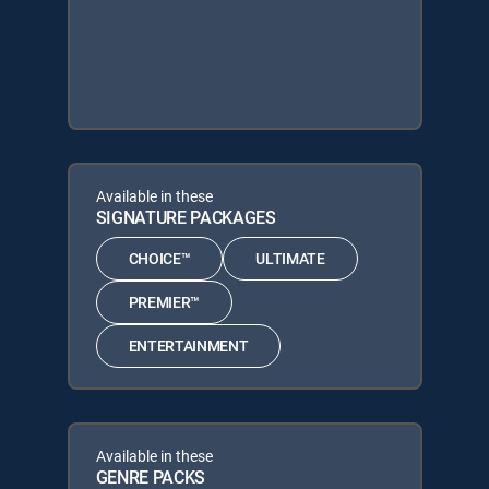
Available in these
SIGNATURE PACKAGES
CHOICE™
ULTIMATE
PREMIER™
ENTERTAINMENT
Available in these
GENRE PACKS