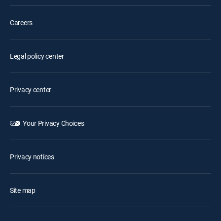
Careers
Legal policy center
Privacy center
Your Privacy Choices
Privacy notices
Site map