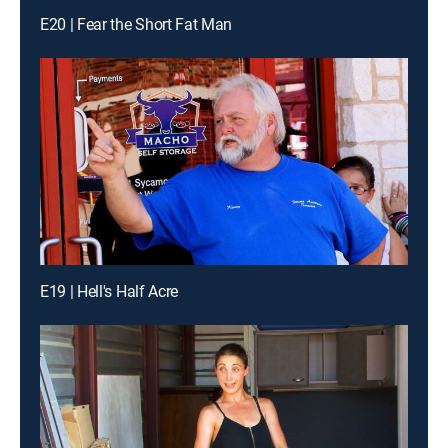
E20 | Fear the Short Fat Man
E19 | Hell's Half Acre