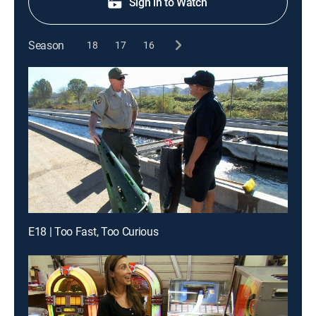
Sign in to Watch
Season
18
17
16
E18 | Too Fast, Too Curious