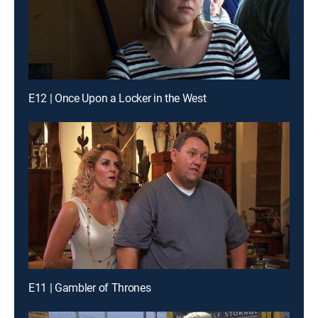
E12 | Once Upon a Locker in the West
E11 | Gambler of Thrones