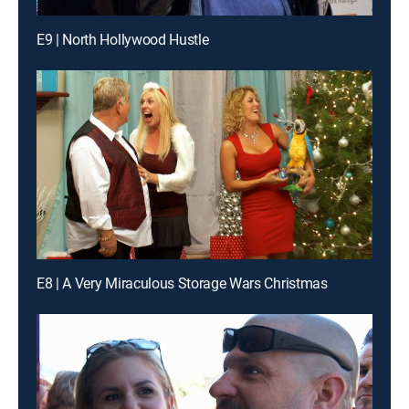
E9 | North Hollywood Hustle
E8 | A Very Miraculous Storage Wars Christmas