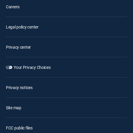
Careers
Legal policy center
Privacy center
Your Privacy Choices
Privacy notices
Site map
FCC public files