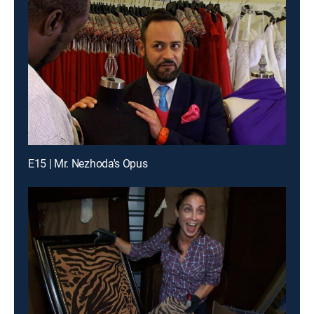
E15 | Mr. Nezhoda's Opus