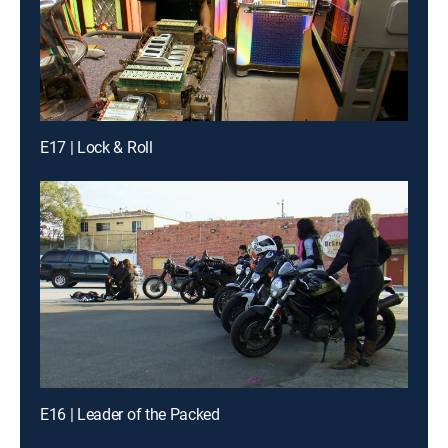
E17 | Lock & Roll
E16 | Leader of the Packed