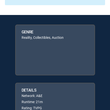
GENRE
Reality, Collectibles, Auction
DETAILS
Network: A&E
Runtime: 21m
Rating: TVPG