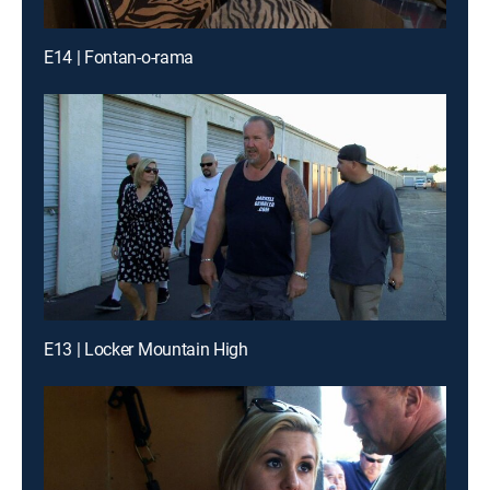
E14 | Fontan-o-rama
E13 | Locker Mountain High