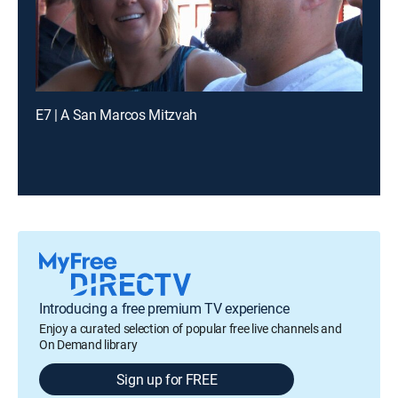
E7 | A San Marcos Mitzvah
Introducing a free premium TV experience
Enjoy a curated selection of popular free live channels and
On Demand library
Sign up for FREE