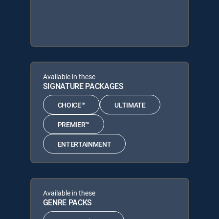
Available in these
SIGNATURE PACKAGES
CHOICE™
ULTIMATE
PREMIER™
ENTERTAINMENT
Available in these
GENRE PACKS