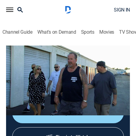
SIGN IN
Channel Guide
What's on Demand
Sports
Movies
TV Sho
Storage Wars
S6 E13 | Locker Mountain High
0h 21m
|
TVPG
|
Reality, Collectibles, Auction
|
A&E
|
A&E
|
2015
Dan and Laura take the buyers on a wild ride through
the Inland Empire; Ivy gets an eyeful; Mary hopes to
land treasure by purchasing early.
Shop DIRECTV