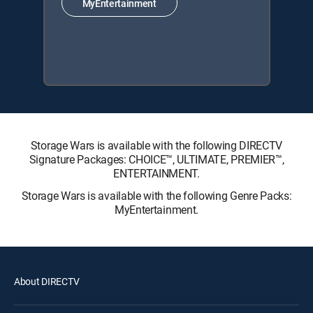
MyEntertainment
Storage Wars is available with the following DIRECTV
Signature Packages: CHOICE™, ULTIMATE, PREMIER™,
ENTERTAINMENT.
Storage Wars is available with the following Genre Packs:
MyEntertainment.
About DIRECTV