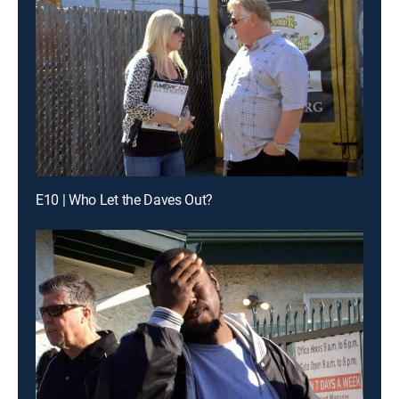
E10 | Who Let the Daves Out?