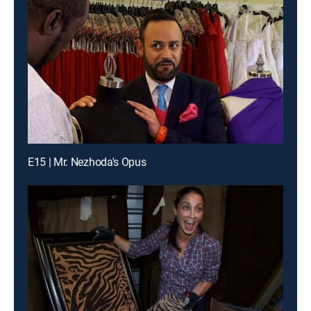
E15 | Mr. Nezhoda's Opus