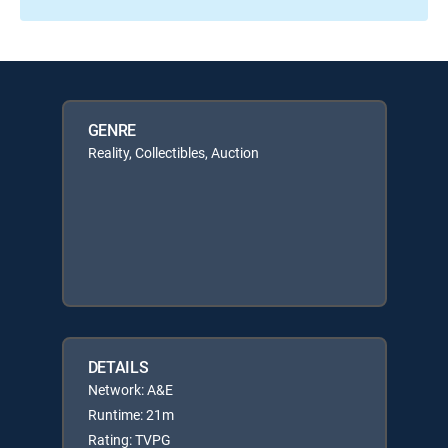
GENRE
Reality, Collectibles, Auction
DETAILS
Network: A&E
Runtime: 21m
Rating: TVPG