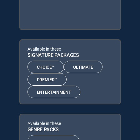
Available in these
SIGNATURE PACKAGES
CHOICE™
ULTIMATE
PREMIER™
ENTERTAINMENT
Available in these
GENRE PACKS