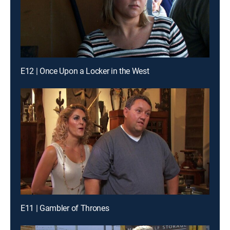
E12 | Once Upon a Locker in the West
E11 | Gambler of Thrones