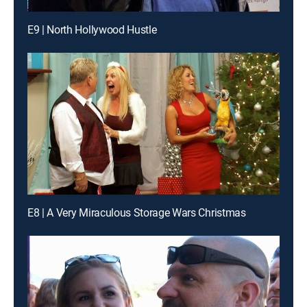
E9 | North Hollywood Hustle
E8 | A Very Miraculous Storage Wars Christmas