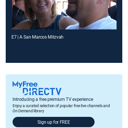
E7 | A San Marcos Mitzvah
Introducing a free premium TV experience
Enjoy a curated selection of popular free live channels and
On Demand library
Sign up for FREE