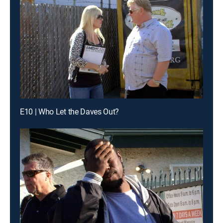
E10 | Who Let the Daves Out?