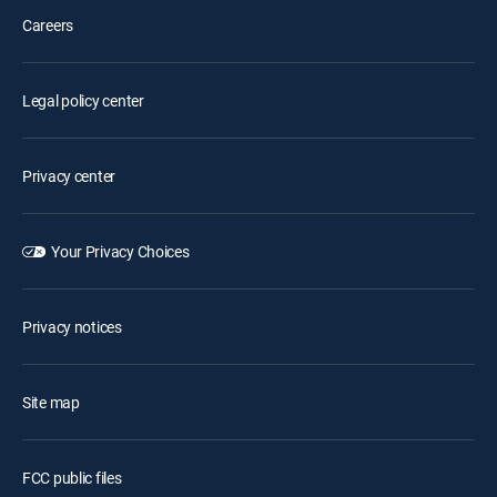
Careers
Legal policy center
Privacy center
Your Privacy Choices
Privacy notices
Site map
FCC public files