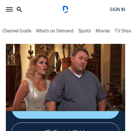
SIGN IN
Channel Guide
What's on Demand
Sports
Movies
TV Sho
Storage Wars
S6 E11 | Gambler of Thrones
0h 21m
|
TVPG
|
Reality, Collectibles, Auction
|
A&E
|
A&E
|
2015
Mary feels out of place in high-society Palm Springs,
Calif.; Ivy keeps his eyes open for vintage items; Darrell
battles Rene.
Shop DIRECTV