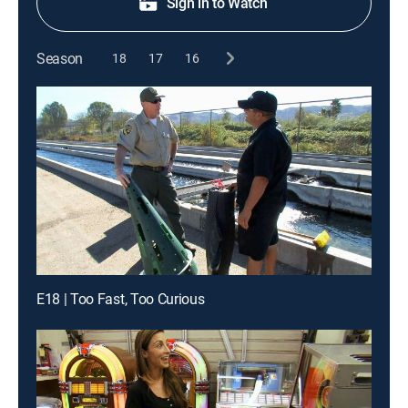
Sign in to Watch
Season
18
17
16
E18 | Too Fast, Too Curious