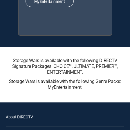
MyEntertainment
Storage Wars is available with the following DIRECTV
Signature Packages: CHOICE™, ULTIMATE, PREMIER™,
ENTERTAINMENT.
Storage Wars is available with the following Genre Packs:
MyEntertainment.
About DIRECTV