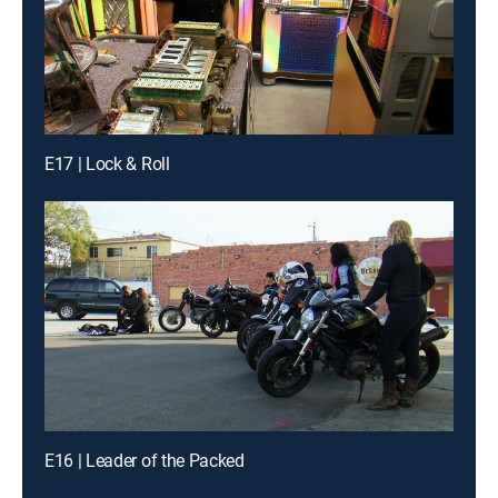
E17 | Lock & Roll
E16 | Leader of the Packed