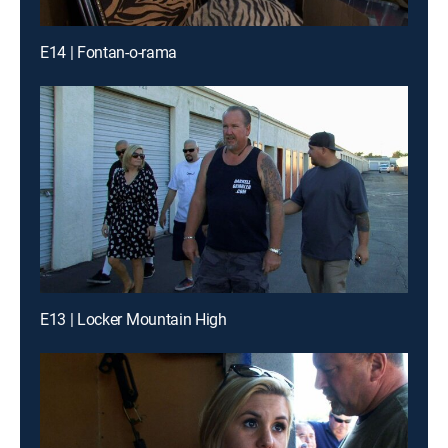
E14 | Fontan-o-rama
E13 | Locker Mountain High