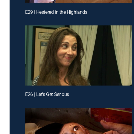
E29 | Hestered in the Highlands
E26 | Let's Get Serious