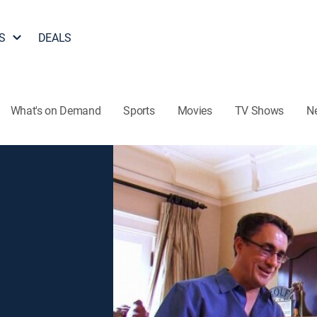
S
DEALS
What's on Demand
Sports
Movies
TV Shows
N