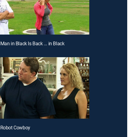
Man in Black Is Back ... in Black
e Robot Cowboy