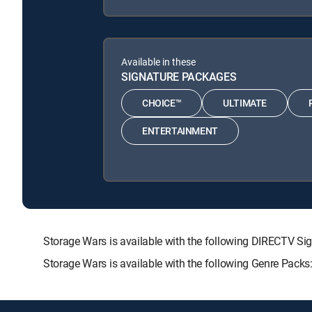
Available in these
SIGNATURE PACKAGES
CHOICE™
ULTIMATE
ENTERTAINMENT
Storage Wars is available with the following DIRECTV
Storage Wars is available with the following Genre Pack