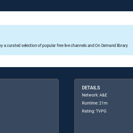
oy a curated selection of popular free live channels and On Demand library
DETAILS
Network: A&E
Runtime: 21m
Rating: TVPG