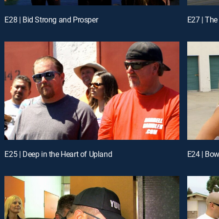
E28 | Bid Strong and Prosper
E27 | The
E25 | Deep in the Heart of Upland
E24 | Bow