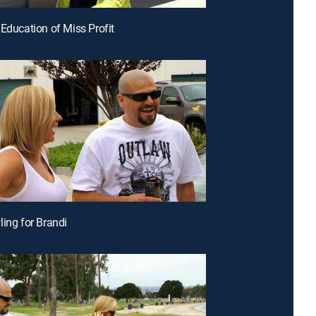
 Education of Miss Profit
ling for Brandi