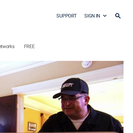
SUPPORT
SIGN IN
etworks
FREE