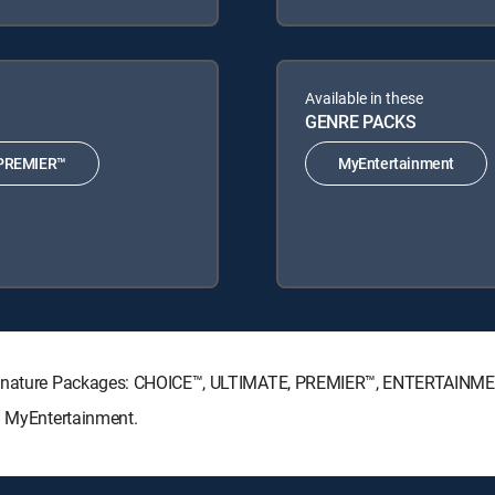
Available in these
GENRE PACKS
PREMIER™
MyEntertainment
 Signature Packages: CHOICE™, ULTIMATE, PREMIER™, ENTERTAINME
s: MyEntertainment.