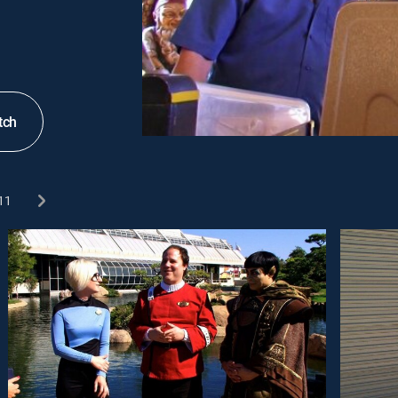
tch
11