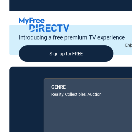
Introducing a free premium TV experience
Enj
Sign up for FREE
GENRE
Reality, Collectibles, Auction