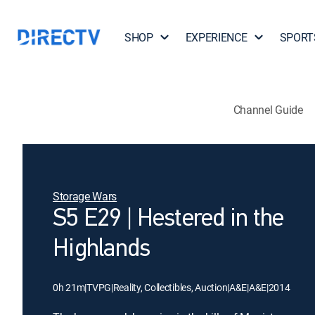
SHOP
EXPERIENCE
SPORT
Channel Guide
Storage Wars
S5 E29 | Hestered in the
Highlands
0h 21m
|
TVPG
|
Reality, Collectibles, Auction
|
A&E
|
A&E
|
2014