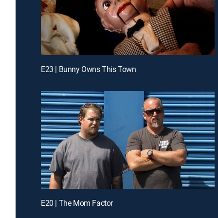
E23 | Bunny Owns This Town
E20 | The Mom Factor