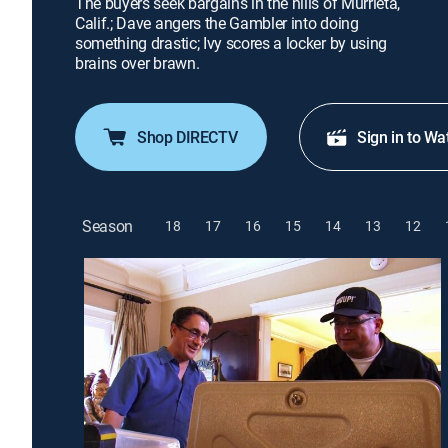
The buyers seek bargains in the hills of Murrieta,
Calif.; Dave angers the Gambler into doing
something drastic; Ivy scores a locker by using
brains over brawn.
Shop DIRECTV
Sign in to Wa
Season
18
17
16
15
14
13
12