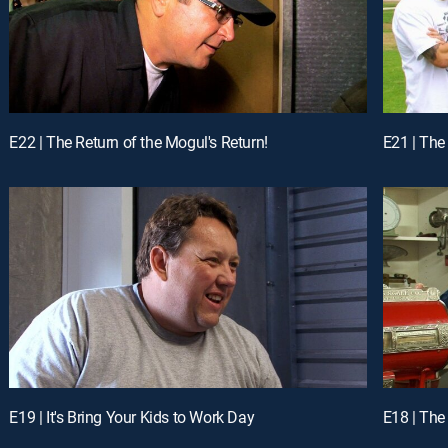
E22 | The Return of the Mogul's Return!
E21 | The 
E19 | It's Bring Your Kids to Work Day
E18 | Th