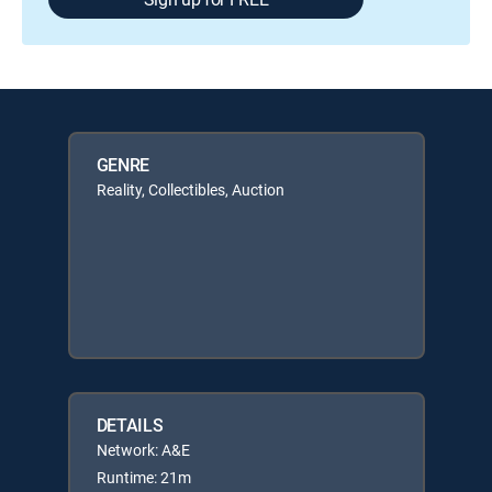
GENRE
Reality, Collectibles, Auction
DETAILS
Network: A&E
Runtime: 21m