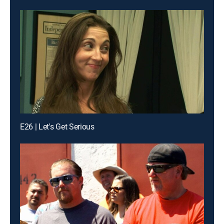
E26 | Let's Get Serious