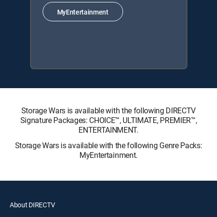
MyEntertainment
Storage Wars is available with the following DIRECTV
Signature Packages: CHOICE™, ULTIMATE, PREMIER™,
ENTERTAINMENT.
Storage Wars is available with the following Genre Packs:
MyEntertainment.
About DIRECTV