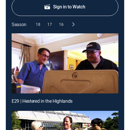
Sign in to Watch
Season
18
17
16
E29 | Hestered in the Highlands