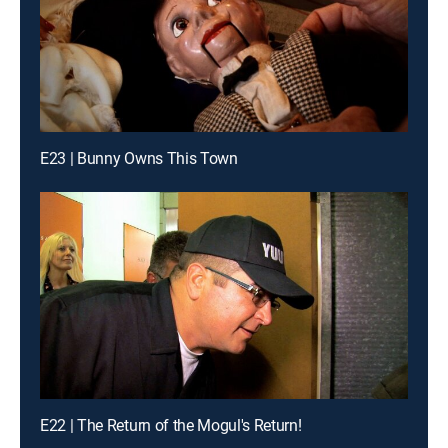
E23 | Bunny Owns This Town
E22 | The Return of the Mogul's Return!