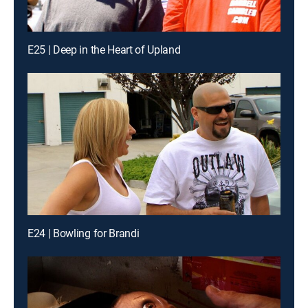
E25 | Deep in the Heart of Upland
E24 | Bowling for Brandi