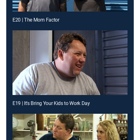
E20 | The Mom Factor
E19 | It's Bring Your Kids to Work Day