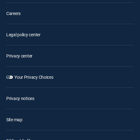
Careers
Legal policy center
Privacy center
Your Privacy Choices
Privacy notices
Site map