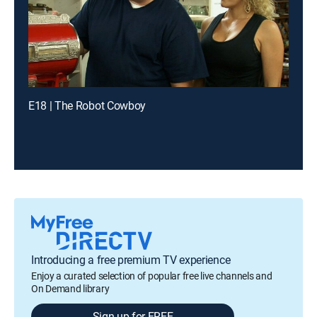
E18 | The Robot Cowboy
Introducing a free premium TV experience
Enjoy a curated selection of popular free live channels and
On Demand library
Sign up for FREE