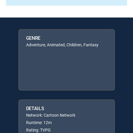
GENRE
Adventure, Animated, Children, Fantasy
DETAILS
Network: Cartoon Network
Runtime: 12m
Rating: TVPG