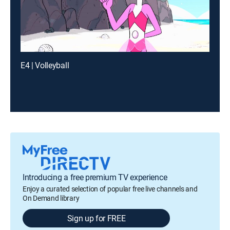
E4 | Volleyball
Introducing a free premium TV experience
Enjoy a curated selection of popular free live channels and
On Demand library
Sign up for FREE