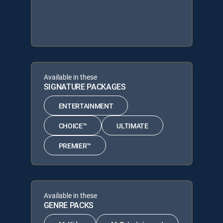
Available in these
SIGNATURE PACKAGES
ENTERTAINMENT
CHOICE™
ULTIMATE
PREMIER™
Available in these
GENRE PACKS