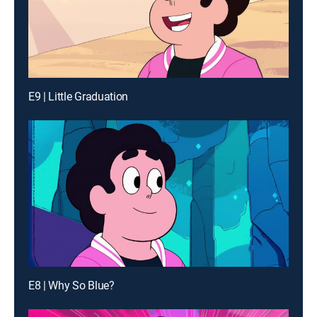
E9 | Little Graduation
E8 | Why So Blue?