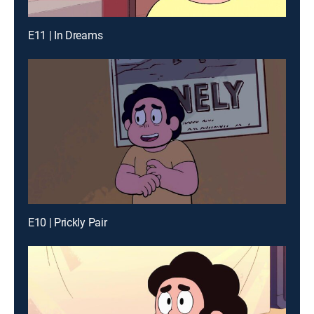
E11 | In Dreams
E10 | Prickly Pair