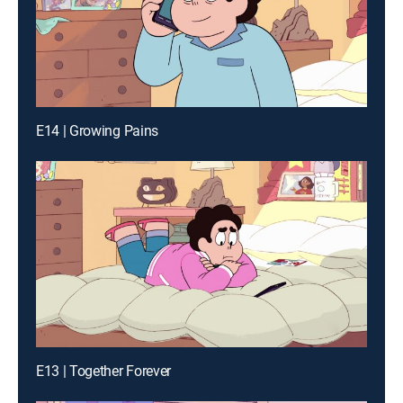
E14 | Growing Pains
E13 | Together Forever