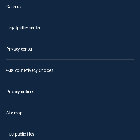
Careers
Legal policy center
Privacy center
Your Privacy Choices
Privacy notices
Site map
FCC public files