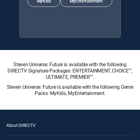
MyKids
MyEntertainment
Steven Universe: Future is available with the following
DIRECTV Signature Packages: ENTERTAINMENT, CHOICE™,
ULTIMATE, PREMIER™.
Steven Universe: Future is available with the following Genre
Packs: MyKids, MyEntertainment.
About DIRECTV