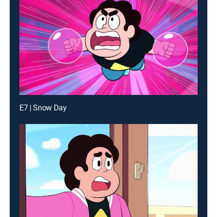
E7 | Snow Day