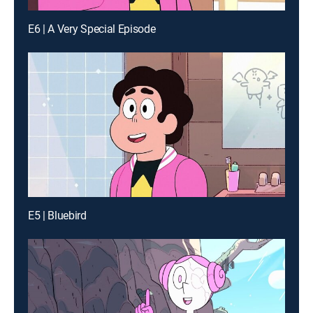
E6 | A Very Special Episode
E5 | Bluebird