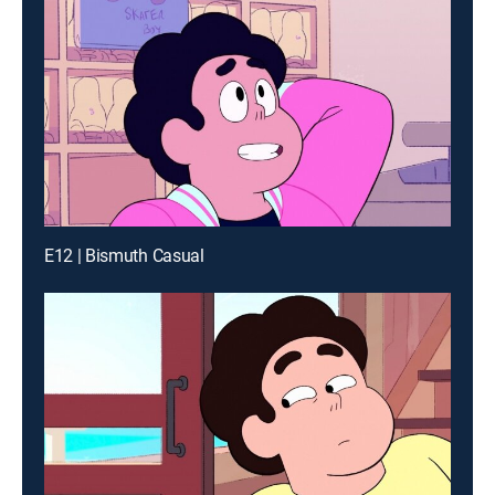
E12 | Bismuth Casual