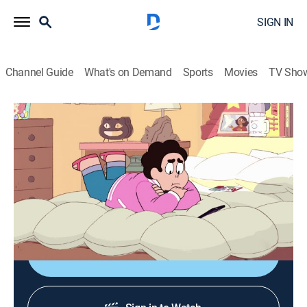
SIGN IN
Channel Guide
What's on Demand
Sports
Movies
TV Sho
Steven Universe: Future
S1 E13 | Together Forever
0h 12m
|
TVPG
|
Adventure, Animated, Children, Fantasy
|
CN
|
Cartoon Network
|
2020
Connie has a very clear vision of her future and Steven
wants to make sure he's a part of it.
Shop DIRECTV