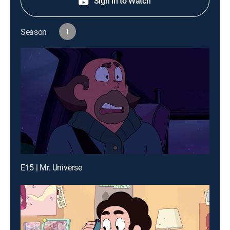
Sign in to Watch
Season
1
E15 | Mr. Universe