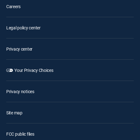
Careers
Legal policy center
Privacy center
Your Privacy Choices
Privacy notices
Site map
FCC public files