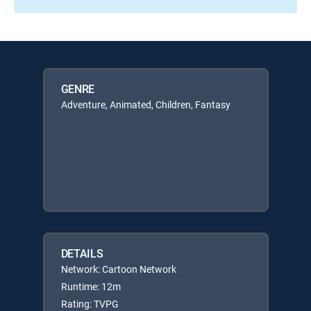
GENRE
Adventure, Animated, Children, Fantasy
DETAILS
Network: Cartoon Network
Runtime: 12m
Rating: TVPG