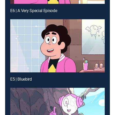
E6 | A Very Special Episode
E5 | Bluebird