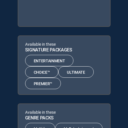
Available in these
SIGNATURE PACKAGES
ENTERTAINMENT
CHOICE™
ULTIMATE
PREMIER™
Available in these
GENRE PACKS