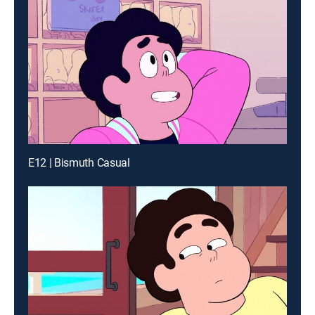
E12 | Bismuth Casual