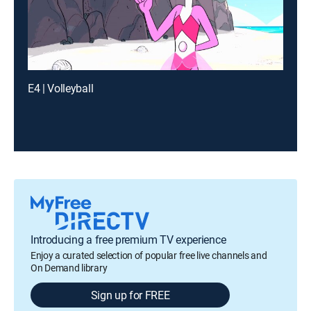
E4 | Volleyball
Introducing a free premium TV experience
Enjoy a curated selection of popular free live channels and
On Demand library
Sign up for FREE