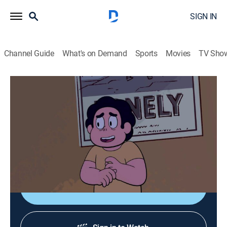
SIGN IN
Channel Guide
What's on Demand
Sports
Movies
TV Sho
Steven Universe: Future
S1 E10 | Prickly Pair
0h 12m
|
TVPG
|
Adventure, Animated, Children, Fantasy
|
CN
|
Cartoon Network
|
2019
After leaving Little Homeschool, Steven turns to plants
as a new hobby.
Shop DIRECTV