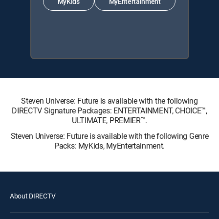
MyKids
MyEntertainment
Steven Universe: Future is available with the following
DIRECTV Signature Packages: ENTERTAINMENT, CHOICE™,
ULTIMATE, PREMIER™.
Steven Universe: Future is available with the following Genre
Packs: MyKids, MyEntertainment.
About DIRECTV