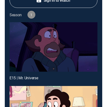
Sign in to Watch
Season
1
E15 | Mr. Universe