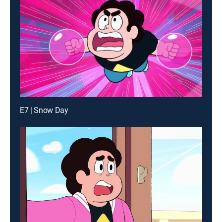
E7 | Snow Day