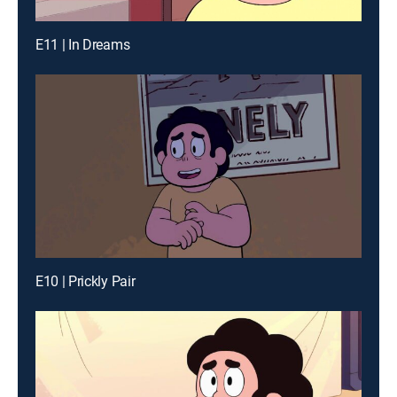
E11 | In Dreams
E10 | Prickly Pair