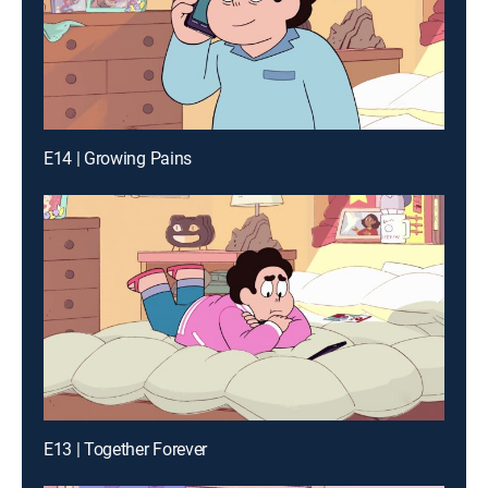
E14 | Growing Pains
E13 | Together Forever