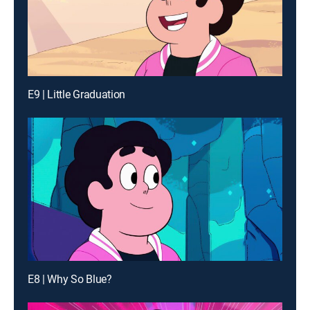
E9 | Little Graduation
E8 | Why So Blue?