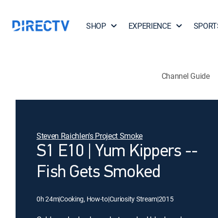
SHOP
EXPERIENCE
SPORT
Channel Guide
Steven Raichlen's Project Smoke
S1 E10 | Yum Kippers --
Fish Gets Smoked
0h 24m
|
Cooking, How-to
|
Curiosity Stream
|
2015