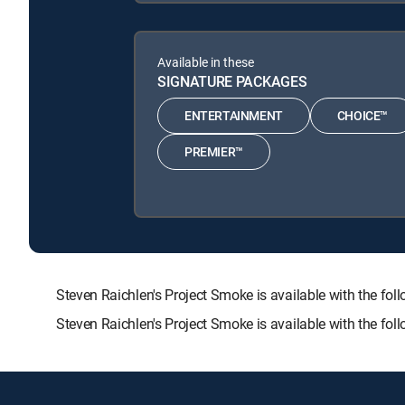
Available in these
SIGNATURE PACKAGES
ENTERTAINMENT
CHOICE™
PREMIER™
Steven Raichlen's Project Smoke is available with the
Steven Raichlen's Project Smoke is available with the fo