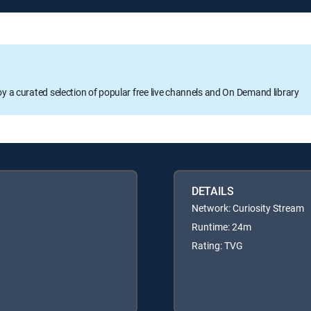
oy a curated selection of popular free live channels and On Demand library
DETAILS
Network: Curiosity Stream
Runtime: 24m
Rating: TVG