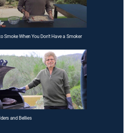
 to Smoke When You Don't Have a Smoker
lders and Bellies