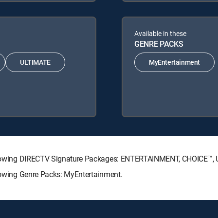
Available in these
GENRE PACKS
ULTIMATE
MyEntertainment
 following DIRECTV Signature Packages: ENTERTAINMENT, CHOICE™
llowing Genre Packs: MyEntertainment.