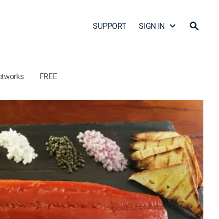
SUPPORT
SIGN IN
etworks
FREE