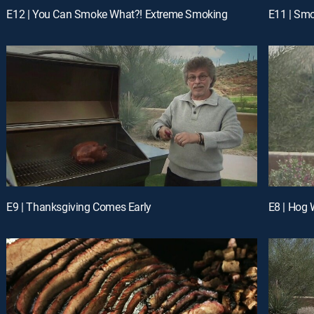
E12 | You Can Smoke What?! Extreme Smoking
E11 | Smo
E9 | Thanksgiving Comes Early
E8 | Hog 