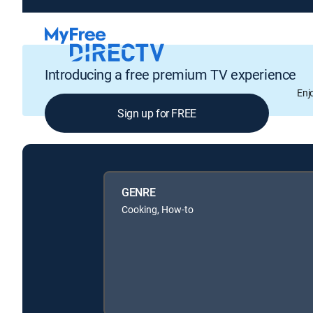
Introducing a free premium TV experience
Enj
Sign up for FREE
GENRE
Cooking, How-to