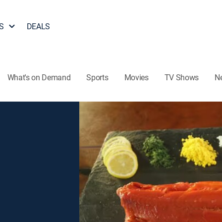
S
DEALS
What's on Demand
Sports
Movies
TV Shows
N