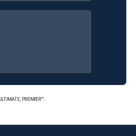
, ULTIMATE, PREMIER™.