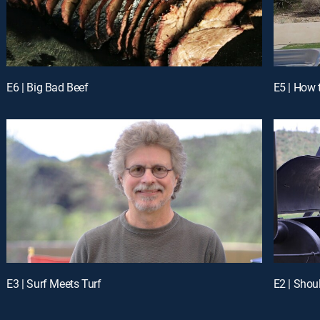
E6 | Big Bad Beef
E5 | How
E3 | Surf Meets Turf
E2 | Shou