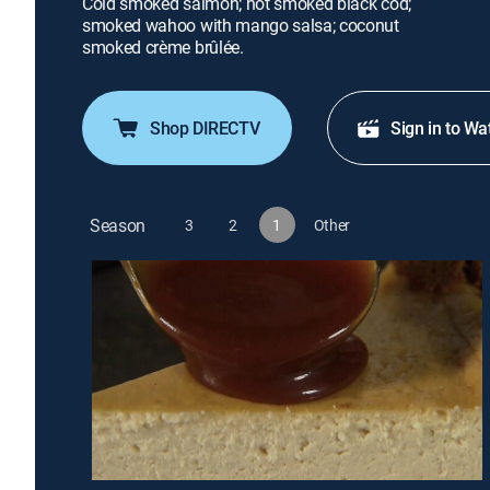
Cold smoked salmon; hot smoked black cod;
smoked wahoo with mango salsa; coconut
smoked crème brûlée.
Shop DIRECTV
Sign in to Wa
Season
3
2
1
Other