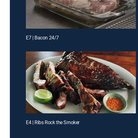
E7 | Bacon 24/7
E4 | Ribs Rock the Smoker