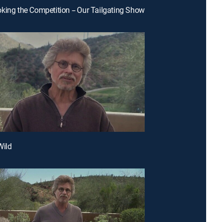
king the Competition -- Our Tailgating Show
Wild