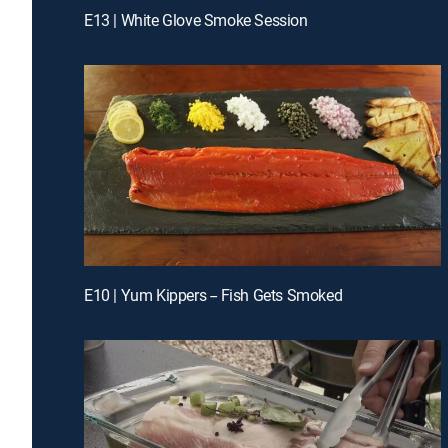
E13 | White Glove Smoke Session
E10 | Yum Kippers -- Fish Gets Smoked