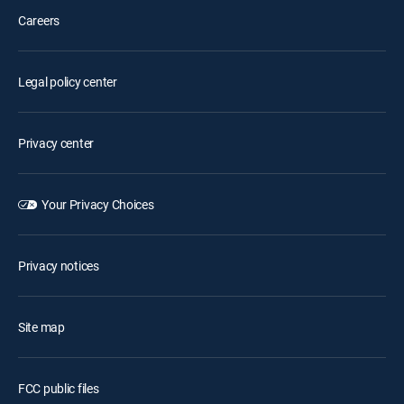
Careers
Legal policy center
Privacy center
Your Privacy Choices
Privacy notices
Site map
FCC public files