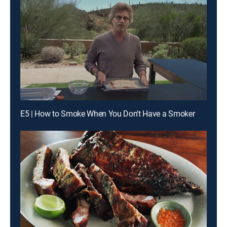
E5 | How to Smoke When You Don't Have a Smoker