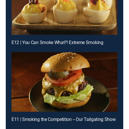
E12 | You Can Smoke What?! Extreme Smoking
E11 | Smoking the Competition -- Our Tailgating Show