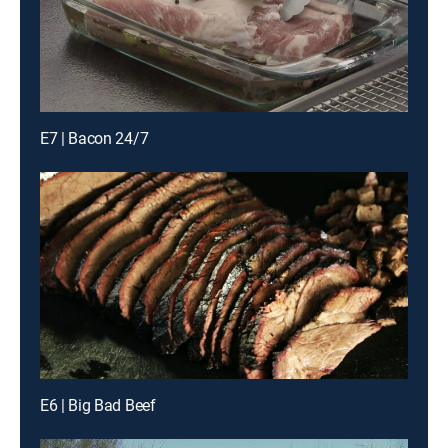
E7 | Bacon 24/7
E6 | Big Bad Beef