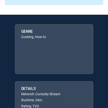
GENRE
Cooking, How-to
DETAILS
Network: Curiosity Stream
Runtime: 24m
Rating: TVG