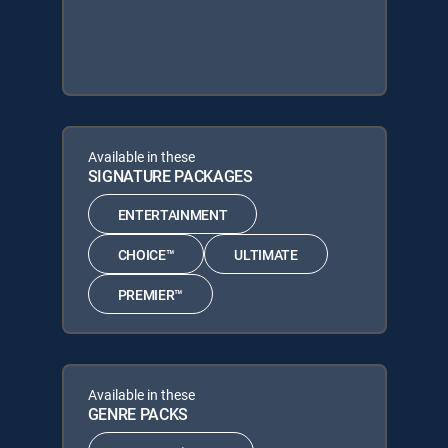
Available in these
SIGNATURE PACKAGES
ENTERTAINMENT
CHOICE™
ULTIMATE
PREMIER™
Available in these
GENRE PACKS