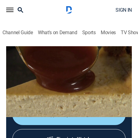
SIGN IN
Channel Guide
What's on Demand
Sports
Movies
TV Sho
Steven Raichlen's Project Smoke
S1 E13 | White Glove Smoke Session
0h 24m
|
Cooking, How-to
|
Curiosity Stream
|
2015
Chipotle-smoked oysters; smoked prime rib with
smoked jus; triple-smoked potatoes; smoked
cheesecake.
Shop DIRECTV