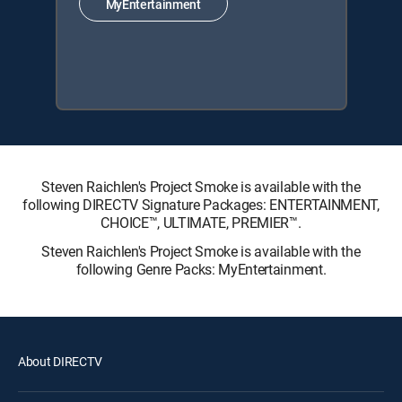
MyEntertainment
Steven Raichlen's Project Smoke is available with the
following DIRECTV Signature Packages: ENTERTAINMENT,
CHOICE™, ULTIMATE, PREMIER™.
Steven Raichlen's Project Smoke is available with the
following Genre Packs: MyEntertainment.
About DIRECTV