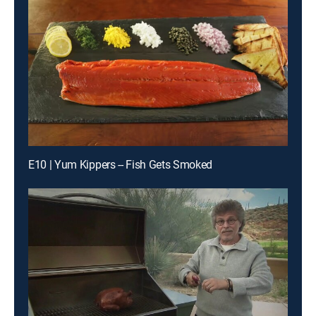
E10 | Yum Kippers -- Fish Gets Smoked