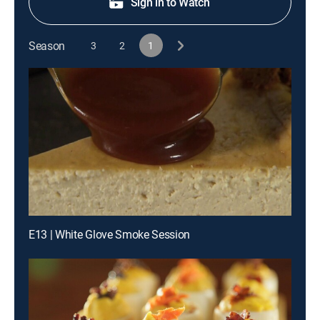
Sign in to Watch
Season
3
2
1
E13 | White Glove Smoke Session