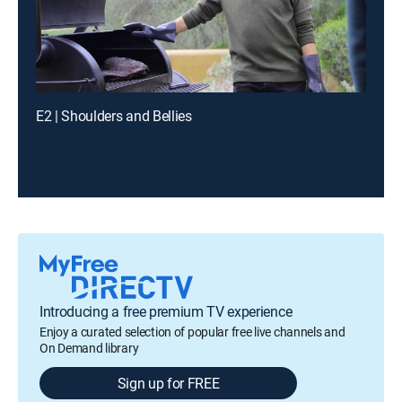
E2 | Shoulders and Bellies
Introducing a free premium TV experience
Enjoy a curated selection of popular free live channels and
On Demand library
Sign up for FREE