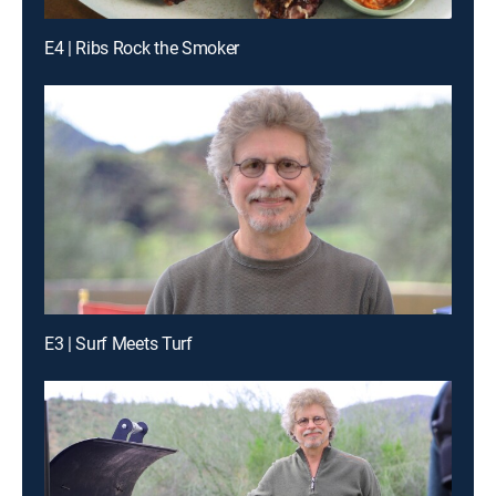
E4 | Ribs Rock the Smoker
E3 | Surf Meets Turf