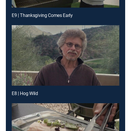
E9 | Thanksgiving Comes Early
E8 | Hog Wild