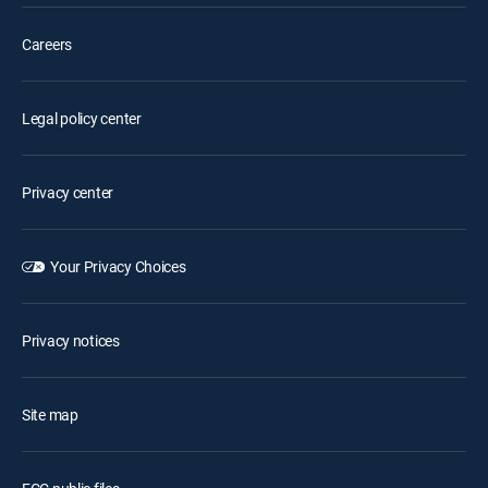
Careers
Legal policy center
Privacy center
Your Privacy Choices
Privacy notices
Site map