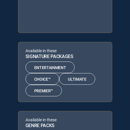
Available in these
SIGNATURE PACKAGES
ENTERTAINMENT
CHOICE™
ULTIMATE
PREMIER™
Available in these
GENRE PACKS