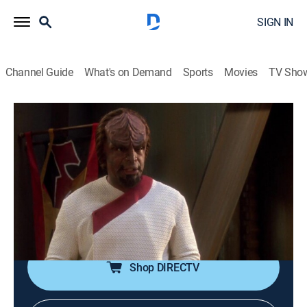
SIGN IN
Channel Guide
What's on Demand
Sports
Movies
TV Sho
Star Trek: The Next Generation
S7 E21 | Firstborn
0h 45m
|
TVPG
|
Drama, Science fiction, Adventure, Fantasy
|
1994
Alexander reaches the age for the First Rite of
Ascension, but informs Worf he has no intention of
becoming a warrior.
Shop DIRECTV