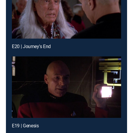
E20 | Journey's End
E19 | Genesis