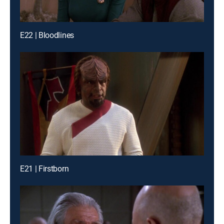
E22 | Bloodlines
E21 | Firstborn