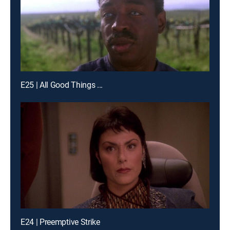
E25 | All Good Things ...
E24 | Preemptive Strike