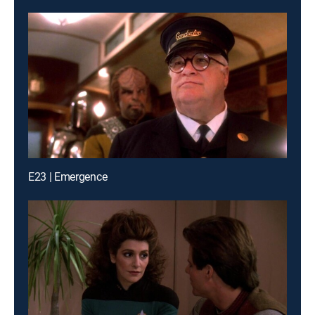
E23 | Emergence