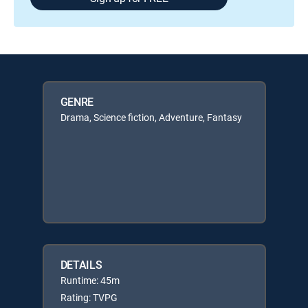
GENRE
Drama, Science fiction, Adventure, Fantasy
DETAILS
Runtime: 45m
Rating: TVPG