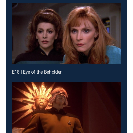
E18 | Eye of the Beholder