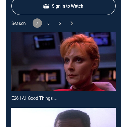
Sign in to Watch
Season
7
6
5
E26 | All Good Things ...