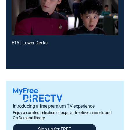
E15 | Lower Decks
Introducing a free premium TV experience
Enjoy a curated selection of popular free live channels and
On Demand library
Sign up for FREE