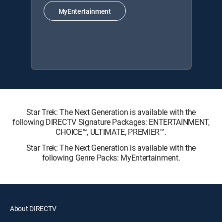
MyEntertainment
Star Trek: The Next Generation is available with the
following DIRECTV Signature Packages: ENTERTAINMENT,
CHOICE™, ULTIMATE, PREMIER™.
Star Trek: The Next Generation is available with the
following Genre Packs: MyEntertainment.
About DIRECTV