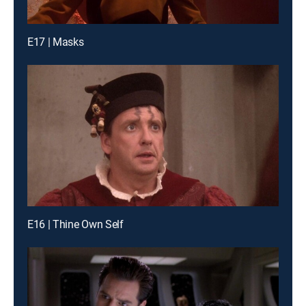
E17 | Masks
E16 | Thine Own Self