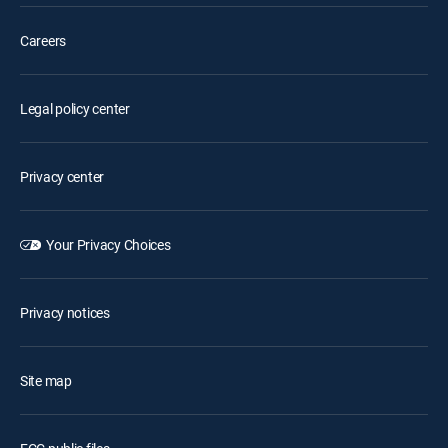
Careers
Legal policy center
Privacy center
Your Privacy Choices
Privacy notices
Site map