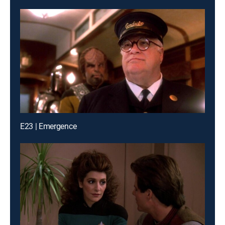
E23 | Emergence