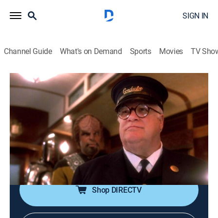
SIGN IN
Channel Guide
What's on Demand
Sports
Movies
TV Sho
Star Trek: The Next Generation
S7 E23 | Emergence
0h 45m
|
TVPG
|
Drama, Science fiction, Adventure, Fantasy
|
1994
Geordi and Data investigate an unexplained series of
malfunctions, from which they deduce the ship is
forming its own intelligence.
Shop DIRECTV