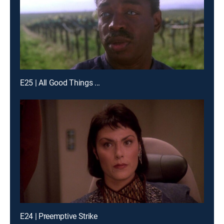
E25 | All Good Things ...
E24 | Preemptive Strike