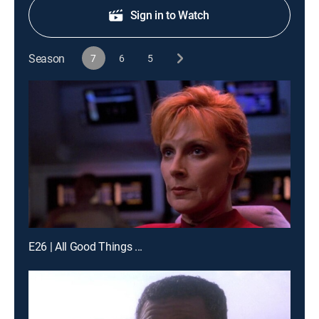
Sign in to Watch
Season
7
6
5
E26 | All Good Things ...