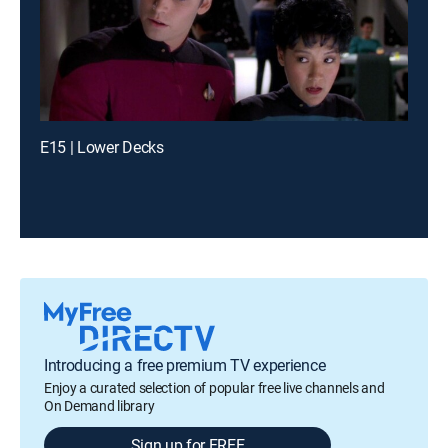
E15 | Lower Decks
Introducing a free premium TV experience
Enjoy a curated selection of popular free live channels and
On Demand library
Sign up for FREE