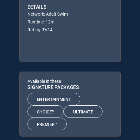
DETAILS
Network: Adult Swim
Runtime: 12m
Rating: TV14
Available in these
SIGNATURE PACKAGES
ENTERTAINMENT
CHOICE™
ULTIMATE
PREMIER™