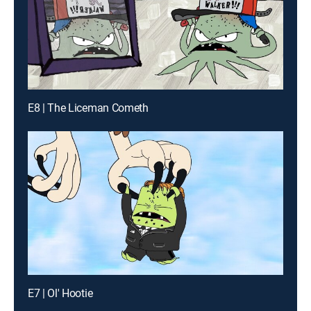
E8 | The Liceman Cometh
E7 | Ol' Hootie