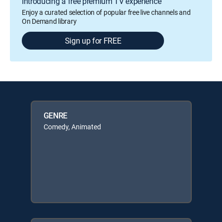
Introducing a free premium TV experience
Enjoy a curated selection of popular free live channels and
On Demand library
Sign up for FREE
GENRE
Comedy, Animated