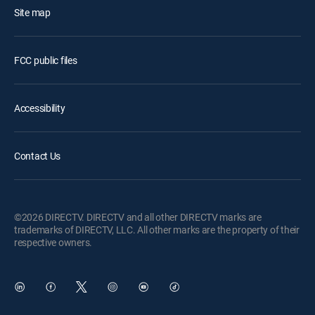
Site map
FCC public files
Accessibility
Contact Us
©2026 DIRECTV. DIRECTV and all other DIRECTV marks are
trademarks of DIRECTV, LLC. All other marks are the property of their
respective owners.