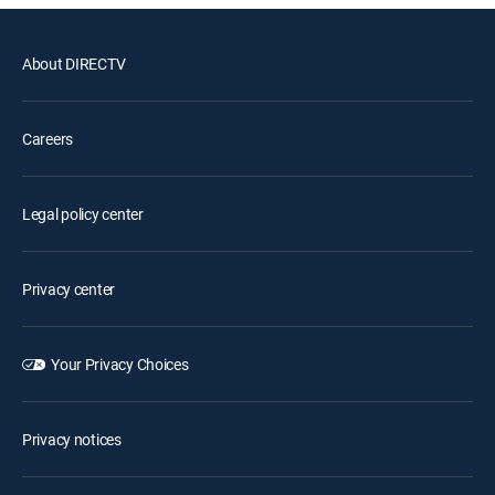
About DIRECTV
Careers
Legal policy center
Privacy center
Your Privacy Choices
Privacy notices