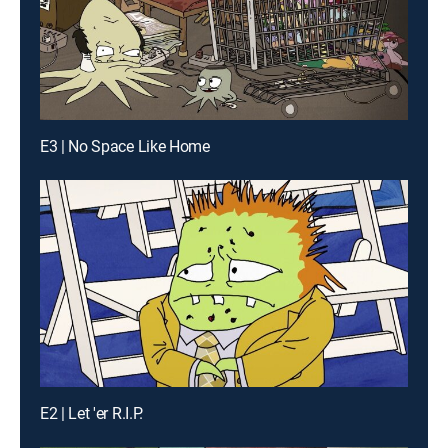
E3 | No Space Like Home
E2 | Let 'er R.I.P.