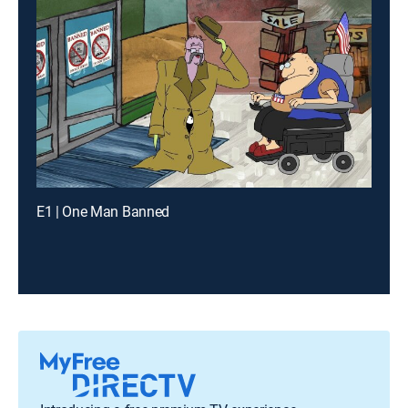
E1 | One Man Banned