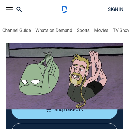
SIGN IN
Channel Guide
What's on Demand
Sports
Movies
TV Sho
Squidbillies
S13 E5 | Zen and the Art of Truck-Boat-
Truck Maintenance
0h 12m
|
TV14
|
Comedy, Animated
|
Adult Swim
|
2021
Early achieves enlightenment, then shoves it down
everyone else's throat.
Shop DIRECTV