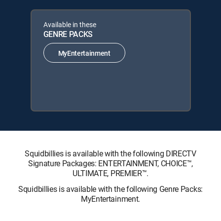
Available in these
GENRE PACKS
MyEntertainment
Squidbillies is available with the following DIRECTV
Signature Packages: ENTERTAINMENT, CHOICE™,
ULTIMATE, PREMIER™.
Squidbillies is available with the following Genre Packs:
MyEntertainment.