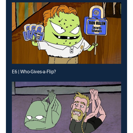
E6 | Who-Gives-a-Flip?