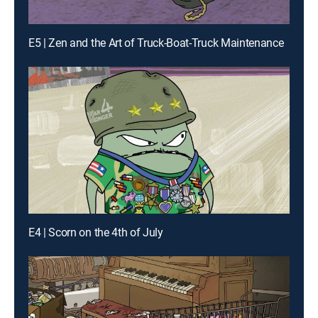
E5 | Zen and the Art of Truck-Boat-Truck Maintenance
E4 | Scorn on the 4th of July