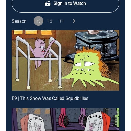
Sign in to Watch
Season
13
12
11
E9 | This Show Was Called Squidbillies