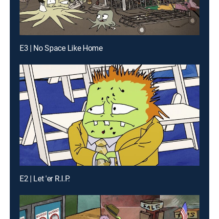
E3 | No Space Like Home
E2 | Let 'er R.I.P.