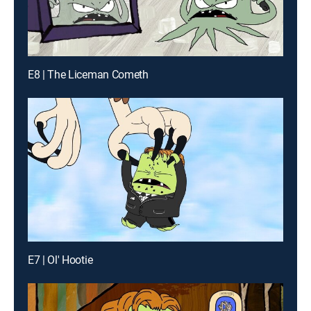
E8 | The Liceman Cometh
E7 | Ol' Hootie