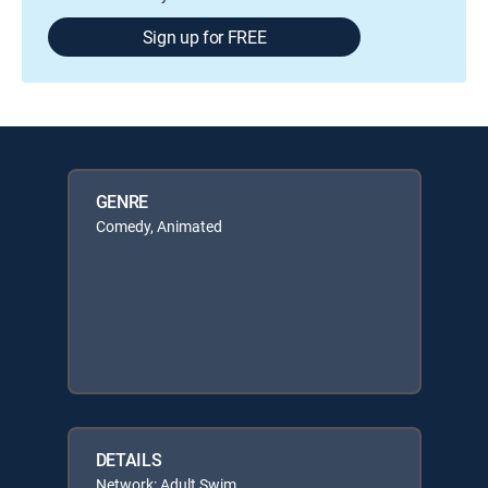
Sign up for FREE
GENRE
Comedy, Animated
DETAILS
Network: Adult Swim