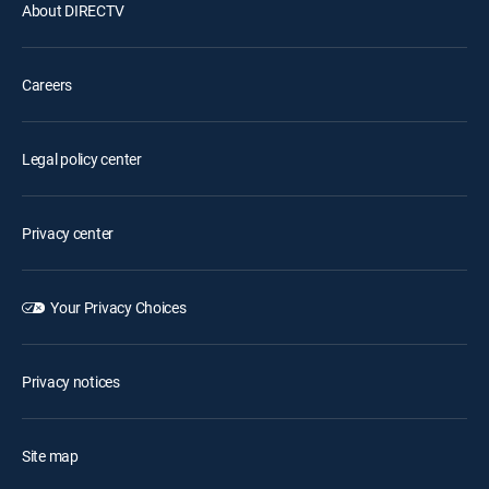
About DIRECTV
Careers
Legal policy center
Privacy center
Your Privacy Choices
Privacy notices
Site map