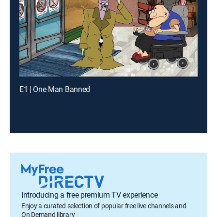
E1 | One Man Banned
Introducing a free premium TV experience
Enjoy a curated selection of popular free live channels and
On Demand library