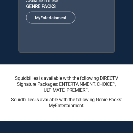
Available in these
GENRE PACKS
MyEntertainment
Squidbillies is available with the following DIRECTV
Signature Packages: ENTERTAINMENT, CHOICE™,
ULTIMATE, PREMIER™.
Squidbillies is available with the following Genre Packs:
MyEntertainment.