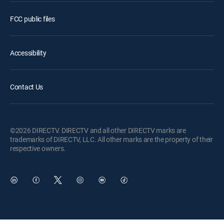
FCC public files
Accessibility
Contact Us
©2026 DIRECTV. DIRECTV and all other DIRECTV marks are
trademarks of DIRECTV, LLC. All other marks are the property of their
respective owners.