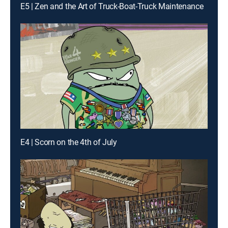
E5 | Zen and the Art of Truck-Boat-Truck Maintenance
E4 | Scorn on the 4th of July