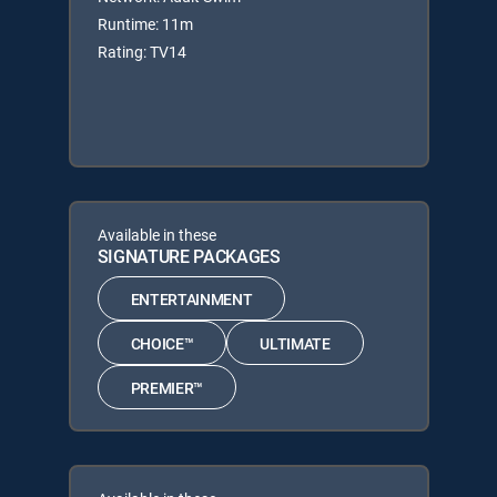
Runtime: 11m
Rating: TV14
Available in these
SIGNATURE PACKAGES
ENTERTAINMENT
CHOICE™
ULTIMATE
PREMIER™