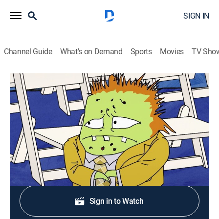
SIGN IN
Channel Guide
What's on Demand
Sports
Movies
TV Sho
Squidbillies
S13 E2 | Let 'er R.I.P.
0h 11m
|
TV14
|
Comedy, Animated
|
Adult Swim
|
2021
The Roadkill Rembrandt rides again.
Shop DIRECTV
Sign in to Watch