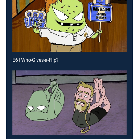
E6 | Who-Gives-a-Flip?