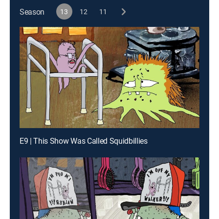
Season
13
12
11
E9 | This Show Was Called Squidbillies