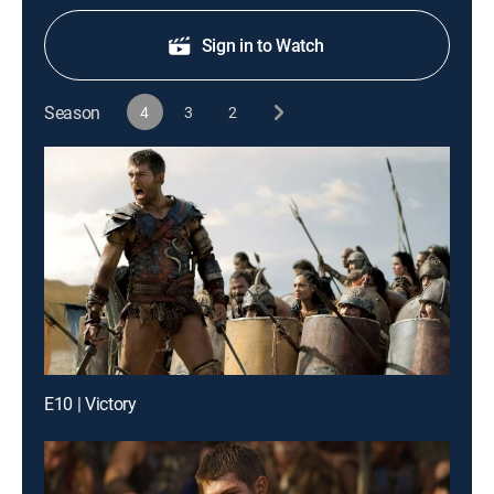
Sign in to Watch
Season
4
3
2
E10 | Victory