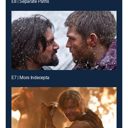
E8 | Separate Paths
E7 | Mors Indecepta