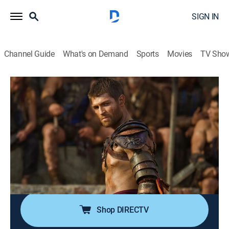
SIGN IN
Channel Guide
What's on Demand
Sports
Movies
TV Sho
Spartacus
S4 E9 | The Dead and the Dying
0h 59m
|
TVMA
|
Drama, Action, Adventure, Fantasy
|
STARZ
|
STARZ
|
2013
Crassus learns that a fellow prominent Roman is
attempting to steal the glory of defeating Spartacus;
Spartacus aims to secure a bargaining chip he can
use against the Romans.
Shop DIRECTV