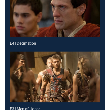
E4 | Decimation
E3 | Men of Honor