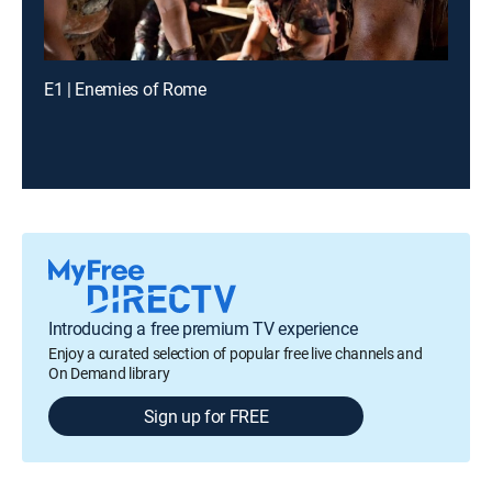
E1 | Enemies of Rome
Introducing a free premium TV experience
Enjoy a curated selection of popular free live channels and
On Demand library
Sign up for FREE