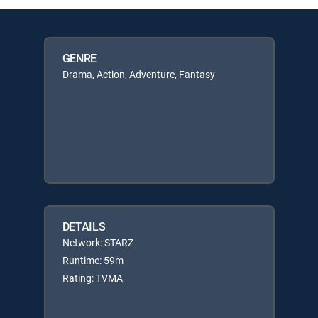
GENRE
Drama, Action, Adventure, Fantasy
DETAILS
Network: STARZ
Runtime: 59m
Rating: TVMA