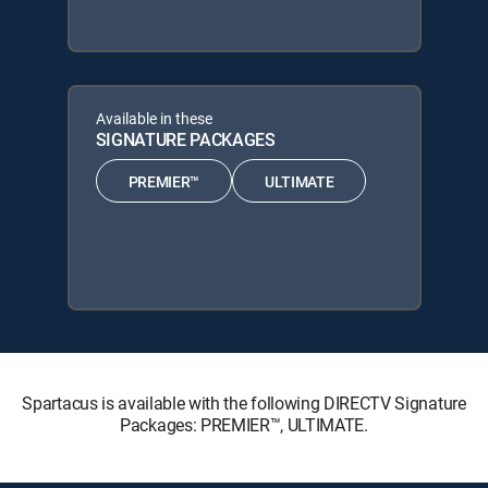
Available in these
SIGNATURE PACKAGES
PREMIER™
ULTIMATE
Spartacus is available with the following DIRECTV Signature
Packages: PREMIER™, ULTIMATE.