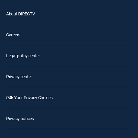
About DIRECTV
Careers
Legal policy center
Privacy center
Your Privacy Choices
Privacy notices