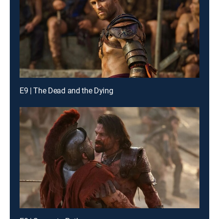
E9 | The Dead and the Dying