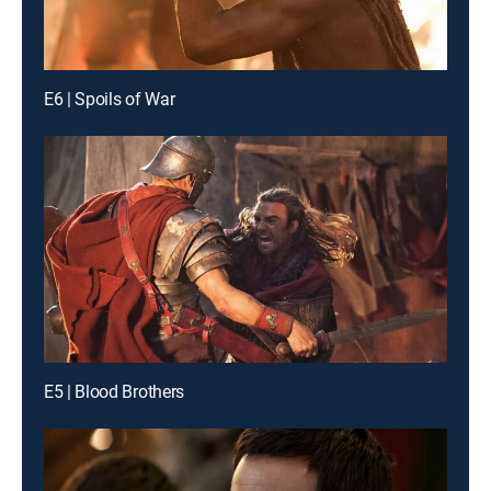
E6 | Spoils of War
E5 | Blood Brothers