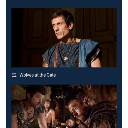
E2 | Wolves at the Gate