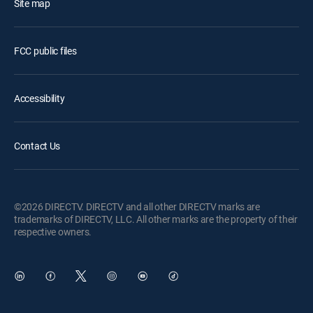
Site map
FCC public files
Accessibility
Contact Us
©2026 DIRECTV. DIRECTV and all other DIRECTV marks are
trademarks of DIRECTV, LLC. All other marks are the property of their
respective owners.