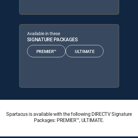
Available in these
SIGNATURE PACKAGES
PREMIER™
ULTIMATE
Spartacus is available with the following DIRECTV Signature
Packages: PREMIER™, ULTIMATE.