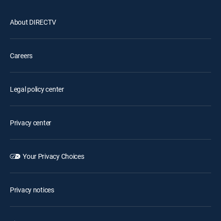
About DIRECTV
Careers
Legal policy center
Privacy center
Your Privacy Choices
Privacy notices