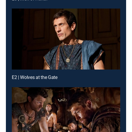
E2 | Wolves at the Gate