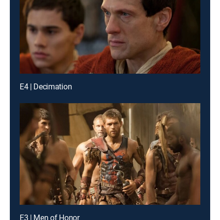
E4 | Decimation
E3 | Men of Honor