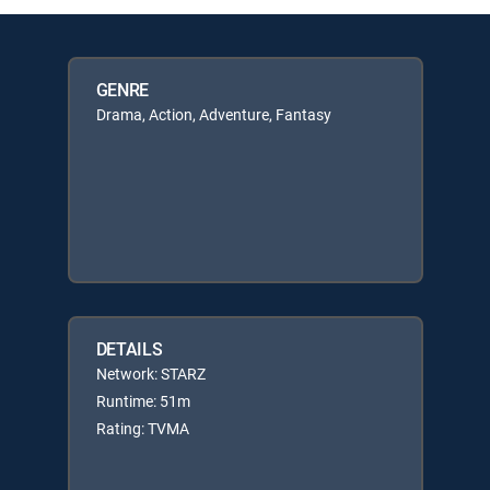
GENRE
Drama, Action, Adventure, Fantasy
DETAILS
Network: STARZ
Runtime: 51m
Rating: TVMA