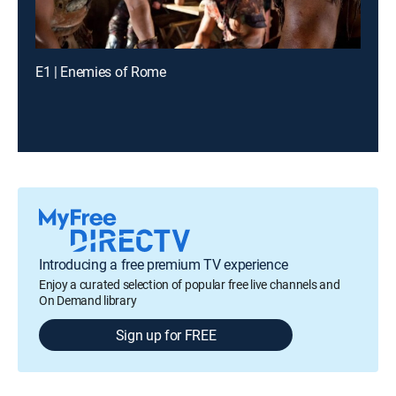
E1 | Enemies of Rome
Introducing a free premium TV experience
Enjoy a curated selection of popular free live channels and
On Demand library
Sign up for FREE