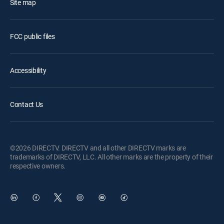
Site map
FCC public files
Accessibility
Contact Us
©2026 DIRECTV. DIRECTV and all other DIRECTV marks are
trademarks of DIRECTV, LLC. All other marks are the property of their
respective owners.