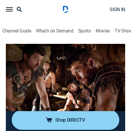
SIGN IN
Channel Guide
What's on Demand
Sports
Movies
TV Sho
Spartacus
S4 E1 | Enemies of Rome
0h 51m
|
TVMA
|
Drama, Action, Adventure, Fantasy
|
STARZ
|
STARZ
|
2013
Spartacus and his formidable army continue to outwit
Rome's best commanders; the powers of the Empire
desperately turn to wealthy politician Marcus Crassus
for help in crushing the rebellion.
Shop DIRECTV