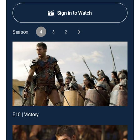
Sign in to Watch
Season
4
3
2
E10 | Victory