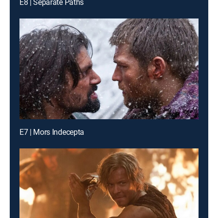
E8 | Separate Paths
E7 | Mors Indecepta