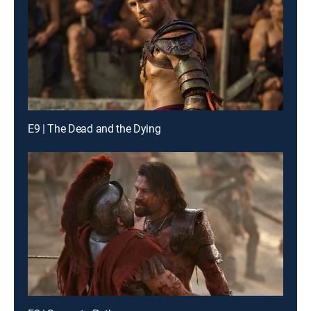
E9 | The Dead and the Dying