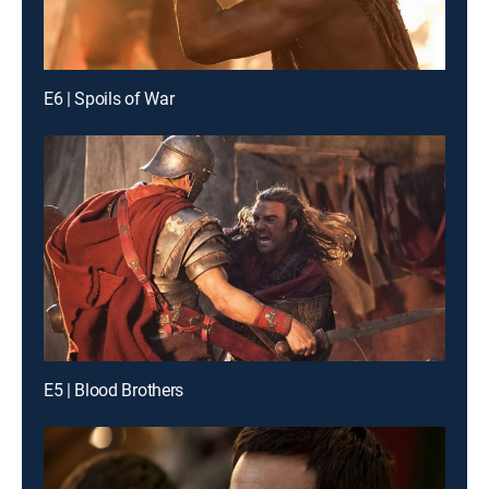
E6 | Spoils of War
E5 | Blood Brothers