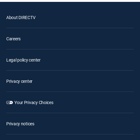
About DIRECTV
Careers
Legal policy center
Privacy center
Your Privacy Choices
Privacy notices