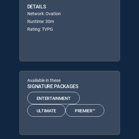
DETAILS
Network: Ovation
Runtime: 30m
Rating: TVPG
Available in these
SIGNATURE PACKAGES
ENTERTAINMENT
ULTIMATE
PREMIER™