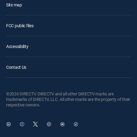
Site map
FCC public files
Accessibility
Contact Us
©2026 DIRECTV. DIRECTV and all other DIRECTV marks are
trademarks of DIRECTV, LLC. All other marks are the property of their
respective owners.