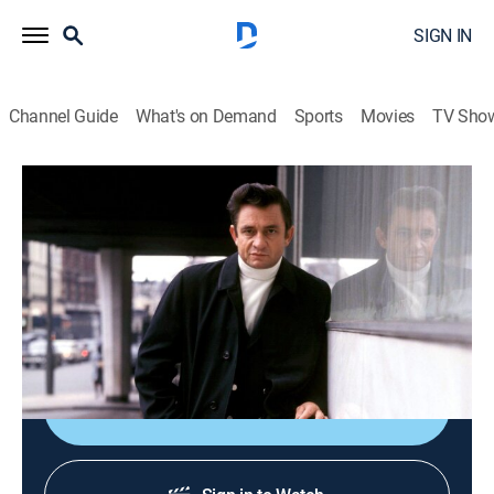
SIGN IN
Channel Guide
What's on Demand
Sports
Movies
TV Sho
Song by Song
Airing | 8/19, 11:30a
S4 E2 | Blondie: Heart of Glass
0h 30m
|
TVPG
|
Art, Documentary, Music
|
Ovation
|
2014
The track that made the group a household name.
Shop DIRECTV