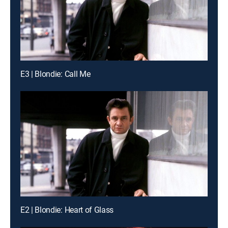
E3 | Blondie: Call Me
E2 | Blondie: Heart of Glass