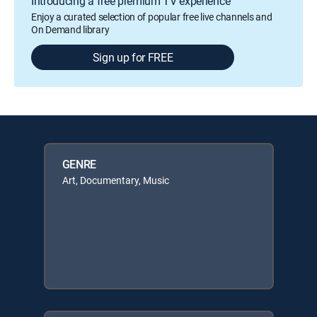
Introducing a free premium TV experience
Enjoy a curated selection of popular free live channels and
On Demand library
Sign up for FREE
GENRE
Art, Documentary, Music