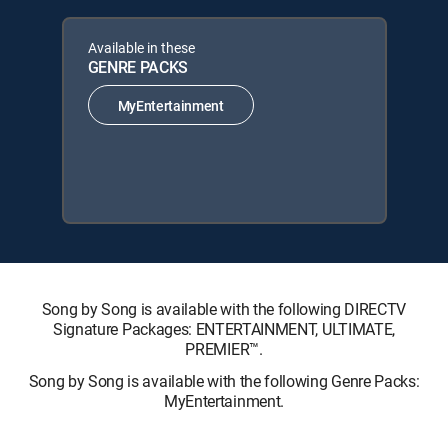
Available in these
GENRE PACKS
MyEntertainment
Song by Song is available with the following DIRECTV
Signature Packages: ENTERTAINMENT, ULTIMATE,
PREMIER™.
Song by Song is available with the following Genre Packs:
MyEntertainment.