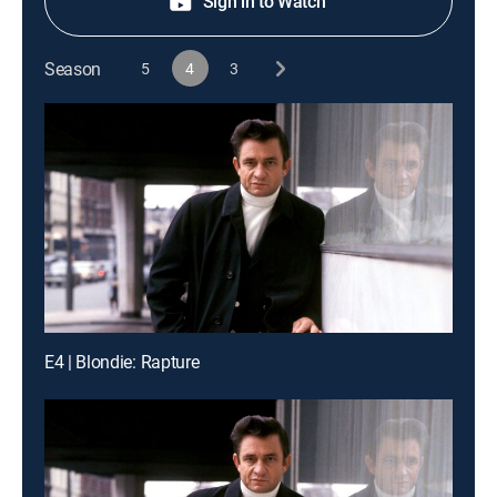
Sign in to Watch
Season
5
4
3
E4 | Blondie: Rapture