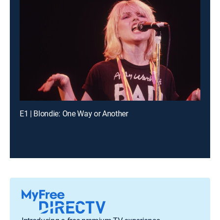
E1 | Blondie: One Way or Another