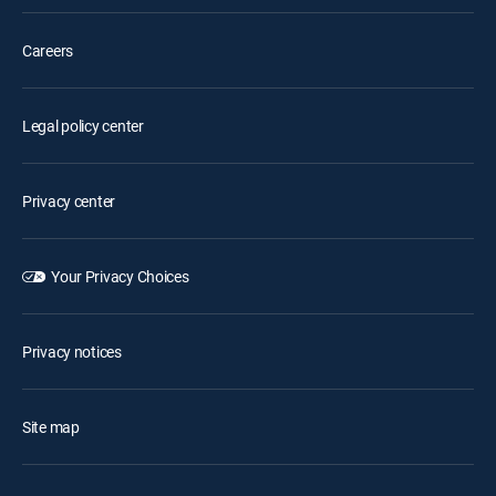
Careers
Legal policy center
Privacy center
Your Privacy Choices
Privacy notices
Site map