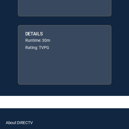
DETAILS
Runtime: 30m
Rating: TVPG
About DIRECTV