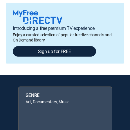
Introducing a free premium TV experience
Enjoy a curated selection of popular free live channels and
On Demand library
Sign up for FREE
GENRE
Art, Documentary, Music