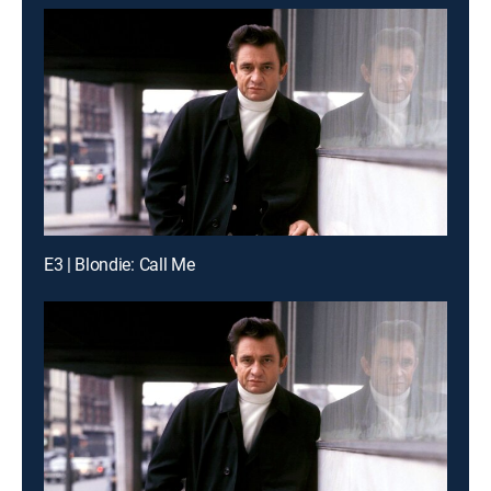
E3 | Blondie: Call Me