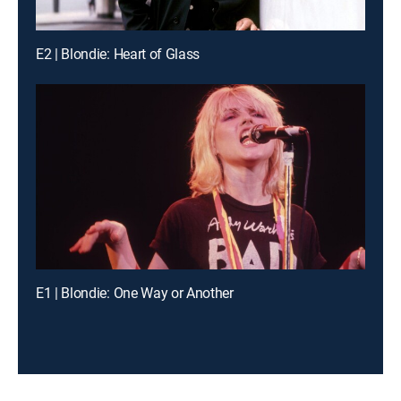
E2 | Blondie: Heart of Glass
E1 | Blondie: One Way or Another