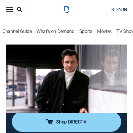
SIGN IN
Channel Guide
What's on Demand
Sports
Movies
TV Sho
Song by Song
Airing | 8/20, 10:00a
S4 E3 | Blondie: Call Me
0h 30m
|
TVPG
|
Art, Documentary, Music
|
2014
When Blondie borrowed Donna Summer's producer to
record a song for the film "American Gigolo", they
ended up with the biggest hit of their career.
Shop DIRECTV