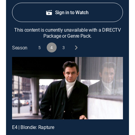
Sign in to Watch
This content is currently unavailable with a DIRECTV
Package or Genre Pack.
Season
5
4
3
E4 | Blondie: Rapture