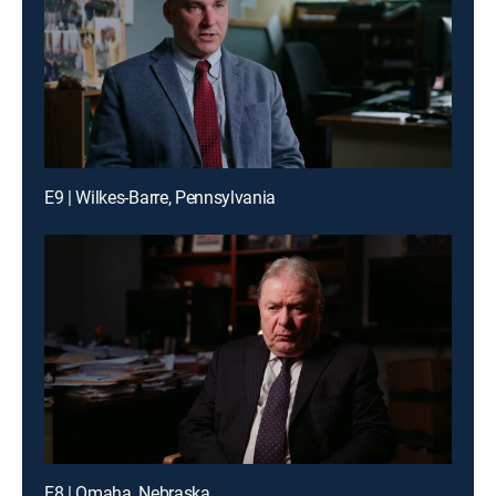
E9 | Wilkes-Barre, Pennsylvania
E8 | Omaha, Nebraska