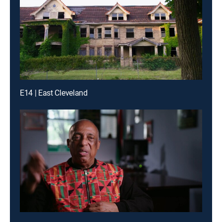
E14 | East Cleveland