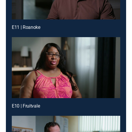
E11 | Roanoke
E10 | Fruitvale