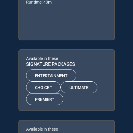
Runtime: 40m
Available in these
SIGNATURE PACKAGES
ENTERTAINMENT
CHOICE™
ULTIMATE
PREMIER™
Available in these