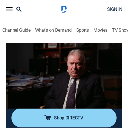
SIGN IN
Channel Guide
What's on Demand
Sports
Movies
TV Sho
Sins of the City
S4 E8 | Omaha, Nebraska
0h 40m
|
Documentary, Crime
|
TV One
|
2023
In August 2013, Omaha residents are sent into an all-
out panic when four victims are tragically found dead
days apart; soon after, Omaha native Nikko Jenkins is
arrested, exposing a violent serial killer that a flawed
system helped to create.
Shop DIRECTV