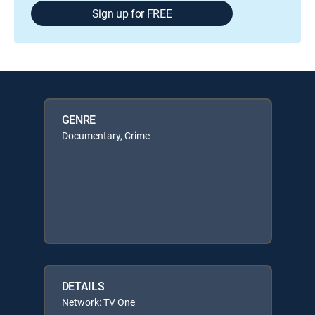
Sign up for FREE
GENRE
Documentary, Crime
DETAILS
Network: TV One