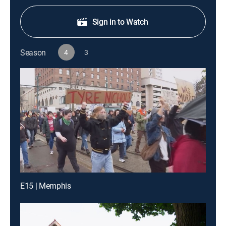
Sign in to Watch
Season
4
3
E15 | Memphis