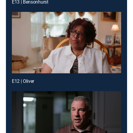
E13 | Bensonhurst
E12 | Oliver