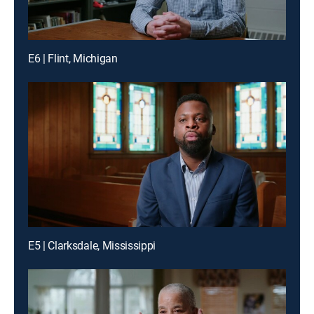
E6 | Flint, Michigan
E5 | Clarksdale, Mississippi