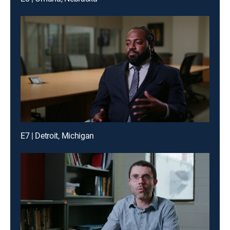
E7 | Detroit, Michigan