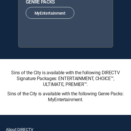
GENRE PACKS
MyEntertainment
Sins of the City is available with the following DIRECTV
Signature Packages: ENTERTAINMENT, CHOICE™,
ULTIMATE, PREMIER™.
Sins of the City is available with the following Genre Packs:
MyEntertainment.
About DIRECTV