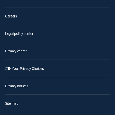
Careers
Legal policy center
Privacy center
Your Privacy Choices
Privacy notices
Site map