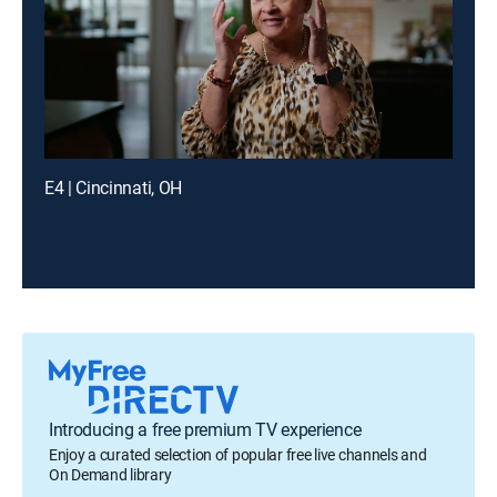
E4 | Cincinnati, OH
Introducing a free premium TV experience
Enjoy a curated selection of popular free live channels and
On Demand library