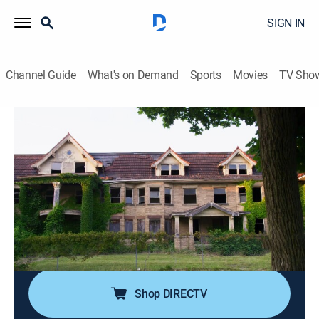
SIGN IN
Channel Guide
What's on Demand
Sports
Movies
TV Sho
Sins of the City
S4 E14 | East Cleveland
0h 40m
|
Documentary, Crime
|
TV One
|
2023
In 2013, East Cleveland's reputation as a violent
community would provide cover for a deranged serial
killer; when the sobering truth is revealed, the city faces
the harsh reality that three women were killed, all while
no one seemed to notice.
Shop DIRECTV