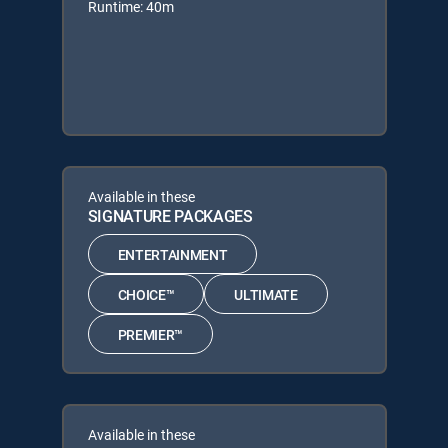
Runtime: 40m
Available in these
SIGNATURE PACKAGES
ENTERTAINMENT
CHOICE™
ULTIMATE
PREMIER™
Available in these