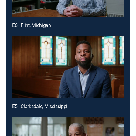
E6 | Flint, Michigan
E5 | Clarksdale, Mississippi