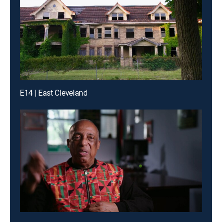
E14 | East Cleveland