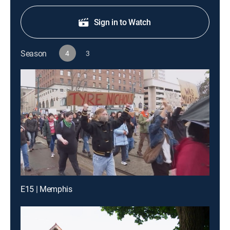
Sign in to Watch
Season
4
3
E15 | Memphis