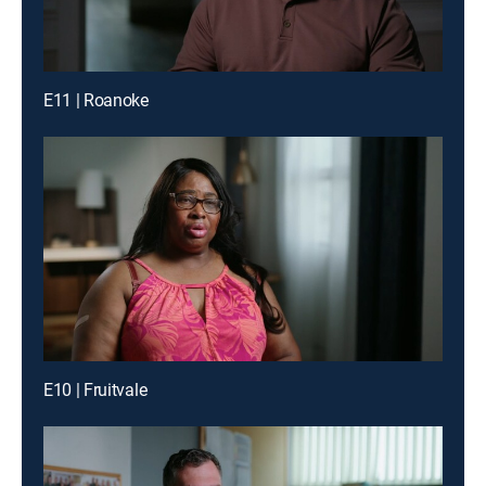
E11 | Roanoke
E10 | Fruitvale