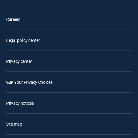
Careers
Legal policy center
Privacy center
Your Privacy Choices
Privacy notices
Site map