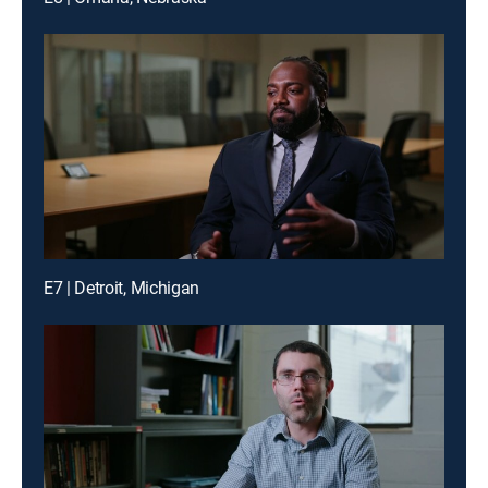
E7 | Detroit, Michigan