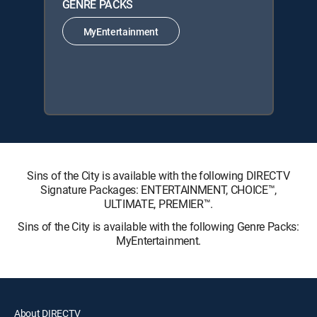
GENRE PACKS
MyEntertainment
Sins of the City is available with the following DIRECTV
Signature Packages: ENTERTAINMENT, CHOICE™,
ULTIMATE, PREMIER™.
Sins of the City is available with the following Genre Packs:
MyEntertainment.
About DIRECTV