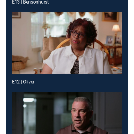
E13 | Bensonhurst
E12 | Oliver