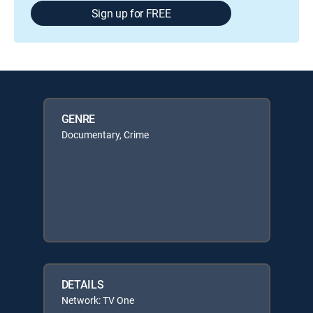
Sign up for FREE
GENRE
Documentary, Crime
DETAILS
Network: TV One