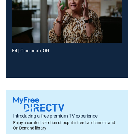
E4 | Cincinnati, OH
Introducing a free premium TV experience
Enjoy a curated selection of popular free live channels and
On Demand library