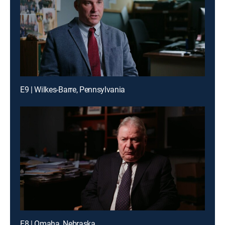
E9 | Wilkes-Barre, Pennsylvania
E8 | Omaha, Nebraska