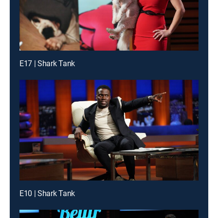
E17 | Shark Tank
E10 | Shark Tank