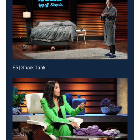
E5 | Shark Tank