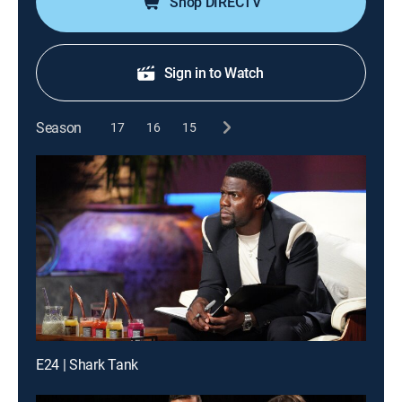
Shop DIRECTV
Sign in to Watch
Season
17
16
15
E24 | Shark Tank