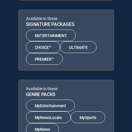
Available in these
SIGNATURE PACKAGES
ENTERTAINMENT
CHOICE™
ULTIMATE
PREMIER™
Available in these
GENRE PACKS
MyEntertainment
MyNewsLocals
MySports
MyNews