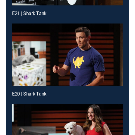
E21 | Shark Tank
E20 | Shark Tank