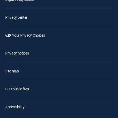
Privacy center
Your Privacy Choices
Privacy notices
Site map
FCC public files
Accessibility