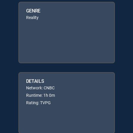
GENRE
Reality
DETAILS
Network: CNBC
Runtime: 1h 0m
Rating: TVPG