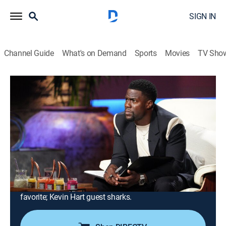
SIGN IN
Channel Guide
What's on Demand
Sports
Movies
TV Sho
Shark Tank
Airing | 8/16, 10:00p
S13 E24 | Shark Tank
1h 0m
|
TVPG
|
Reality
|
CNBC
|
2022
A line of health products using nature's most powerful
superfood; an online marketplace designed to help
athletes cash in on their fame; an all-in-one total body
fitness tool; a plant-based approach to a fast food
favorite; Kevin Hart guest sharks.