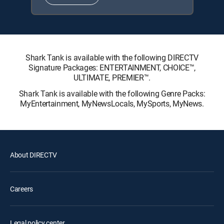
Shark Tank is available with the following DIRECTV
Signature Packages: ENTERTAINMENT, CHOICE™,
ULTIMATE, PREMIER™.
Shark Tank is available with the following Genre Packs:
MyEntertainment, MyNewsLocals, MySports, MyNews.
About DIRECTV
Careers
Legal policy center