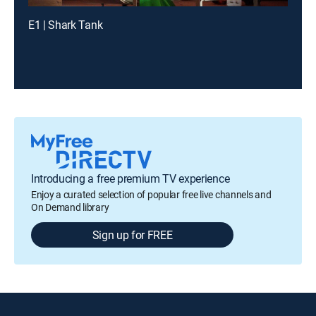
E1 | Shark Tank
Introducing a free premium TV experience
Enjoy a curated selection of popular free live channels and
On Demand library
Sign up for FREE