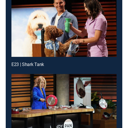
E23 | Shark Tank