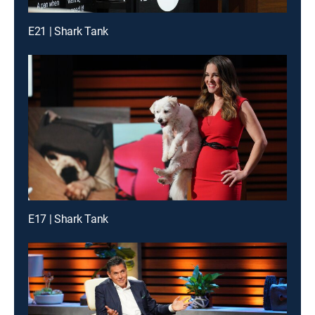
E21 | Shark Tank
E17 | Shark Tank