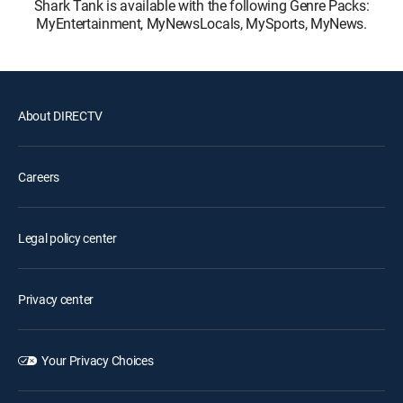
Shark Tank is available with the following Genre Packs:
MyEntertainment, MyNewsLocals, MySports, MyNews.
About DIRECTV
Careers
Legal policy center
Privacy center
Your Privacy Choices