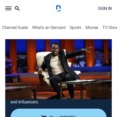
SIGN IN
Channel Guide
What's on Demand
Sports
Movies
TV Sho
Shark Tank
Airing | 8/19, 1:00a
S13 E10 | Shark Tank
1h 0m
|
TVPG
|
Reality
|
CNBC
|
2022
Guest shark Kevin Hart; a fun tool that takes snacking
to the next level; a product made from space-age
materials; an online social network that allows fans to
have a real connection with their favorite celebrities
and influencers.