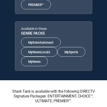
PREMIER™
Available in these
GENRE PACKS
MyEntertainment
MyNewsLocals
MySports
MyNews
Shark Tank is available with the following DIRECTV
Signature Packages: ENTERTAINMENT, CHOICE™,
ULTIMATE, PREMIER™.