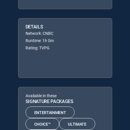
DETAILS
Network: CNBC
Runtime: 1h 0m
Rating: TVPG
Available in these
SIGNATURE PACKAGES
ENTERTAINMENT
CHOICE™
ULTIMATE