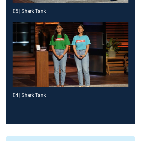
E5 | Shark Tank
E4 | Shark Tank