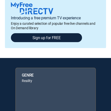
Introducing a free premium TV experience
Enjoy a curated selection of popular free live channels and
On Demand library
Sign up for FREE
GENRE
Reality