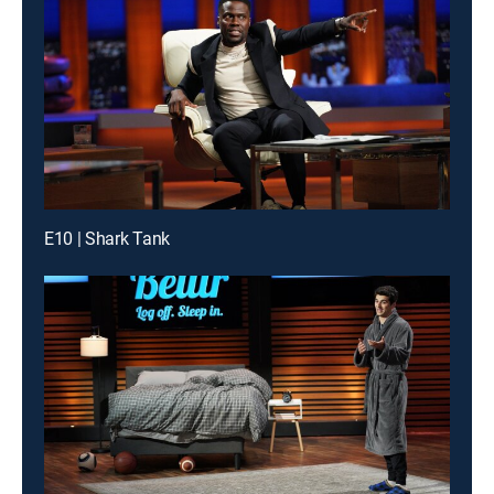
E10 | Shark Tank