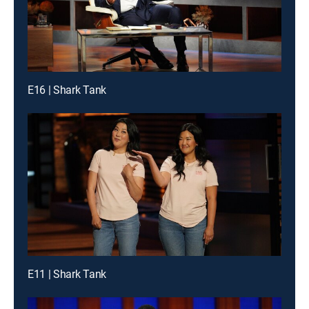
E16 | Shark Tank
E11 | Shark Tank