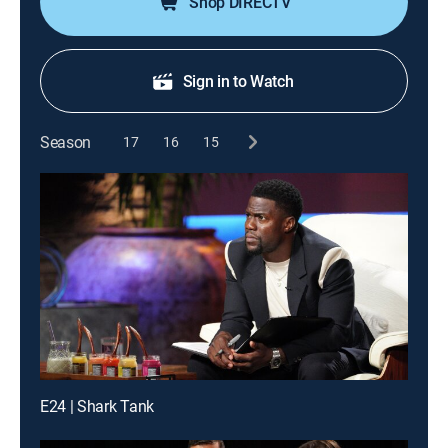
Shop DIRECTV
Sign in to Watch
Season
17
16
15
E24 | Shark Tank