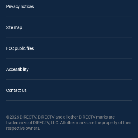
Privacy notices
Site map
FCC public files
Accessibility
Contact Us
©2026 DIRECTV. DIRECTV and all other DIRECTV marks are
trademarks of DIRECTV, LLC. All other marks are the property of their
respective owners.