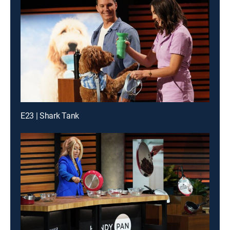
E23 | Shark Tank