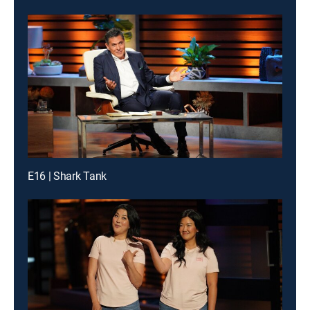
E16 | Shark Tank