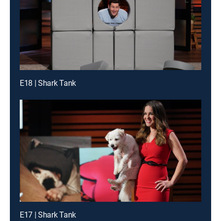
E18 | Shark Tank
E17 | Shark Tank