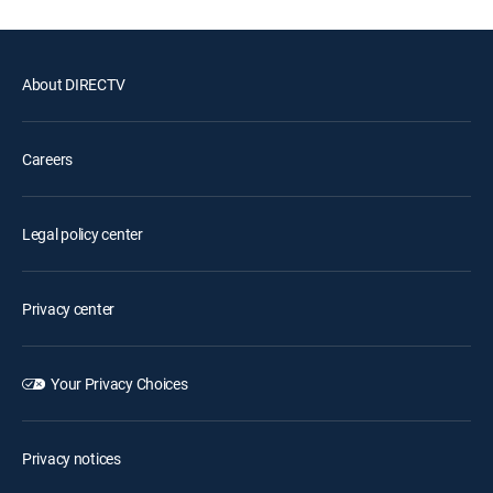
About DIRECTV
Careers
Legal policy center
Privacy center
Your Privacy Choices
Privacy notices