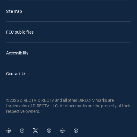
Site map
FCC public files
Accessibility
Contact Us
©2026 DIRECTV. DIRECTV and all other DIRECTV marks are
trademarks of DIRECTV, LLC. All other marks are the property of their
respective owners.