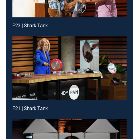
E23 | Shark Tank
E21 | Shark Tank