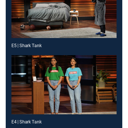
E5 | Shark Tank
E4 | Shark Tank