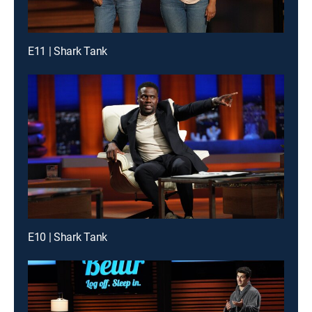
E11 | Shark Tank
E10 | Shark Tank