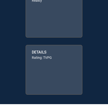
Reality
DETAILS
Rating: TVPG