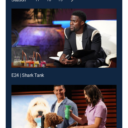
E24 | Shark Tank