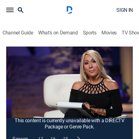
SIGN IN
Channel Guide
What's on Demand
Sports
Movies
TV Sho
Shark Tank
S13 E12 | Shark Tank
TVPG
|
Reality
|
2022
An easy-to-use organic skin care product line born
from a personal need; confidence-boosting swimwear;
a convenient tool that helps combat an annoying
problem; a jewelry brand made from a unique recycled
material; an update on Bunch Bikes.
This content is currently unavailable with a DIRECTV
Package or Genre Pack.
Season
17
16
15