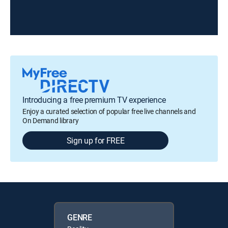
Introducing a free premium TV experience
Enjoy a curated selection of popular free live channels and
On Demand library
Sign up for FREE
GENRE