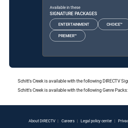
Available in these
SIGNATURE PACKAGES
ENTERTAINMENT
CHOICE™
PREMIER™
Schitt's Creek is available with the following DIRECT
Schitt's Creek is available with the following Genre Pack
About DIRECTV
Careers
Legal policy center
Privac