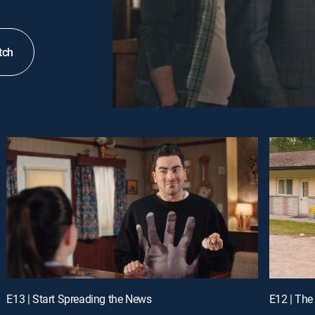
tch
E13 | Start Spreading the News
E12 | The