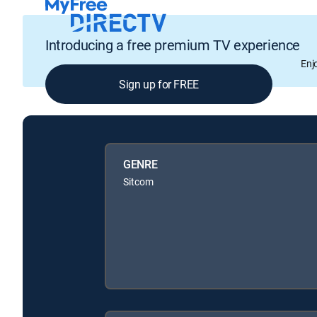
Introducing a free premium TV experience
Enj
Sign up for FREE
GENRE
Sitcom