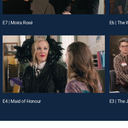
E7 | Moira Rosé
E6 | The
E4 | Maid of Honour
E3 | The 