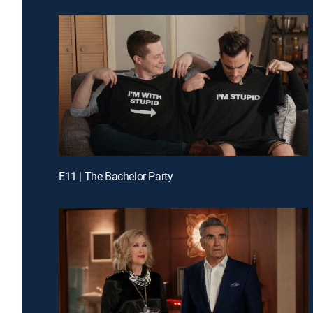
E11 | The Bachelor Party