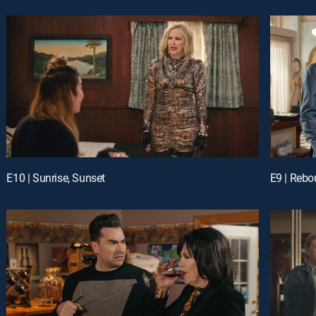
E10 | Sunrise, Sunset
E9 | Reb