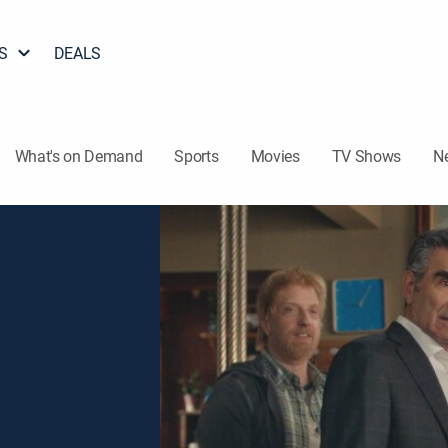
S
DEALS
What's on Demand
Sports
Movies
TV Shows
N