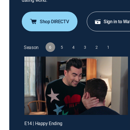
dating world.
Shop DIRECTV
Sign in to Wa
Season
6
5
4
3
2
1
E14 | Happy Ending