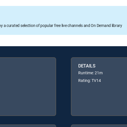
oy a curated selection of popular free live channels and On Demand library
DETAILS
Runtime: 21m
Rating: TV14