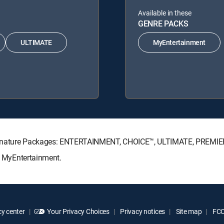
Available in these
GENRE PACKS
ULTIMATE
MyEntertainment
V Signature Packages: ENTERTAINMENT, CHOICE™, ULTIMATE, PREMIE
s: MyEntertainment.
y center
Your Privacy Choices
Privacy notices
Site map
FCC 