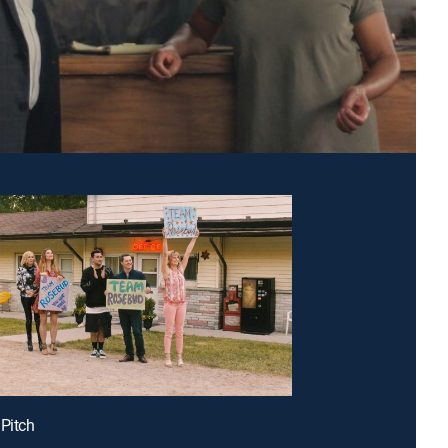
 Pitch