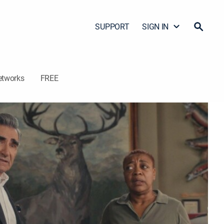
SUPPORT
SIGN IN
etworks
FREE