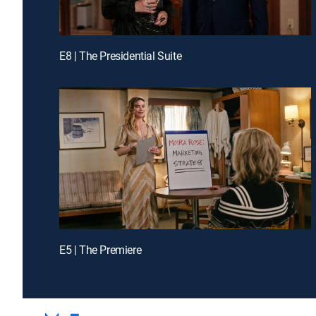
E8 | The Presidential Suite
E5 | The Premiere