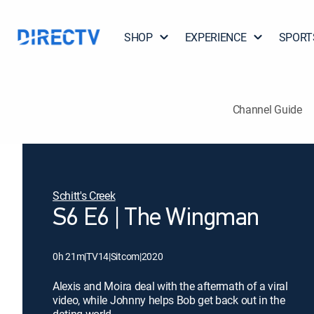
SHOP
EXPERIENCE
SPORT
Channel Guide
Schitt's Creek
S6 E6 | The Wingman
0h 21m
|
TV14
|
Sitcom
|
2020
Alexis and Moira deal with the aftermath of a viral
video, while Johnny helps Bob get back out in the