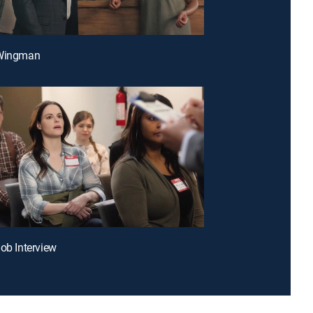
 Wingman
Job Interview