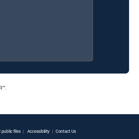
R™.
public files
Accessibility
Contact Us