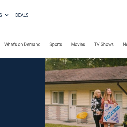
S
DEALS
What's on Demand
Sports
Movies
TV Shows
N