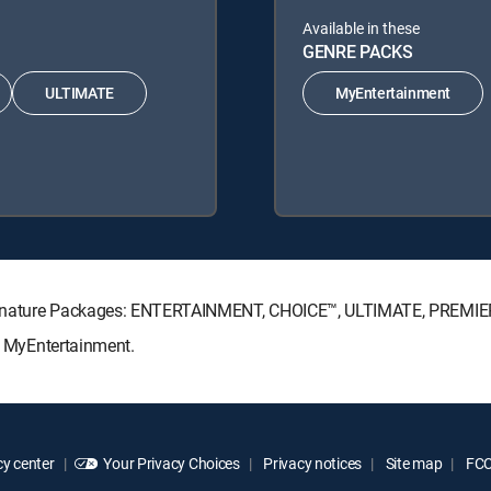
Available in these
GENRE PACKS
ULTIMATE
MyEntertainment
V Signature Packages: ENTERTAINMENT, CHOICE™, ULTIMATE, PREMIE
s: MyEntertainment.
y center
Your Privacy Choices
Privacy notices
Site map
FCC 