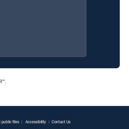
R™.
public files
Accessibility
Contact Us