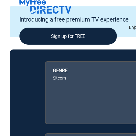
Introducing a free premium TV experience
Enj
Sign up for FREE
GENRE
Sitcom