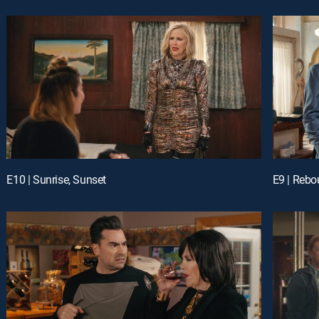
E10 | Sunrise, Sunset
E9 | Reb