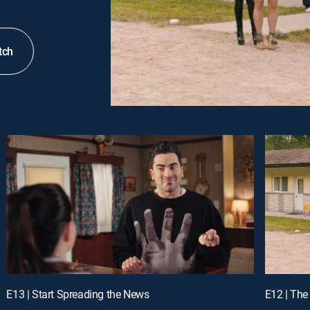
tch
E13 | Start Spreading the News
E12 | The