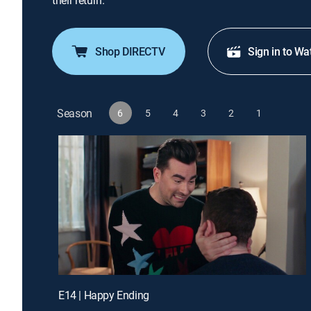
their return.
Shop DIRECTV
Sign in to Wa
Season
6
5
4
3
2
1
E14 | Happy Ending