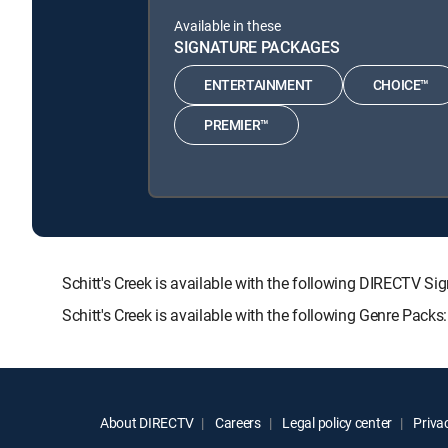
Available in these
SIGNATURE PACKAGES
ENTERTAINMENT
CHOICE™
PREMIER™
Schitt's Creek is available with the following DIRECT
Schitt's Creek is available with the following Genre Pack
About DIRECTV
Careers
Legal policy center
Privac