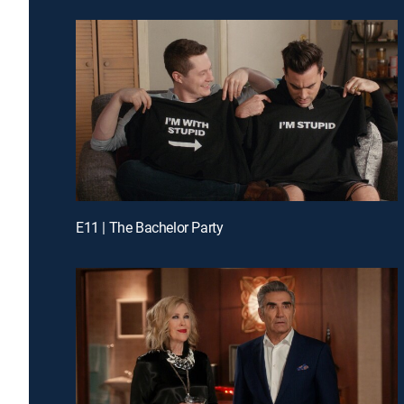
E11 | The Bachelor Party