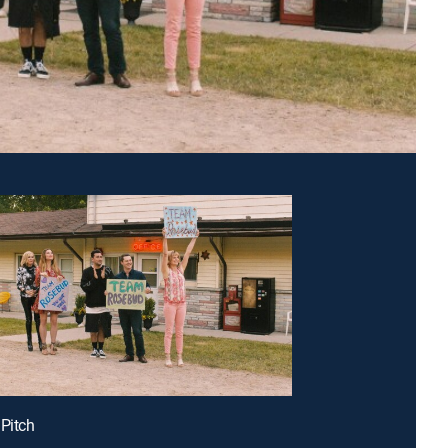
 Pitch