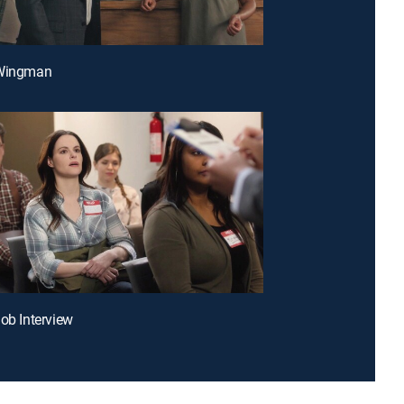
 Wingman
Job Interview