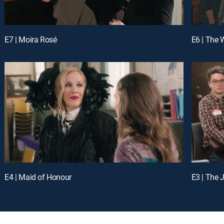
E7 | Moira Rosé
E6 | The
E4 | Maid of Honour
E3 | The 