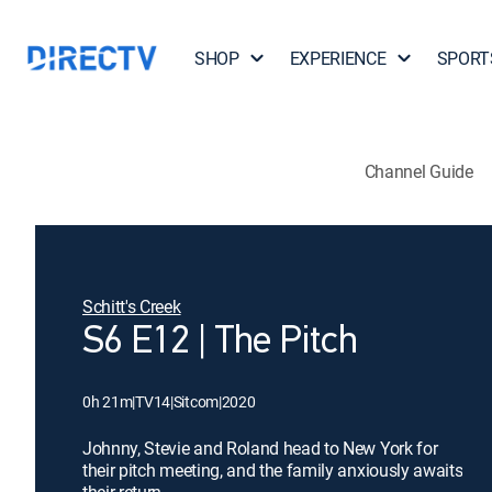
SHOP
EXPERIENCE
SPORT
Channel Guide
Schitt's Creek
S6 E12 | The Pitch
0h 21m
|
TV14
|
Sitcom
|
2020
Johnny, Stevie and Roland head to New York for
their pitch meeting, and the family anxiously awaits