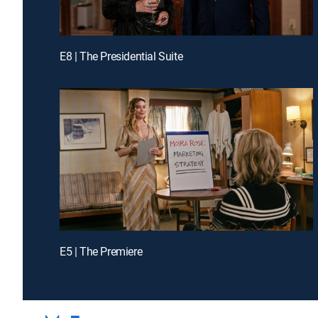
E8 | The Presidential Suite
E5 | The Premiere