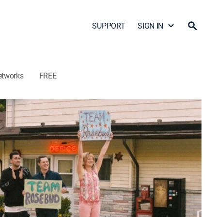
SUPPORT
SIGN IN
etworks
FREE