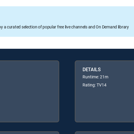
oy a curated selection of popular free live channels and On Demand library
DETAILS
Runtime: 21m
Rating: TV14