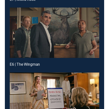
E6 | The Wingman