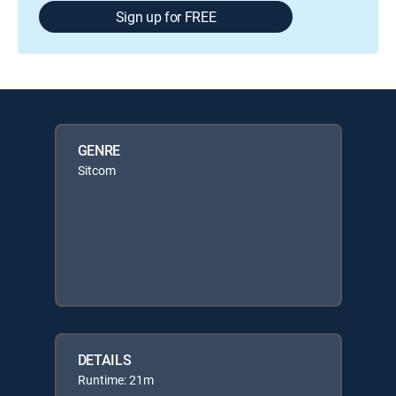
Sign up for FREE
GENRE
Sitcom
DETAILS
Runtime: 21m