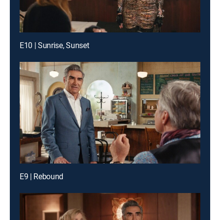
E10 | Sunrise, Sunset
E9 | Rebound