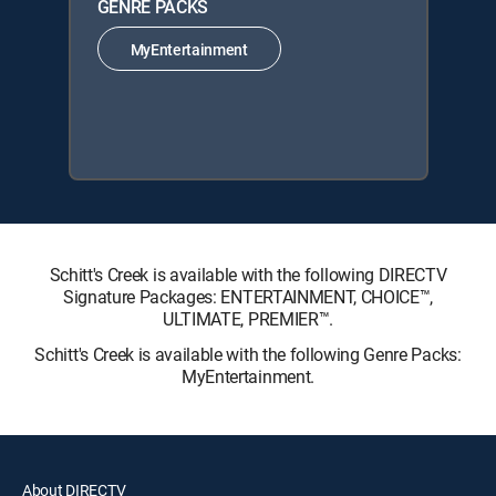
GENRE PACKS
MyEntertainment
Schitt's Creek is available with the following DIRECTV
Signature Packages: ENTERTAINMENT, CHOICE™,
ULTIMATE, PREMIER™.
Schitt's Creek is available with the following Genre Packs:
MyEntertainment.
About DIRECTV