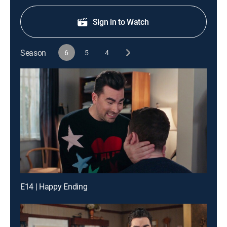
Sign in to Watch
Season
6
5
4
E14 | Happy Ending