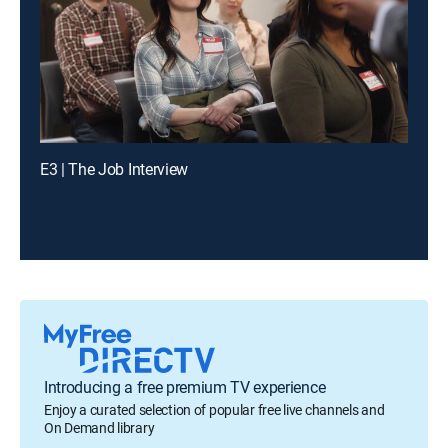
E3 | The Job Interview
Introducing a free premium TV experience
Enjoy a curated selection of popular free live channels and
On Demand library