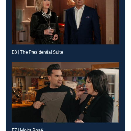
E8 | The Presidential Suite
E7 | Moira Rosé