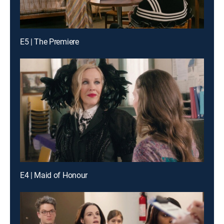
E5 | The Premiere
E4 | Maid of Honour