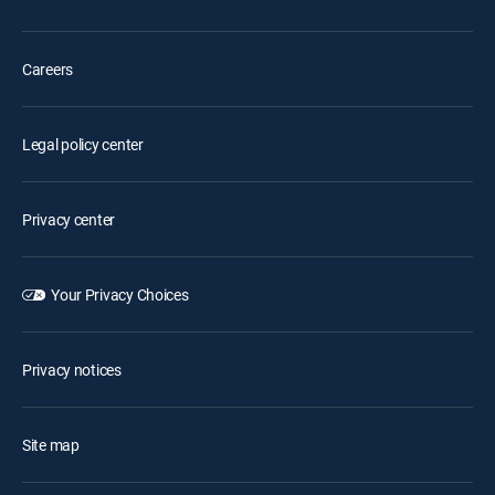
Careers
Legal policy center
Privacy center
Your Privacy Choices
Privacy notices
Site map