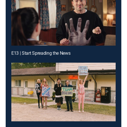
E13 | Start Spreading the News