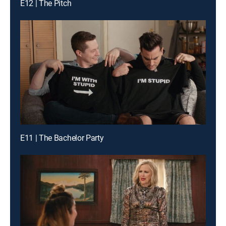
E12 | The Pitch
E11 | The Bachelor Party