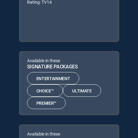
Rating: TV14
Available in these
SIGNATURE PACKAGES
ENTERTAINMENT
CHOICE™
ULTIMATE
PREMIER™
Available in these