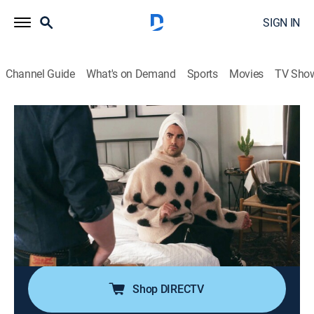
SIGN IN
Channel Guide
What's on Demand
Sports
Movies
TV Sho
Schitt's Creek
S6 E2 | The Incident
0h 21m
|
TV14
|
Sitcom
|
2020
David is embarrassed by a childhood issue that
resurfaces, and only spirals further when Patrick is so
understanding; Johnny, Stevie and Roland attend a
viewing for a nearby motel; Alexis helps Moira join
social media.
Shop DIRECTV