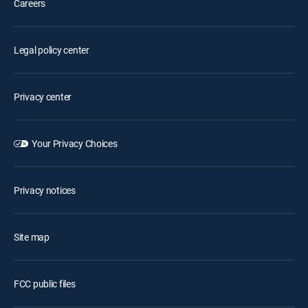
Careers
Legal policy center
Privacy center
Your Privacy Choices
Privacy notices
Site map
FCC public files