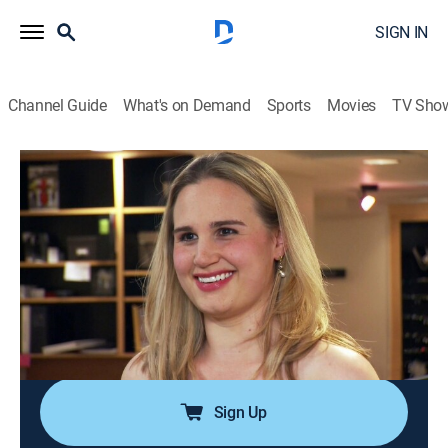
SIGN IN
Channel Guide
What's on Demand
Sports
Movies
TV Sho
Say Yes to the Dress: Atlanta
S4 E15 | Dream Dress or Bust
0h 21m
|
TVPG
|
Reality, Fashion
|
discovery+
|
2012
Two brides run into trouble as they try to show off
what God or a surgeon gave them; Bride Jessica
wants to flaunt what she has but her preacher Pappy
disagrees; Bride Kaitlin's new implants might prove
tricky.
Sign Up