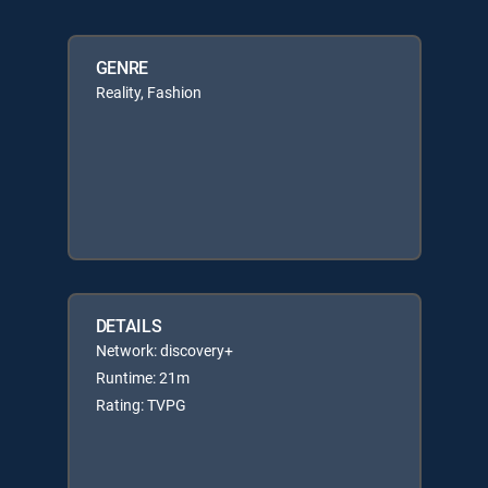
GENRE
Reality, Fashion
DETAILS
Network: discovery+
Runtime: 21m
Rating: TVPG