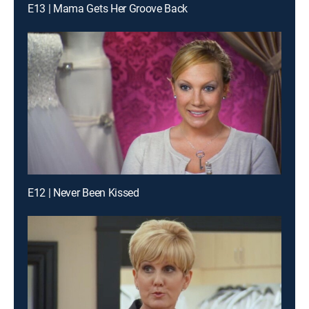
E13 | Mama Gets Her Groove Back
E12 | Never Been Kissed