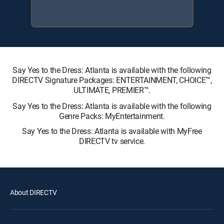
Say Yes to the Dress: Atlanta is available with the following
DIRECTV Signature Packages: ENTERTAINMENT, CHOICE™,
ULTIMATE, PREMIER™.
Say Yes to the Dress: Atlanta is available with the following
Genre Packs: MyEntertainment.
Say Yes to the Dress: Atlanta is available with MyFree
DIRECTV tv service.
About DIRECTV