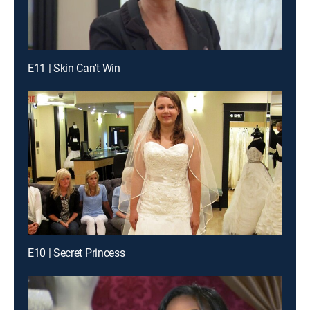
E11 | Skin Can't Win
E10 | Secret Princess