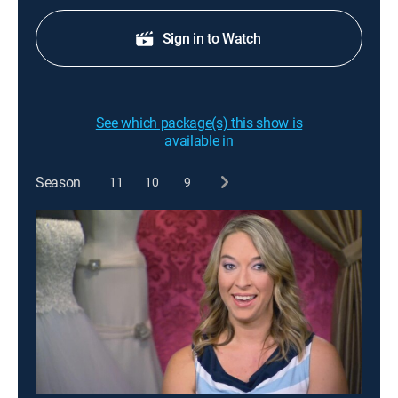
Sign in to Watch
See which package(s) this show is
available in
Season
11
10
9