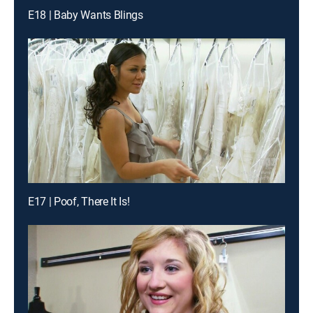
E18 | Baby Wants Blings
E17 | Poof, There It Is!