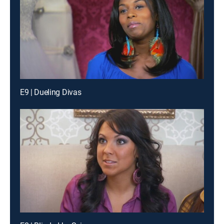
E9 | Dueling Divas