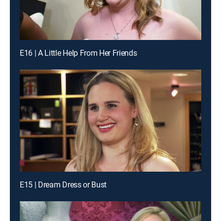
E16 | A Little Help From Her Friends
E15 | Dream Dress or Bust