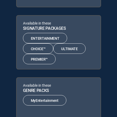
Available in these
SIGNATURE PACKAGES
ENTERTAINMENT
CHOICE™
ULTIMATE
PREMIER™
Available in these
GENRE PACKS
MyEntertainment