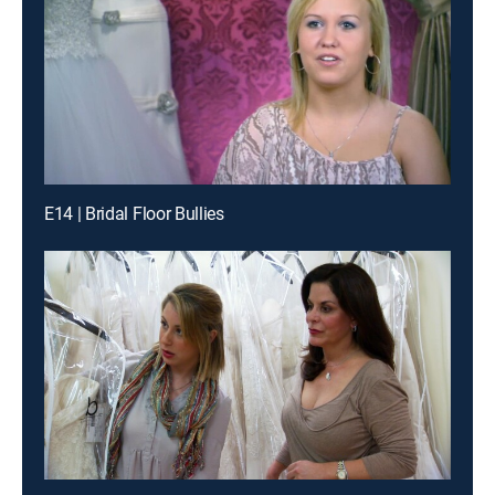
E14 | Bridal Floor Bullies