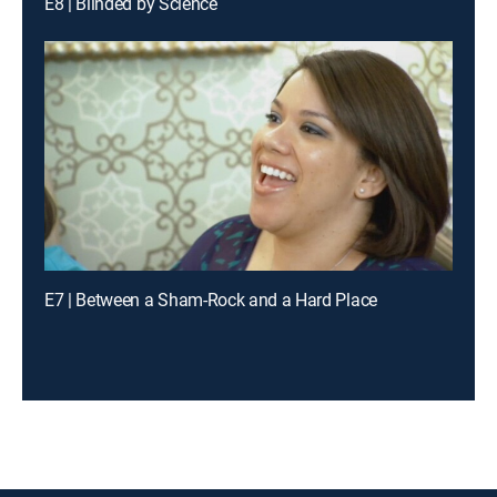
E8 | Blinded by Science
E7 | Between a Sham-Rock and a Hard Place