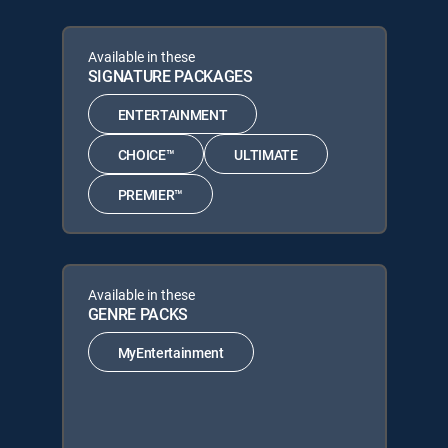
Available in these
SIGNATURE PACKAGES
ENTERTAINMENT
CHOICE™
ULTIMATE
PREMIER™
Available in these
GENRE PACKS
MyEntertainment