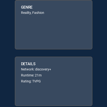
GENRE
Reality, Fashion
DETAILS
Network: discovery+
Runtime: 21m
Rating: TVPG