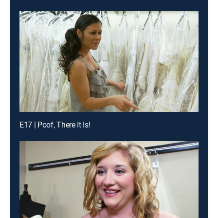
E17 | Poof, There It Is!