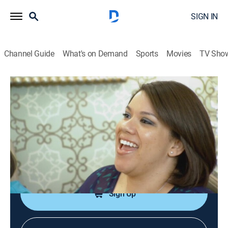
SIGN IN
Channel Guide
What's on Demand
Sports
Movies
TV Sho
Say Yes to the Dress: Atlanta
S4 E7 | Between a Sham-Rock and a
Hard Place
0h 21m
|
TVPG
|
Reality, Fashion
|
discovery+
|
2012
Conflicting opinions about the body art on the bride; a
bride falls for a dress way beyond her budget.
Sign Up