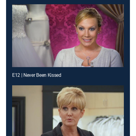
E12 | Never Been Kissed