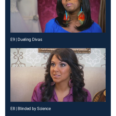
E9 | Dueling Divas
E8 | Blinded by Science