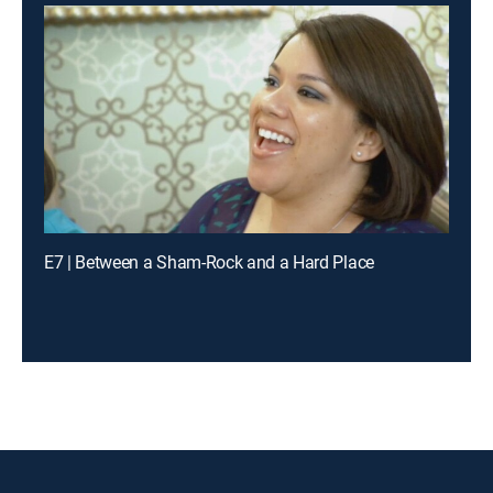
E7 | Between a Sham-Rock and a Hard Place