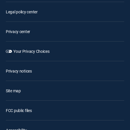
Legal policy center
Privacy center
Your Privacy Choices
Privacy notices
Site map
FCC public files