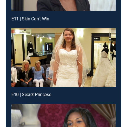
E11 | Skin Can't Win
E10 | Secret Princess