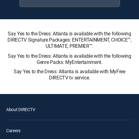
Say Yes to the Dress: Atlanta is available with the following
DIRECTV Signature Packages: ENTERTAINMENT, CHOICE™,
ULTIMATE, PREMIER™.
Say Yes to the Dress: Atlanta is available with the following
Genre Packs: MyEntertainment.
Say Yes to the Dress: Atlanta is available with MyFree
DIRECTV tv service.
About DIRECTV
Careers