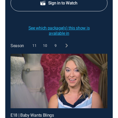
Sign in to Watch
See which package(s) this show is
available in
Season
11
10
9
E18 | Baby Wants Blings