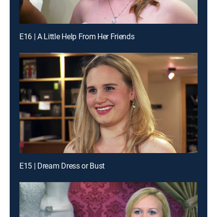
E16 | A Little Help From Her Friends
E15 | Dream Dress or Bust