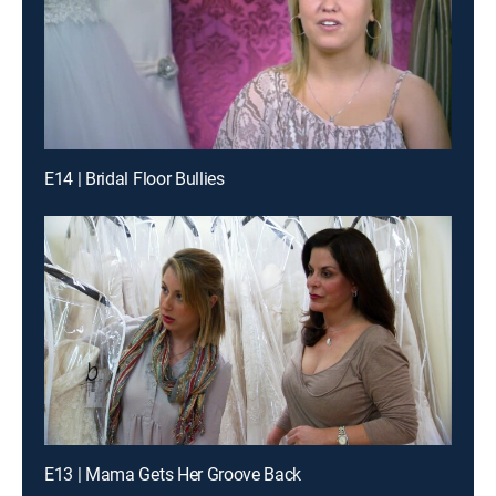
E14 | Bridal Floor Bullies
E13 | Mama Gets Her Groove Back