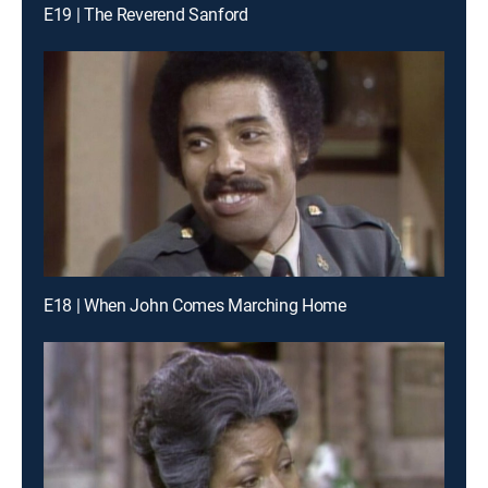
E19 | The Reverend Sanford
E18 | When John Comes Marching Home