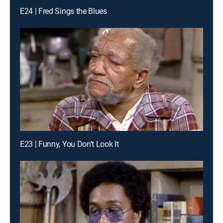
E24 | Fred Sings the Blues
E23 | Funny, You Don't Look It