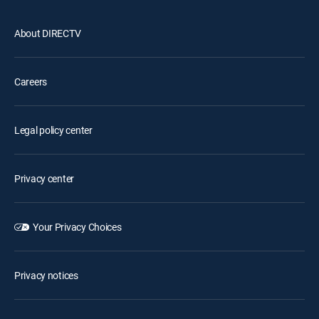
About DIRECTV
Careers
Legal policy center
Privacy center
Your Privacy Choices
Privacy notices