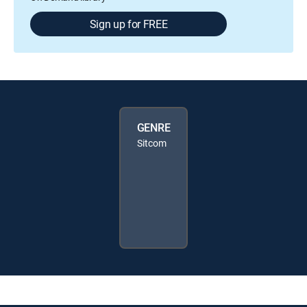
Sign up for FREE
GENRE
Sitcom