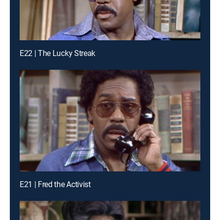
E22 | The Lucky Streak
E21 | Fred the Activist