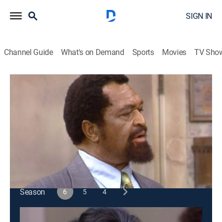
SIGN IN
Channel Guide
What's on Demand
Sports
Movies
TV Sho
Sanford & Son
S6 E5 | The Stakeout
Sitcom
|
1976
Fred discovers that the tenant he has a crush on is a
man and a criminal.
This content is currently unavailable with a DIRECTV
Package or Genre Pack.
Season
6
5
4