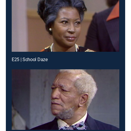
E25 | School Daze