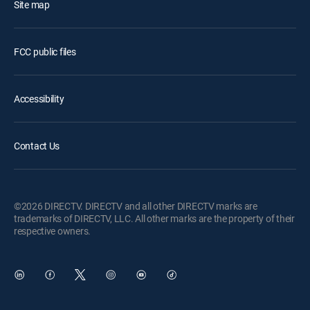
Site map
FCC public files
Accessibility
Contact Us
©2026 DIRECTV. DIRECTV and all other DIRECTV marks are
trademarks of DIRECTV, LLC. All other marks are the property of their
respective owners.