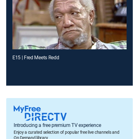
E15 | Fred Meets Redd
Introducing a free premium TV experience
Enjoy a curated selection of popular free live channels and
On Demand library