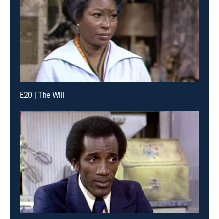
E20 | The Will