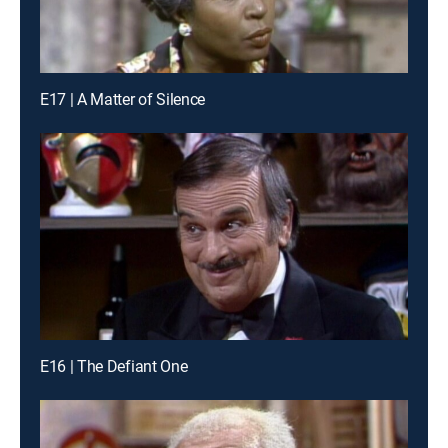
E17 | A Matter of Silence
E16 | The Defiant One