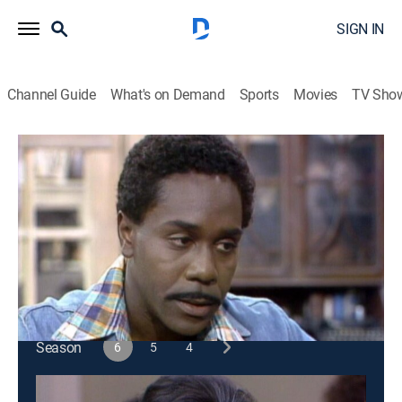
SIGN IN
Channel Guide
What's on Demand
Sports
Movies
TV Sho
Sanford & Son
S6 E7 | The Winning Ticket
Sitcom
|
1976
Two con artists talk Fred into a promotion gimmick
designed to increase sales in the junkyard.
This content is currently unavailable with a DIRECTV
Package or Genre Pack.
Season
6
5
4