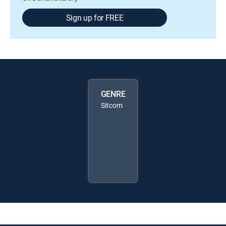
Sign up for FREE
GENRE
Sitcom