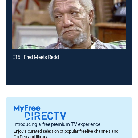
E15 | Fred Meets Redd
Introducing a free premium TV experience
Enjoy a curated selection of popular free live channels and
On Demand library