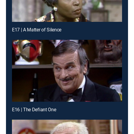
E17 | A Matter of Silence
E16 | The Defiant One