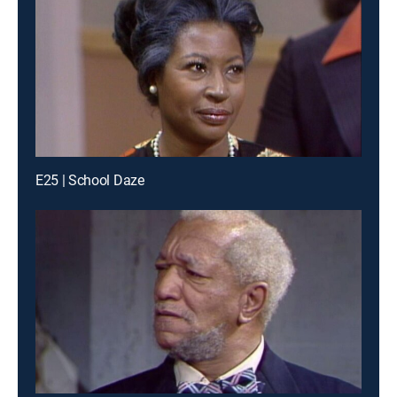
E25 | School Daze