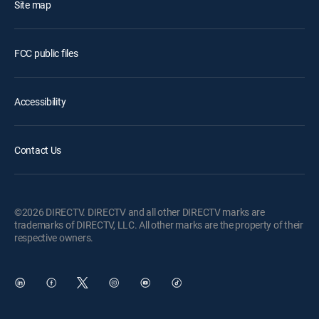
Site map
FCC public files
Accessibility
Contact Us
©2026 DIRECTV. DIRECTV and all other DIRECTV marks are
trademarks of DIRECTV, LLC. All other marks are the property of their
respective owners.