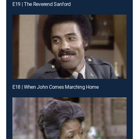
E19 | The Reverend Sanford
E18 | When John Comes Marching Home