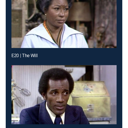
E20 | The Will