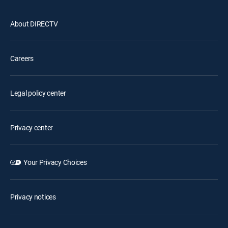
About DIRECTV
Careers
Legal policy center
Privacy center
Your Privacy Choices
Privacy notices