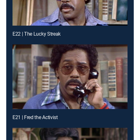
E22 | The Lucky Streak
E21 | Fred the Activist