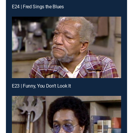
E24 | Fred Sings the Blues
E23 | Funny, You Don't Look It