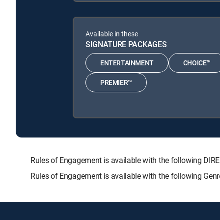
Available in these
SIGNATURE PACKAGES
ENTERTAINMENT
CHOICE™
PREMIER™
Rules of Engagement is available with the following 
Rules of Engagement is available with the following Gen