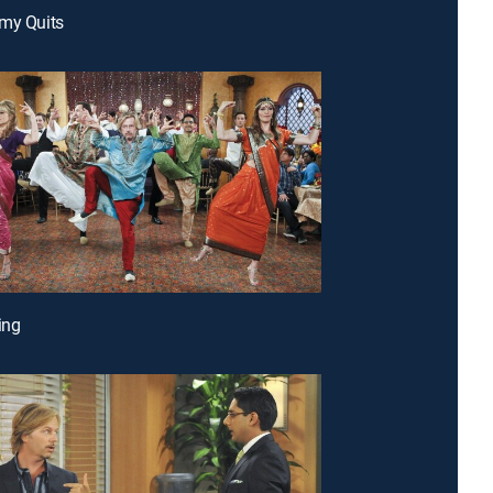
my Quits
ing