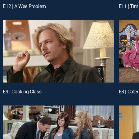
E12 | A Wee Problem
E11 | Tim
E9 | Cooking Class
E8 | Cater