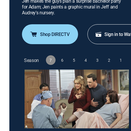
Jen makes the guys plan a surprise bachelor party
for Adam; Jen paints a graphic mural in Jeff and
Audrey's nursery.
Shop DIRECTV
Sign in to Wa
Season
7
6
5
4
3
2
1