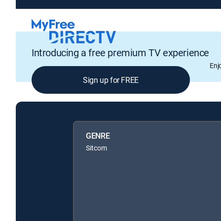
Introducing a free premium TV experience
Enj
Sign up for FREE
GENRE
Sitcom