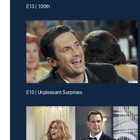
E13 | 100th
E10 | Unpleasant Surprises