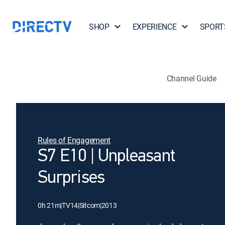
SHOP
EXPERIENCE
SPORT
Channel Guide
Rules of Engagement
S7 E10 | Unpleasant
Surprises
0h 21m
|
TV14
|
Sitcom
|
2013