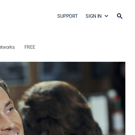
SUPPORT
SIGN IN
etworks
FREE