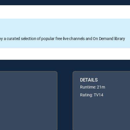
oy a curated selection of popular free live channels and On Demand library
DETAILS
Runtime: 21m
Rating: TV14