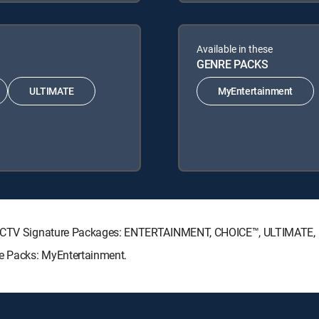
Available in these
GENRE PACKS
ULTIMATE
MyEntertainment
DIRECTV Signature Packages: ENTERTAINMENT, CHOICE™, ULTIMATE
re Packs: MyEntertainment.