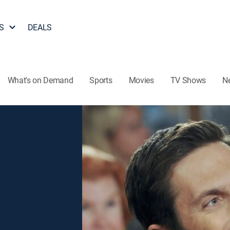
S
DEALS
What's on Demand
Sports
Movies
TV Shows
N