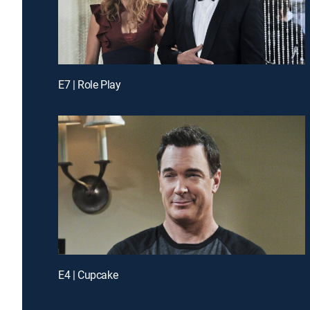
E7 | Role Play
E4 | Cupcake