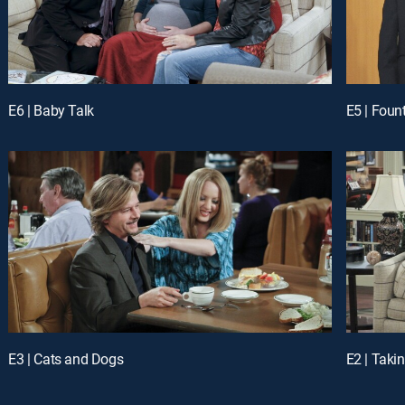
E6 | Baby Talk
E5 | Foun
E3 | Cats and Dogs
E2 | Tak