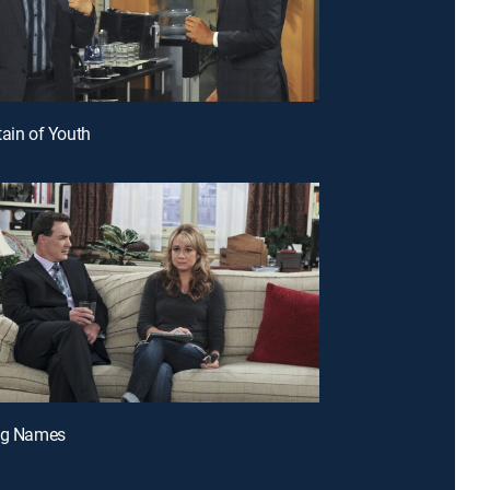
tain of Youth
ing Names