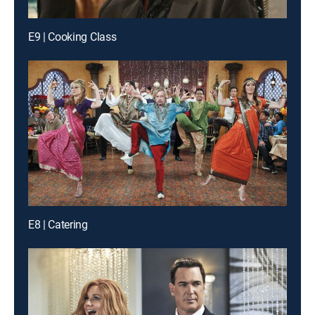
E9 | Cooking Class
E8 | Catering