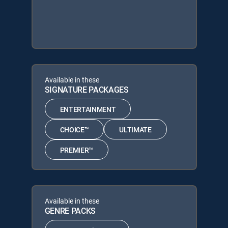
Available in these
SIGNATURE PACKAGES
ENTERTAINMENT
CHOICE™
ULTIMATE
PREMIER™
Available in these
GENRE PACKS