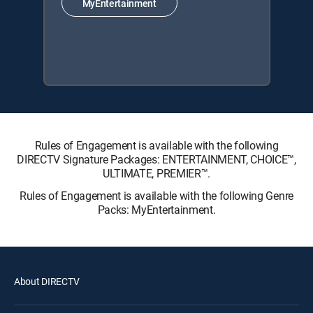
MyEntertainment
Rules of Engagement is available with the following
DIRECTV Signature Packages: ENTERTAINMENT, CHOICE™,
ULTIMATE, PREMIER™.
Rules of Engagement is available with the following Genre
Packs: MyEntertainment.
About DIRECTV