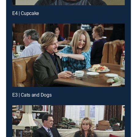
E4 | Cupcake
E3 | Cats and Dogs