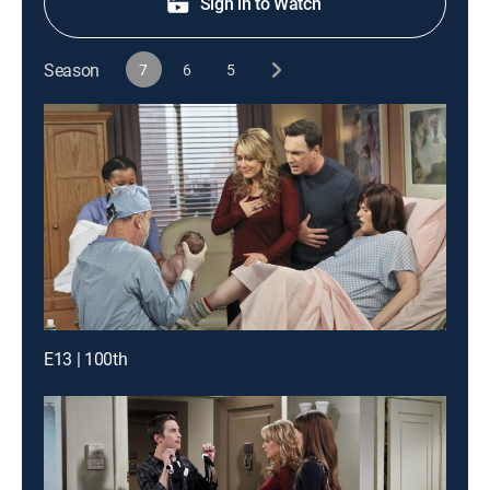
Sign in to Watch
Season
7
6
5
E13 | 100th