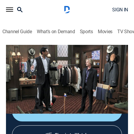
SIGN IN
Channel Guide
What's on Demand
Sports
Movies
TV Sho
Rules of Engagement
S7 E11 | Timmy Quits
0h 20m
|
TV14
|
Sitcom
|
2013
Jeff's plan to prove that Heidi, a college friend, never
had feelings for him goes awry; after making a
discovery, Timmy quits.
Shop DIRECTV