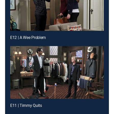
E12 | A Wee Problem
E11 | Timmy Quits