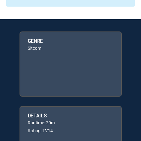
GENRE
Sitcom
DETAILS
Runtime: 20m
Rating: TV14