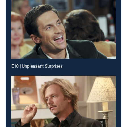
E10 | Unpleasant Surprises