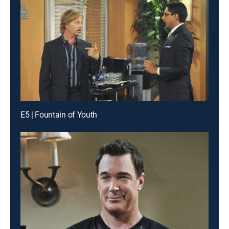
E5 | Fountain of Youth