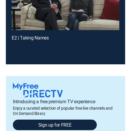
E2 | Taking Names
Introducing a free premium TV experience
Enjoy a curated selection of popular free live channels and
On Demand library
Sign up for FREE