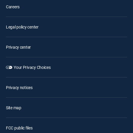
Careers
Legal policy center
Privacy center
Your Privacy Choices
Privacy notices
Site map
FCC public files