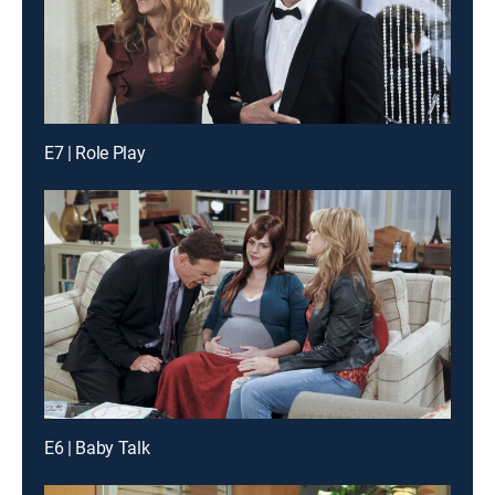
E7 | Role Play
E6 | Baby Talk