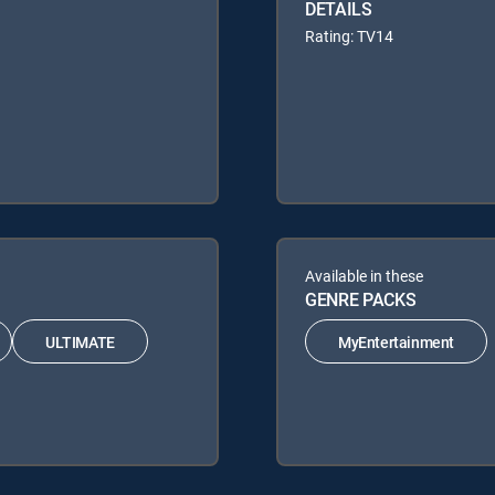
DETAILS
Rating: TV14
Available in these
GENRE PACKS
ULTIMATE
MyEntertainment