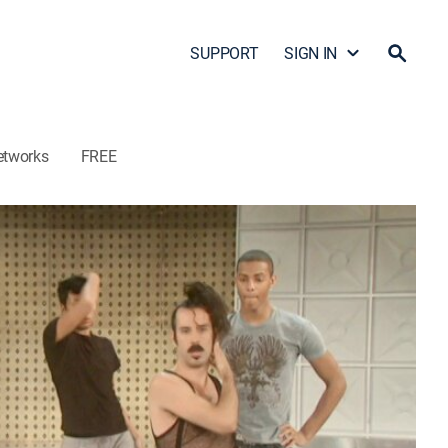
SUPPORT
SIGN IN
etworks
FREE