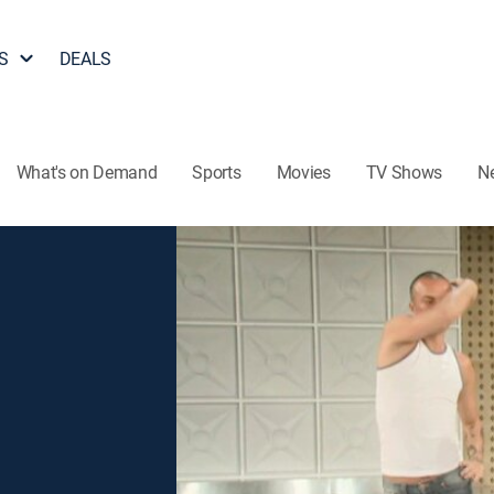
S
DEALS
What's on Demand
Sports
Movies
TV Shows
N