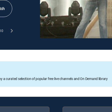
tch
10
oy a curated selection of popular free live channels and On Demand library