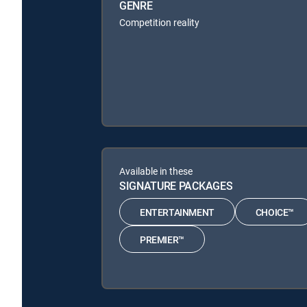
GENRE
Competition reality
Available in these
SIGNATURE PACKAGES
ENTERTAINMENT
CHOICE™
PREMIER™