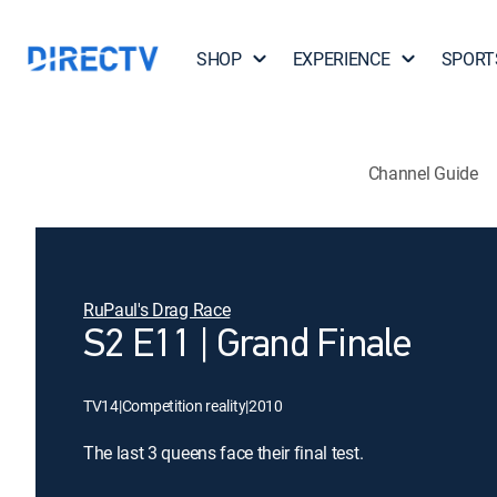
SHOP
EXPERIENCE
SPORT
Channel Guide
RuPaul's Drag Race
S2 E11 | Grand Finale
TV14
|
Competition reality
|
2010
The last 3 queens face their final test.