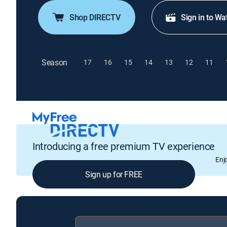
Shop DIRECTV
Sign in to Wa
Season
17
16
15
14
13
12
11
Introducing a free premium TV experience
Enj
Sign up for FREE