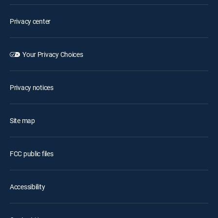
Privacy center
Your Privacy Choices
Privacy notices
Site map
FCC public files
Accessibility