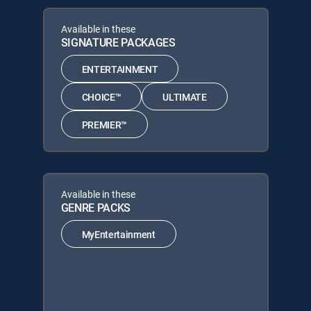
Available in these
SIGNATURE PACKAGES
ENTERTAINMENT
CHOICE™
ULTIMATE
PREMIER™
Available in these
GENRE PACKS
MyEntertainment