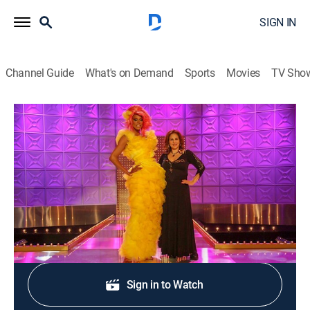
SIGN IN
Channel Guide
What's on Demand
Sports
Movies
TV Sho
RuPaul's Drag Race
S2 E3 | Country Queens
TV14
|
Competition reality
|
2010
The teams film a commercial.
Shop DIRECTV
Sign in to Watch