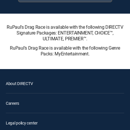
RuPaul's Drag Race is available with the following DIRECTV
Signature Packages: ENTERTAINMENT, CHOICE™,
ULTIMATE, PREMIER™.
RuPaul's Drag Race is available with the following Genre
Packs: MyEntertainment.
About DIRECTV
Careers
Legal policy center