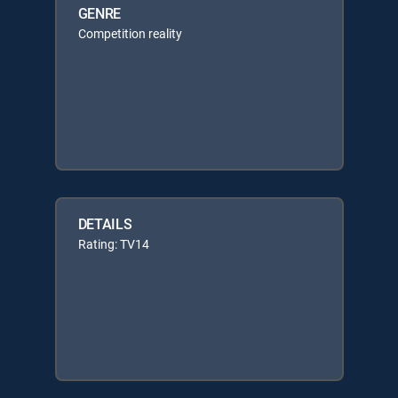
GENRE
Competition reality
DETAILS
Rating: TV14