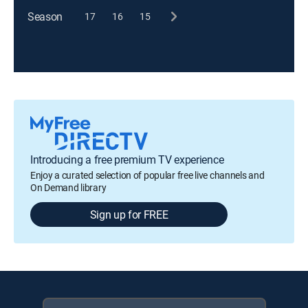
Season
17
16
15
Introducing a free premium TV experience
Enjoy a curated selection of popular free live channels and
On Demand library
Sign up for FREE