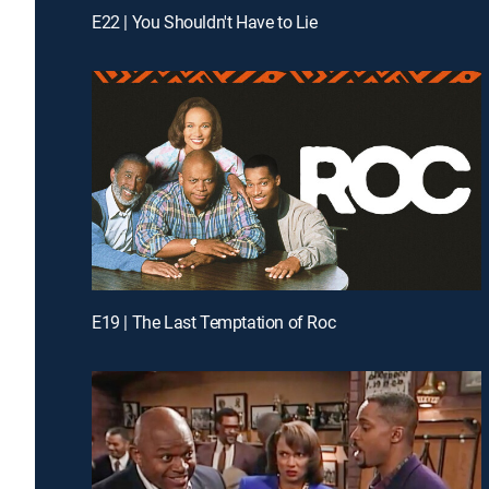
E22 | You Shouldn't Have to Lie
E19 | The Last Temptation of Roc