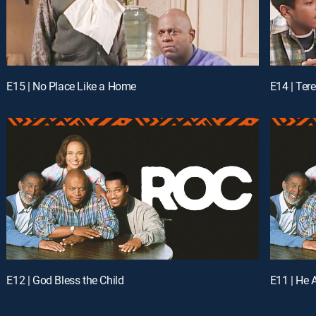
E15 | No Place Like a Home
E14 | Ter
E12 | God Bless the Child
E11 | He 