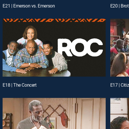
E21 | Emerson vs. Emerson
E20 | Bro
E18 | The Concert
E17 | Cit