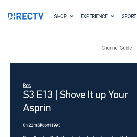
SHOP
EXPERIENCE
SPORT
Channel Guide
Roc
S3 E13 | Shove It up Your
Asprin
0h 22m
|
Sitcom
|
1993