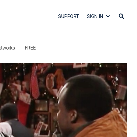
SUPPORT
SIGN IN
etworks
FREE