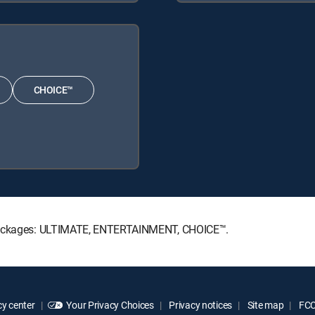
CHOICE™
e Packages: ULTIMATE, ENTERTAINMENT, CHOICE™.
y center
Your Privacy Choices
Privacy notices
Site map
FCC 