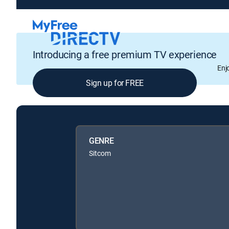
Introducing a free premium TV experience
Enj
Sign up for FREE
GENRE
Sitcom