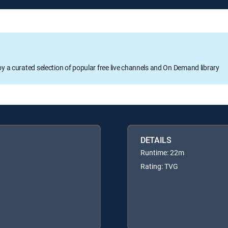
oy a curated selection of popular free live channels and On Demand library
DETAILS
Runtime: 22m
Rating: TVG