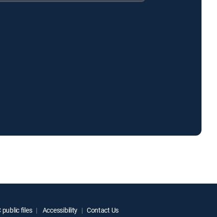
public files
Accessibility
Contact Us