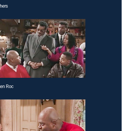
thers
izen Roc