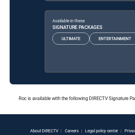
Available in these
SIGNATURE PACKAGES
ULTIMATE
ENTERTAINMENT
Roc is available with the following DIRECTV Signatur
About DIRECTV
Careers
Legal policy center
Privac