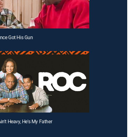
ence Got His Gun
Ain't Heavy, He's My Father