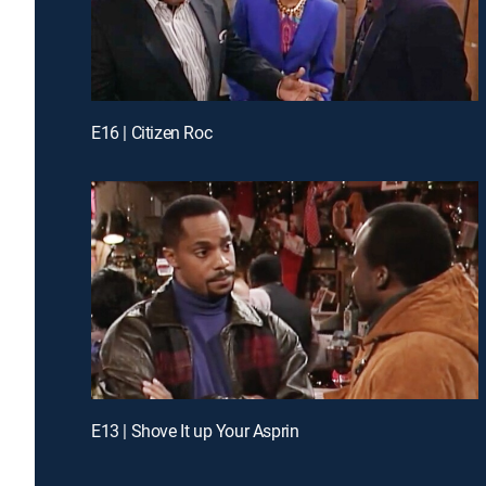
E16 | Citizen Roc
E13 | Shove It up Your Asprin