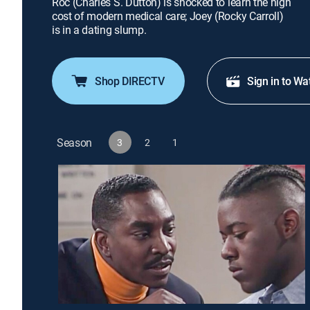
Roc (Charles S. Dutton) is shocked to learn the high
cost of modern medical care; Joey (Rocky Carroll)
is in a dating slump.
Shop DIRECTV
Sign in to Wa
Season
3
2
1