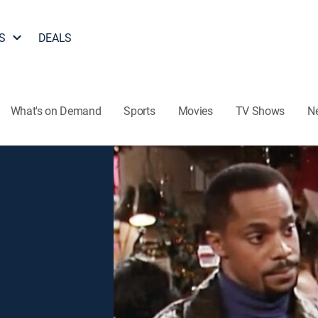
S
DEALS
What's on Demand
Sports
Movies
TV Shows
N