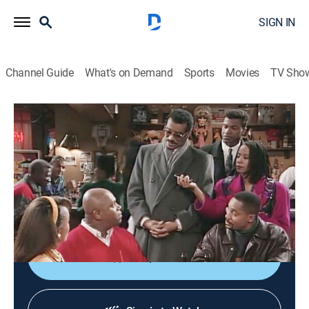
SIGN IN
Channel Guide
What's on Demand
Sports
Movies
TV Sho
Roc
S3 E17 | Citizen Roc
0h 22m
|
Sitcom
|
1994
As Roc (Charles S. Dutton) prepares for a political
debate, Joey (Rocky Carroll) takes steps to protect him
from a drug dealer (Clifton Powell).
Shop DIRECTV