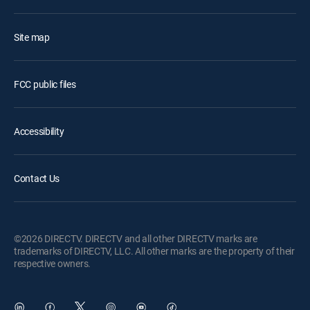
Site map
FCC public files
Accessibility
Contact Us
©2026 DIRECTV. DIRECTV and all other DIRECTV marks are
trademarks of DIRECTV, LLC. All other marks are the property of their
respective owners.