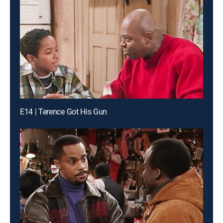
E14 | Terence Got His Gun