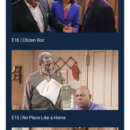
E16 | Citizen Roc
E15 | No Place Like a Home