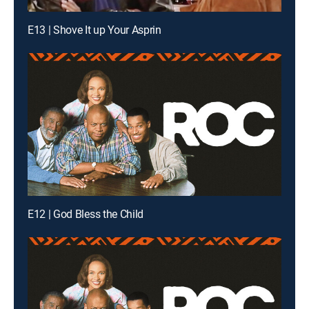
E13 | Shove It up Your Asprin
E12 | God Bless the Child