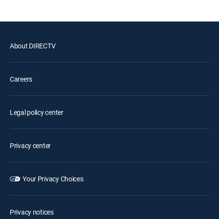
About DIRECTV
Careers
Legal policy center
Privacy center
Your Privacy Choices
Privacy notices