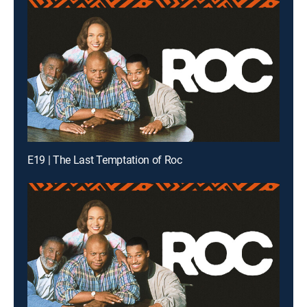
E19 | The Last Temptation of Roc