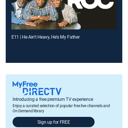
E11 | He Ain't Heavy, He's My Father
Introducing a free premium TV experience
Enjoy a curated selection of popular free live channels and
On Demand library
Sign up for FREE