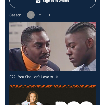
Sign in to Watch
Season
3
2
1
E22 | You Shouldn't Have to Lie