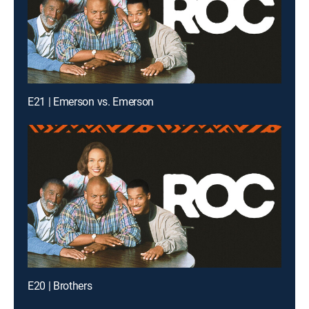
E21 | Emerson vs. Emerson
E20 | Brothers