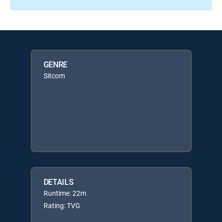
GENRE
Sitcom
DETAILS
Runtime: 22m
Rating: TVG