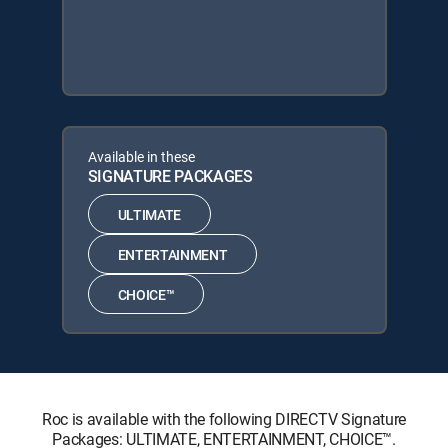
Available in these
SIGNATURE PACKAGES
ULTIMATE
ENTERTAINMENT
CHOICE™
Roc is available with the following DIRECTV Signature
Packages: ULTIMATE, ENTERTAINMENT, CHOICE™.