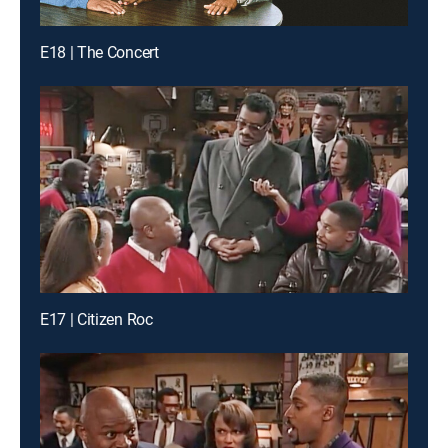
E18 | The Concert
E17 | Citizen Roc